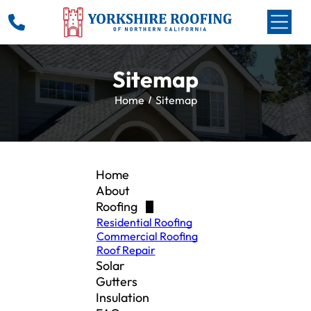
Sitemap
Home
Sitemap
Home
About
Roofing
Residential Roofing
Commercial Roofing
Roof Repair
Solar
Gutters
Insulation