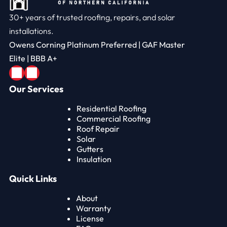
30+ years of trusted roofing, repairs, and solar
installations.
Owens Corning Platinum Preferred | GAF Master
Elite | BBB A+
Our Services
Residential Roofing
Commercial Roofing
Roof Repair
Solar
Gutters
Insulation
Quick Links
About
Warranty
License