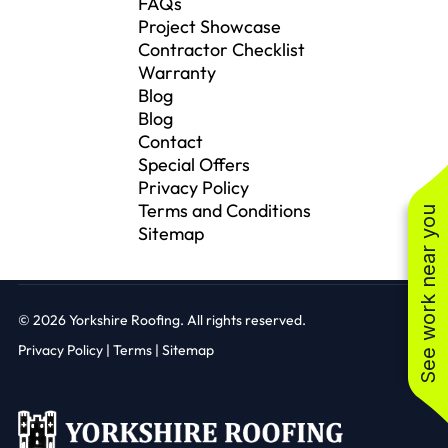
FAQs
Project Showcase
Contractor Checklist
Warranty
Blog
Blog
Contact
Special Offers
Privacy Policy
Terms and Conditions
See work near you
Sitemap
© 2026
Yorkshire Roofing. All rights reserved.
Privacy Policy
|
Terms |
Sitemap