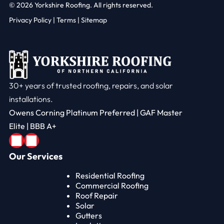
© 2026
Yorkshire Roofing. All rights reserved.
Privacy Policy
|
Terms |
Sitemap
30+ years of trusted roofing, repairs, and solar
installations.
Owens Corning Platinum Preferred | GAF Master
Elite | BBB A+
Our Services
Residential Roofing
Commercial Roofing
Roof Repair
Solar
Gutters