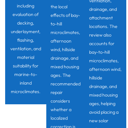
ventilation,
including
the local
drainage, and
evaluation of
effects of bay-
attachment
decking,
to-hill
locations. The
underlayment,
microclimates,
review also
flashing,
afternoon
accounts for
ventilation, and
wind, hillside
bay-to-hill
material
drainage, and
microclimates,
suitability for
mixed housing
afternoon wind,
marine-to-
ages. The
hillside
inland
recommended
drainage, and
microclimates.
repair
mixed housing
considers
ages, helping
whether a
avoid placing a
localized
new solar
correction is