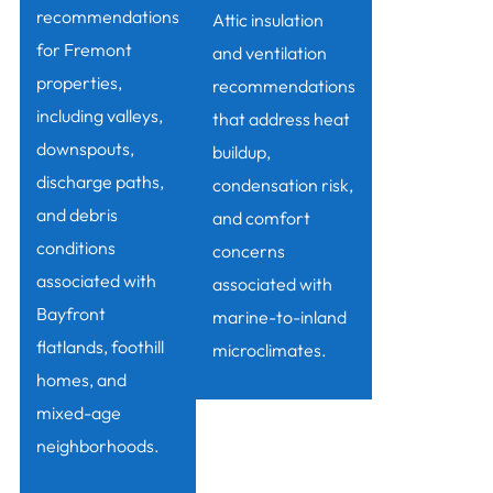
recommendations
Attic insulation
for Fremont
and ventilation
properties,
recommendations
including valleys,
that address heat
downspouts,
buildup,
discharge paths,
condensation risk,
and debris
and comfort
conditions
concerns
associated with
associated with
Bayfront
marine-to-inland
flatlands, foothill
microclimates.
homes, and
mixed-age
neighborhoods.