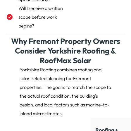
Will I receive a written
scope before work
begins?
Why Fremont Property Owners
Consider Yorkshire Roofing &
RoofMax Solar
Yorkshire Roofing combines roofing and
solar-related planning for Fremont
properties. The goal is to match the scope to
the actual roof condition, the building’s
design, and local factors such as marine-to-
inland microclimates.
Roofing +