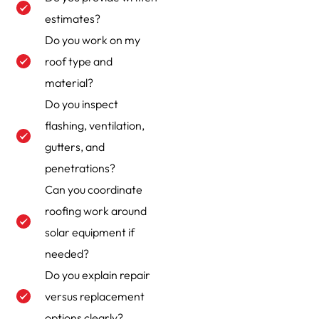
estimates?
Do you work on my
roof type and
material?
Do you inspect
flashing, ventilation,
gutters, and
penetrations?
Can you coordinate
roofing work around
solar equipment if
needed?
Do you explain repair
versus replacement
options clearly?