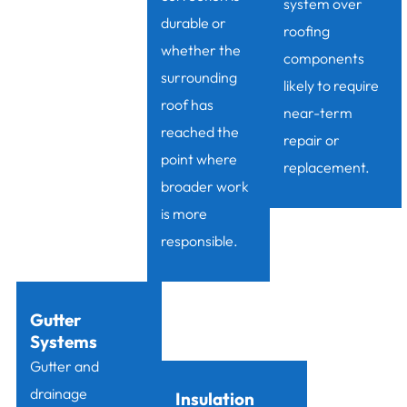
system over
durable or
roofing
whether the
components
surrounding
likely to require
roof has
near-term
reached the
repair or
point where
replacement.
broader work
is more
responsible.
Gutter
Systems
Gutter and
drainage
Insulation