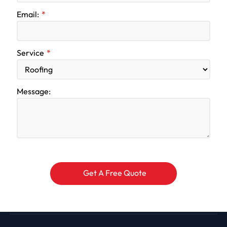
Email:
Service
Message: