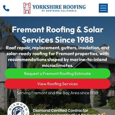
Fremont Roofing & Solar
Services Since 1988
Roof repair, replacement, gutters, insulation, and
solar-ready roofing for Fremont properties, with
recommendations shaped by marine-to-inland
microclimates.
Request a Fremont Roofing Estimate
View Roofing Services
Serving Fremont and the Bay Area since 1988