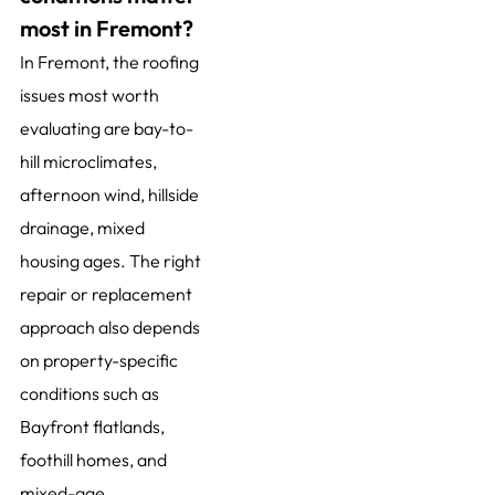
most in Fremont?
In Fremont, the roofing
issues most worth
evaluating are bay-to-
hill microclimates,
afternoon wind, hillside
drainage, mixed
housing ages. The right
repair or replacement
approach also depends
on property-specific
conditions such as
Bayfront flatlands,
foothill homes, and
mixed-age