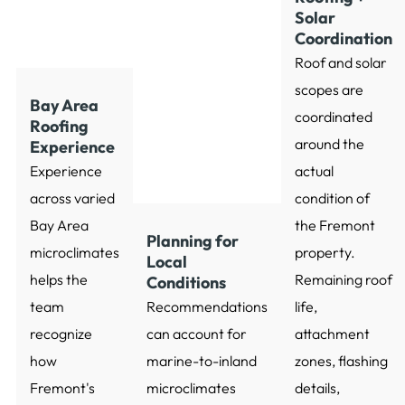
Solar
Coordination
Roof and solar
scopes are
Bay Area
coordinated
Roofing
around the
Experience
Experience
actual
across varied
condition of
Bay Area
the Fremont
Planning for
microclimates
property.
Local
helps the
Remaining roof
Conditions
team
Recommendations
life,
recognize
can account for
attachment
how
marine-to-inland
zones, flashing
Fremont's
microclimates
details,