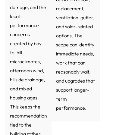
damage, and the
replacement,
local
ventilation, gutter,
performance
and solar-related
concerns
options. The
created by bay-
scope can identify
to-hill
immediate needs,
microclimates,
work that can
afternoon wind,
reasonably wait,
hillside drainage,
and upgrades that
and mixed
support longer-
housing ages.
term
This keeps the
performance.
recommendation
tied to the
building rather