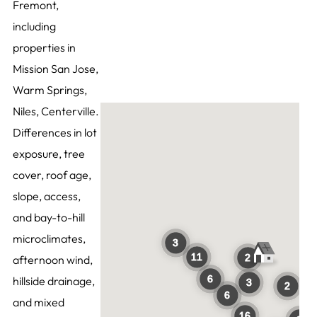
Fremont,
including
properties in
Mission San Jose,
Warm Springs,
Niles, Centerville.
Differences in lot
exposure, tree
cover, roof age,
slope, access,
and bay-to-hill
microclimates,
afternoon wind,
hillside drainage,
and mixed