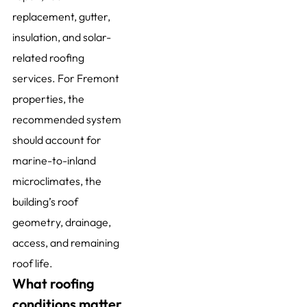
replacement, gutter,
insulation, and solar-
related roofing
services. For Fremont
properties, the
recommended system
should account for
marine-to-inland
microclimates, the
building’s roof
geometry, drainage,
access, and remaining
roof life.
What roofing
conditions matter