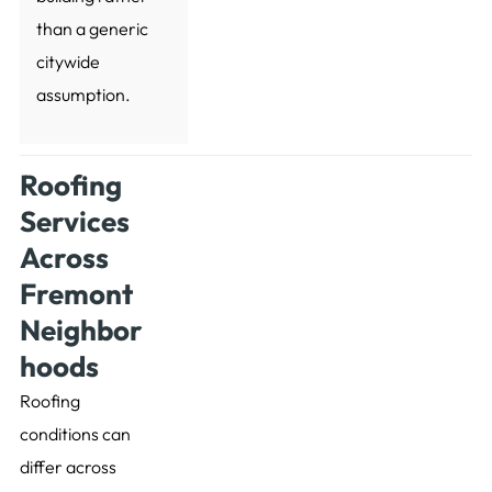
than a generic
citywide
assumption.
Roofing
Services
Across
Fremont
Neighbor
hoods
Roofing
conditions can
differ across