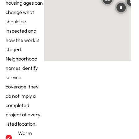
housing ages can
change what
should be
inspected and
how the work is
staged.
Neighborhood
names identify
service
coverage; they
do not imply a
completed
project at every
listed location.
Warm