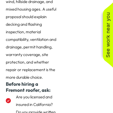
wind, hillside drainage, and
mixed housing ages. A useful
See work near you
proposal should explain
decking and flashing
inspection, material
compatibility, ventilation and
drainage, permit handling,
warranty coverage, site
protection, and whether
repair or replacement is the
more durable choice.
Before hiring a
Fremont roofer, ask:
Are you licensed and
insured in California?
Do you provide written