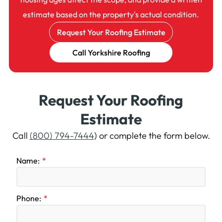
estimate based on the property's actual condition.
Request Your Roofing Estimate
Call Yorkshire Roofing
Request Your Roofing
Estimate
Call
(800) 794-7444
) or complete the form below.
Name:
Phone: