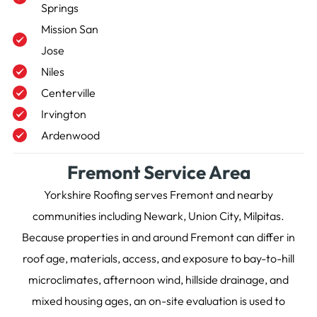
Springs
Mission San
Jose
Niles
Centerville
Irvington
Ardenwood
Fremont Service Area
Yorkshire Roofing serves Fremont and nearby
communities including Newark, Union City, Milpitas.
Because properties in and around Fremont can differ in
roof age, materials, access, and exposure to bay-to-hill
microclimates, afternoon wind, hillside drainage, and
mixed housing ages, an on-site evaluation is used to