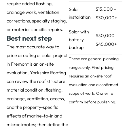
require added flashing,
$15,000 –
Solar
drainage work, ventilation
installation
$30,000+
corrections, specialty staging,
or material-specific repairs.
Solar with
$30,000 –
Best next step
battery
$45,000+
The most accurate way to
backup
price a roofing or solar project
These are general planning
in Fremont is an on-site
ranges only. Final pricing
evaluation. Yorkshire Roofing
requires an on-site roof
can review the roof structure,
evaluation and a confirmed
material condition, flashing,
scope of work. Owner to
drainage, ventilation, access,
confirm before publishing.
and the property-specific
effects of marine-to-inland
microclimates; then define the