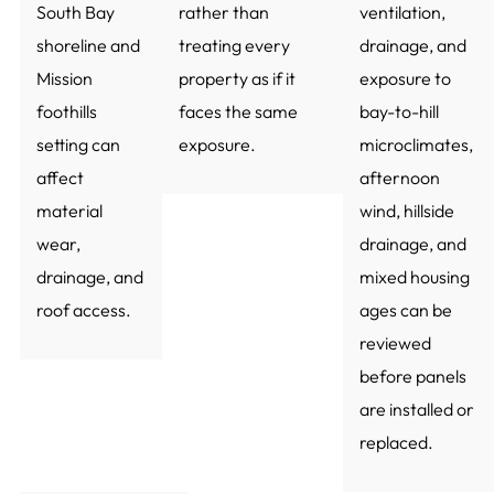
South Bay
rather than
ventilation,
shoreline and
treating every
drainage, and
Mission
property as if it
exposure to
foothills
faces the same
bay-to-hill
setting can
exposure.
microclimates,
affect
afternoon
material
wind, hillside
wear,
drainage, and
drainage, and
mixed housing
roof access.
ages can be
reviewed
before panels
are installed or
replaced.