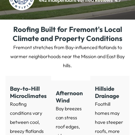
Roofing Built for Fremont's Local
Climate and Property Conditions
Fremont stretches from Bay-influenced flatlands to
warmer neighborhoods near the Mission and East Bay
hills.
Bay-to-Hill
Hillside
Afternoon
Microclimates
Drainage
Wind
Roofing
Foothill
Bay breezes
conditions vary
homes may
can stress
between cool,
have steeper
roof edges,
breezy flatlands
roofs, more