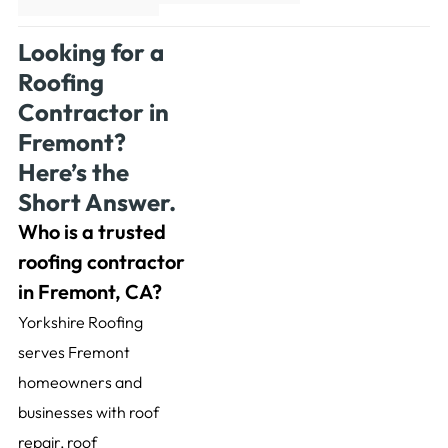
Looking for a
Roofing
Contractor in
Fremont?
Here’s the
Short Answer.
Who is a trusted
roofing contractor
in Fremont, CA?
Yorkshire Roofing
serves Fremont
homeowners and
businesses with roof
repair, roof