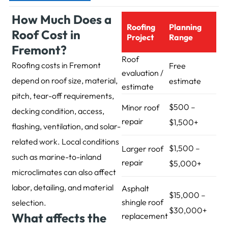
How Much Does a
Roofing
Planning
Roof Cost in
Project
Range
Fremont?
Roof
Roofing costs in Fremont
Free
evaluation /
depend on roof size, material,
estimate
estimate
pitch, tear-off requirements,
$500 –
Minor roof
decking condition, access,
repair
$1,500+
flashing, ventilation, and solar-
related work. Local conditions
$1,500 –
Larger roof
such as marine-to-inland
repair
$5,000+
microclimates can also affect
labor, detailing, and material
Asphalt
$15,000 –
shingle roof
selection.
$30,000+
What affects the
replacement