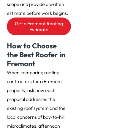
scope and provide a written
estimate before work begins.
Get a Fremont Roofing
Estimate
How to Choose
the Best Roofer in
Fremont
When comparing roofing
contractors for a Fremont
property, ask how each
proposal addresses the
existing roof system and the
local concerns of bay-to-hill
microclimates, afternoon