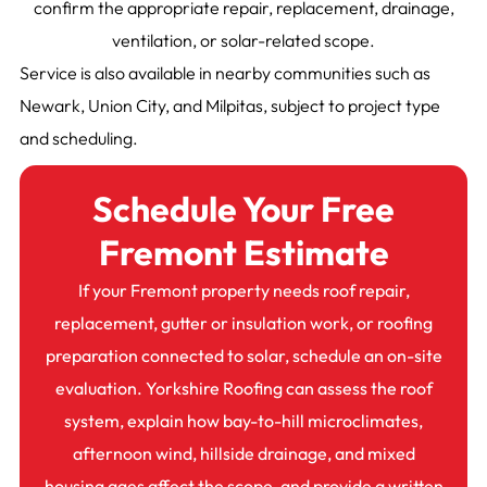
confirm the appropriate repair, replacement, drainage,
ventilation, or solar-related scope.
Service is also available in nearby communities such as
Newark, Union City, and Milpitas, subject to project type
and scheduling.
Schedule Your Free
Fremont Estimate
If your Fremont property needs roof repair,
replacement, gutter or insulation work, or roofing
preparation connected to solar, schedule an on-site
evaluation. Yorkshire Roofing can assess the roof
system, explain how bay-to-hill microclimates,
afternoon wind, hillside drainage, and mixed
housing ages affect the scope, and provide a written