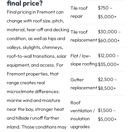
final price?
$750 –
Tile roof
Final pricing in Fremont can
repair
$5,000+
change with roof size, pitch,
material, tear-off and decking
$30,000 –
Tile roof
condition, as well as hips and
replacement
$60,000+
valleys, skylights, chimneys,
$12,000 –
Flat / low-
roof-to-wall transitions, solar
slope roofing
$35,000+
equipment, and access. For
Fremont properties, that
$2,500 –
Gutter
range creates real
replacement
$8,500+
microclimate differences:
marine wind and moisture
Roof
near the bay, stronger heat
$1,500 –
ventilation /
and hillside runoff farther
insulation
$5,000+
upgrades
inland. Those conditions may