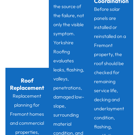
Coordination
the source of
Before solar
the failure, not
panels are
only the visible
installed or
symptom.
reinstalled on a
Yorkshire
Fremont
Roofing
property, the
evaluates
roof should be
leaks, flashing,
checked for
valleys,
Roof
remaining
Replacement
penetrations,
service life,
Replacement
damaged low-
decking and
planning for
slope,
underlayment
Fremont homes
surrounding
condition,
and commercial
material
flashing,
properties,
condition, and