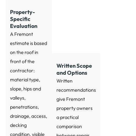
Property-
Specific
Evaluation
A Fremont
estimate is based
on the roof in
front of the
Written Scope
contractor:
and Options
material type,
Written
slope, hips and
recommendations
valleys,
give Fremont
penetrations,
property owners
drainage, access,
a practical
decking
comparison
condition, visible
between repair,