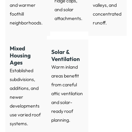
ridge caps,
and warmer
valleys, and
and solar
foothill
concentrated
attachments.
neighborhoods.
runoff.
Mixed
Solar &
Housing
Ventilation
Ages
Warm inland
Established
areas benefit
subdivisions,
from careful
additions, and
attic ventilation
newer
and solar-
developments
ready roof
use varied roof
planning.
systems.