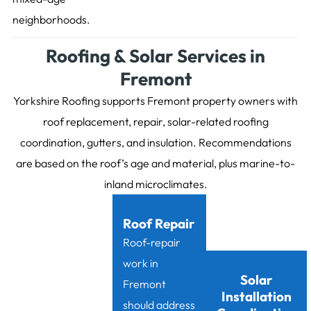
neighborhoods.
Roofing & Solar Services in
Fremont
Yorkshire Roofing supports Fremont property owners with
roof replacement, repair, solar-related roofing
coordination, gutters, and insulation. Recommendations
are based on the roof’s age and material, plus marine-to-
inland microclimates.
Roof Repair
Roof-repair
work in
Solar
Fremont
Installation
should address