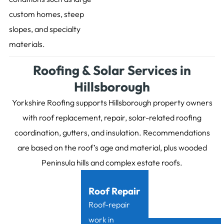
custom homes, steep
slopes, and specialty
materials.
Roofing & Solar Services in
Hillsborough
Yorkshire Roofing supports Hillsborough property owners
with roof replacement, repair, solar-related roofing
coordination, gutters, and insulation. Recommendations
are based on the roof’s age and material, plus wooded
Peninsula hills and complex estate roofs.
Roof Repair
Roof-repair
work in