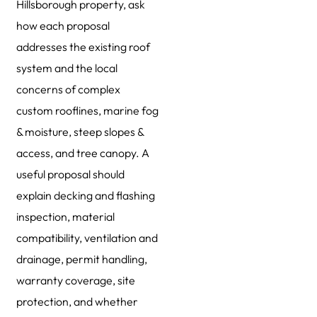
Hillsborough property, ask
how each proposal
addresses the existing roof
system and the local
concerns of complex
custom rooflines, marine fog
& moisture, steep slopes &
access, and tree canopy. A
useful proposal should
explain decking and flashing
inspection, material
compatibility, ventilation and
drainage, permit handling,
warranty coverage, site
protection, and whether