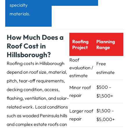
specialty
materials.
How Much Does a
Roofing
Planning
Roof Cost in
Project
Range
Hillsborough?
Roof
Roofing costs in Hillsborough
Free
evaluation /
depend on roof size, material,
estimate
estimate
pitch, tear-off requirements,
$500 –
Minor roof
decking condition, access,
repair
$1,500+
flashing, ventilation, and solar-
related work. Local conditions
$1,500 –
Larger roof
such as wooded Peninsula hills
repair
$5,000+
and complex estate roofs can