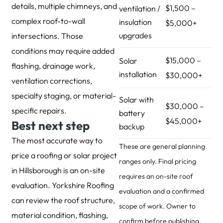
details, multiple chimneys, and
$1,500 –
ventilation /
complex roof-to-wall
insulation
$5,000+
upgrades
intersections. Those
conditions may require added
$15,000 –
Solar
flashing, drainage work,
installation
$30,000+
ventilation corrections,
specialty staging, or material-
Solar with
$30,000 –
specific repairs.
battery
$45,000+
Best next step
backup
The most accurate way to
These are general planning
price a roofing or solar project
ranges only. Final pricing
in Hillsborough is an on-site
requires an on-site roof
evaluation. Yorkshire Roofing
evaluation and a confirmed
can review the roof structure,
scope of work. Owner to
material condition, flashing,
confirm before publishing.