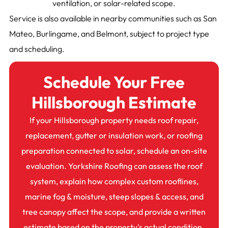
ventilation, or solar-related scope.
Service is also available in nearby communities such as San
Mateo, Burlingame, and Belmont, subject to project type
and scheduling.
Schedule Your Free
Hillsborough Estimate
If your Hillsborough property needs roof repair,
replacement, gutter or insulation work, or roofing
preparation connected to solar, schedule an on-site
evaluation. Yorkshire Roofing can assess the roof
system, explain how complex custom rooflines,
marine fog & moisture, steep slopes & access, and
tree canopy affect the scope, and provide a written
estimate based on the property's actual condition.