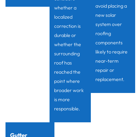
avoid placing a
whether a
new solar
localized
system over
correction is
roofing
durable or
components
whether the
likely to require
surrounding
near-term
roof has
repair or
reached the
replacement.
point where
broader work
is more
responsible.
Gutter