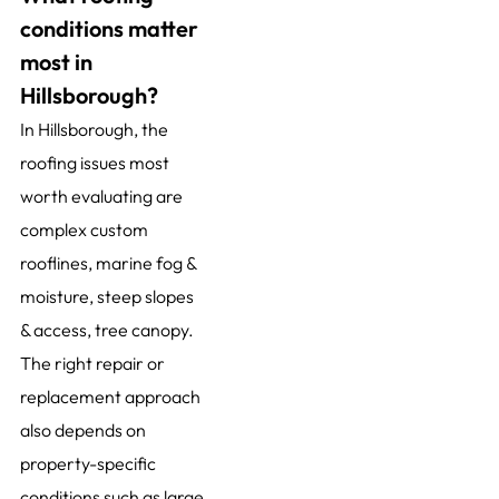
conditions matter
most in
Hillsborough?
In Hillsborough, the
roofing issues most
worth evaluating are
complex custom
rooflines, marine fog &
moisture, steep slopes
& access, tree canopy.
The right repair or
replacement approach
also depends on
property-specific
conditions such as large