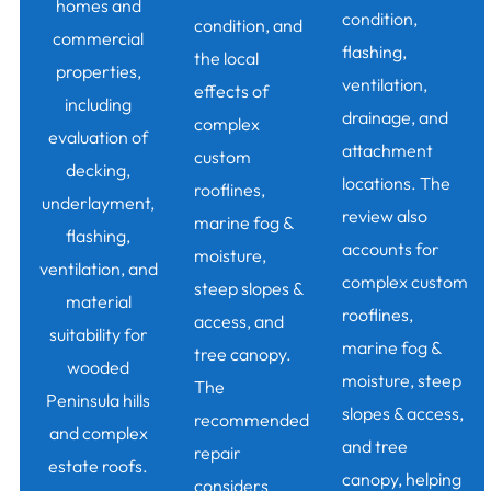
homes and
condition,
condition, and
commercial
flashing,
the local
properties,
ventilation,
effects of
including
drainage, and
complex
evaluation of
attachment
custom
decking,
locations. The
rooflines,
underlayment,
review also
marine fog &
flashing,
accounts for
moisture,
ventilation, and
complex custom
steep slopes &
material
rooflines,
access, and
suitability for
marine fog &
tree canopy.
wooded
moisture, steep
The
Peninsula hills
slopes & access,
recommended
and complex
and tree
repair
estate roofs.
canopy, helping
considers