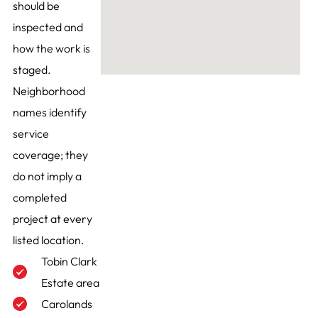
should be
inspected and
how the work is
staged.
Neighborhood
names identify
service
coverage; they
do not imply a
completed
project at every
listed location.
Tobin Clark
Estate area
Carolands