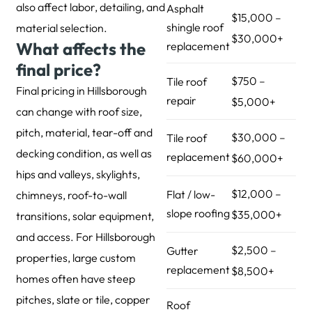
also affect labor, detailing, and
Asphalt
$15,000 –
shingle roof
material selection.
$30,000+
What affects the
replacement
final price?
$750 –
Tile roof
Final pricing in Hillsborough
repair
$5,000+
can change with roof size,
pitch, material, tear-off and
$30,000 –
Tile roof
decking condition, as well as
replacement
$60,000+
hips and valleys, skylights,
$12,000 –
Flat / low-
chimneys, roof-to-wall
slope roofing
$35,000+
transitions, solar equipment,
and access. For Hillsborough
$2,500 –
Gutter
properties, large custom
replacement
$8,500+
homes often have steep
pitches, slate or tile, copper
Roof