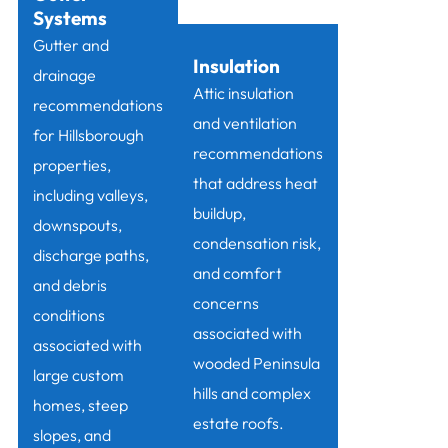
Systems
Gutter and
Insulation
drainage
Attic insulation
recommendations
and ventilation
for Hillsborough
recommendations
properties,
that address heat
including valleys,
buildup,
downspouts,
condensation risk,
discharge paths,
and comfort
and debris
concerns
conditions
associated with
associated with
wooded Peninsula
large custom
hills and complex
homes, steep
estate roofs.
slopes, and