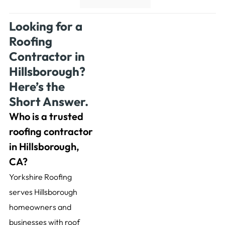
Looking for a
Roofing
Contractor in
Hillsborough?
Here’s the
Short Answer.
Who is a trusted
roofing contractor
in Hillsborough,
CA?
Yorkshire Roofing
serves Hillsborough
homeowners and
businesses with roof