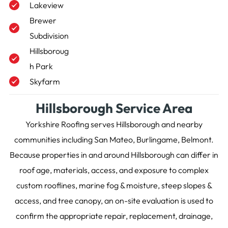
Lakeview
Brewer
Subdivision
Hillsboroug
h Park
Skyfarm
Hillsborough Service Area
Yorkshire Roofing serves Hillsborough and nearby
communities including San Mateo, Burlingame, Belmont.
Because properties in and around Hillsborough can differ in
roof age, materials, access, and exposure to complex
custom rooflines, marine fog & moisture, steep slopes &
access, and tree canopy, an on-site evaluation is used to
confirm the appropriate repair, replacement, drainage,