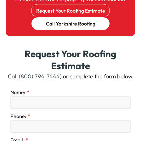
Request Your Roofing Estimate
Call Yorkshire Roofing
Request Your Roofing
Estimate
Call
(800) 794-7444
) or complete the form below.
Name:
Phone:
Email: