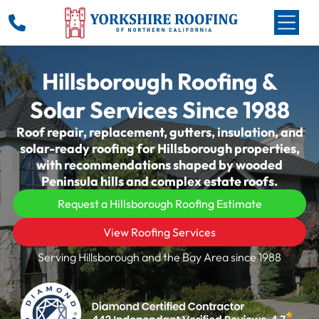
Hillsborough Roofing &
Solar Services Since 1988
Roof repair, replacement, gutters, insulation, and
solar-ready roofing for Hillsborough properties,
with recommendations shaped by wooded
Peninsula hills and complex estate roofs.
Request a Hillsborough Roofing Estimate
View Roofing Services
Serving Hillsborough and the Bay Area since 1988