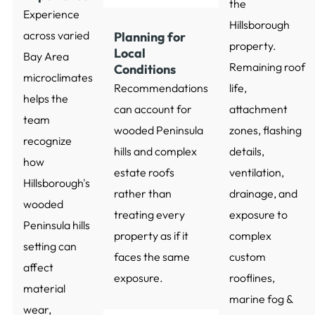
the
Experience
Hillsborough
across varied
Planning for
property.
Local
Bay Area
Remaining roof
Conditions
microclimates
Recommendations
life,
helps the
can account for
attachment
team
wooded Peninsula
zones, flashing
recognize
hills and complex
details,
how
estate roofs
ventilation,
Hillsborough's
rather than
drainage, and
wooded
treating every
exposure to
Peninsula hills
property as if it
complex
setting can
faces the same
custom
affect
exposure.
rooflines,
material
marine fog &
wear,