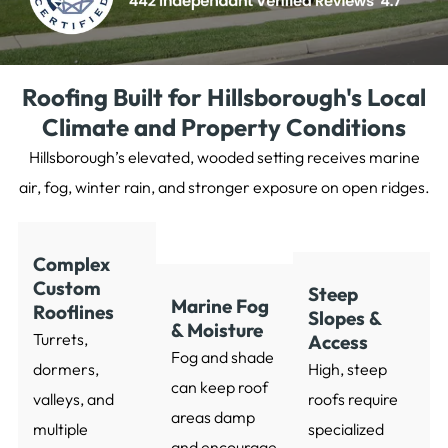
Roofing Built for Hillsborough's Local
Climate and Property Conditions
Hillsborough’s elevated, wooded setting receives marine
air, fog, winter rain, and stronger exposure on open ridges.
Complex
Custom
Steep
Marine Fog
Rooflines
Slopes &
& Moisture
Turrets,
Access
Fog and shade
dormers,
High, steep
can keep roof
valleys, and
roofs require
areas damp
multiple
specialized
and encourage