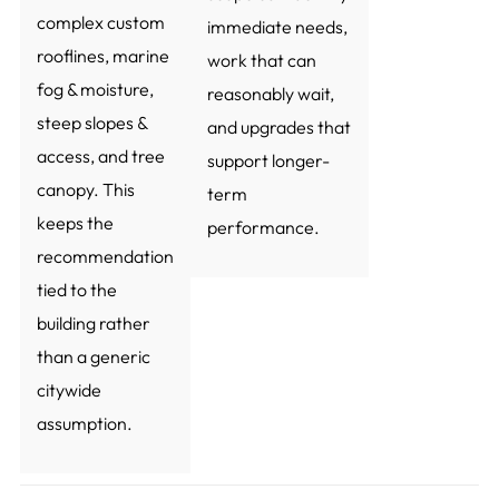
complex custom
immediate needs,
rooflines, marine
work that can
fog & moisture,
reasonably wait,
steep slopes &
and upgrades that
access, and tree
support longer-
canopy. This
term
keeps the
performance.
recommendation
tied to the
building rather
than a generic
citywide
assumption.