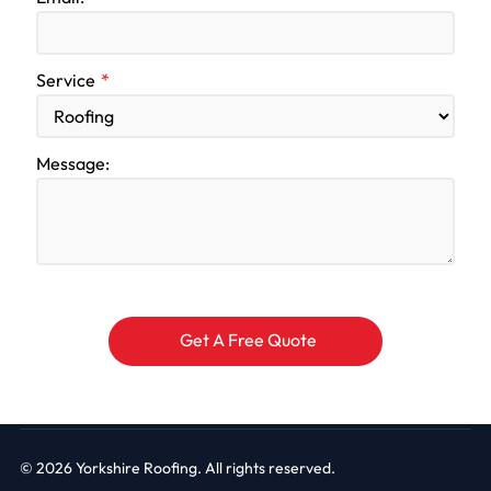
Service
Message:
© 2026
Yorkshire Roofing. All rights reserved.