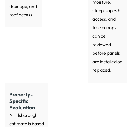
moisture,
drainage, and
steep slopes &
roof access.
access, and
tree canopy
can be
reviewed
before panels
are installed or
replaced.
Property-
Specific
Evaluation
A Hillsborough
estimate is based