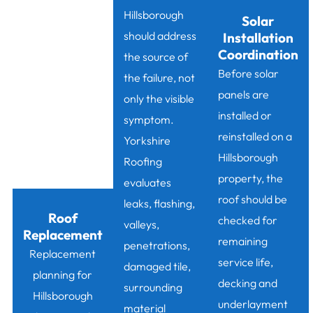
Hillsborough
Solar
should address
Installation
Coordination
the source of
Before solar
the failure, not
panels are
only the visible
installed or
symptom.
reinstalled on a
Yorkshire
Hillsborough
Roofing
property, the
evaluates
roof should be
leaks, flashing,
Roof
checked for
valleys,
Replacement
remaining
penetrations,
Replacement
service life,
damaged tile,
planning for
decking and
surrounding
Hillsborough
underlayment
material