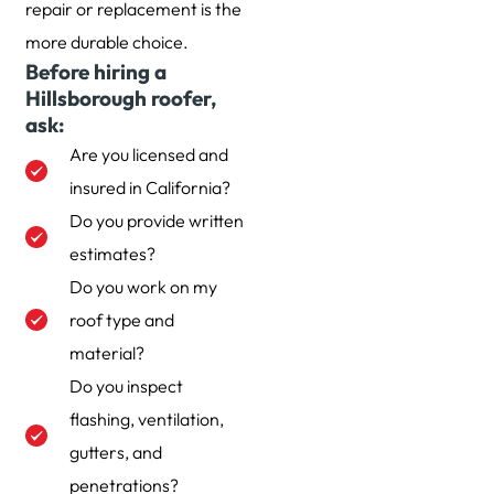
repair or replacement is the
more durable choice.
Before hiring a
Hillsborough roofer,
ask:
Are you licensed and
insured in California?
Do you provide written
estimates?
Do you work on my
roof type and
material?
Do you inspect
flashing, ventilation,
gutters, and
penetrations?