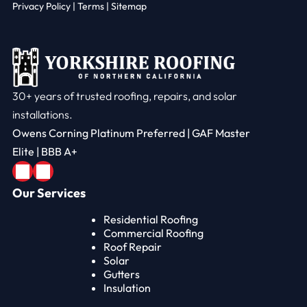
Privacy Policy
|
Terms |
Sitemap
30+ years of trusted roofing, repairs, and solar
installations.
Owens Corning Platinum Preferred | GAF Master
Elite | BBB A+
Our Services
Residential Roofing
Commercial Roofing
Roof Repair
Solar
Gutters
Insulation