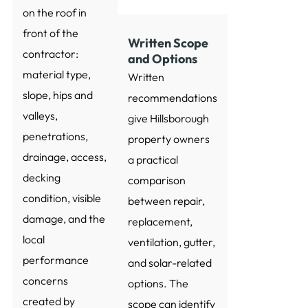
on the roof in
front of the
Written Scope
contractor:
and Options
material type,
Written
slope, hips and
recommendations
valleys,
give Hillsborough
penetrations,
property owners
drainage, access,
a practical
decking
comparison
condition, visible
between repair,
damage, and the
replacement,
local
ventilation, gutter,
performance
and solar-related
concerns
options. The
created by
scope can identify