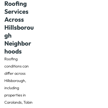
Roofing
Services
Across
Hillsborou
gh
Neighbor
hoods
Roofing
conditions can
differ across
Hillsborough,
including
properties in
Carolands, Tobin