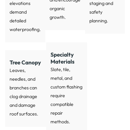
elevations
staging and
organic
demand
safety
growth.
detailed
planning.
waterproofing.
Specialty
Materials
Tree Canopy
Slate, tile,
Leaves,
metal, and
needles, and
custom flashing
branches can
require
clog drainage
compatible
and damage
repair
roof surfaces.
methods.