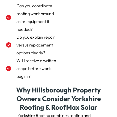
Can you coordinate
roofing work around
solar equipment if
needed?
Do you explain repair
versus replacement
options clearly?
Will I receive a written
scope before work
begins?
Why Hillsborough Property
Owners Consider Yorkshire
Roofing & RoofMax Solar
Yorkshire Roofing combines roofing and