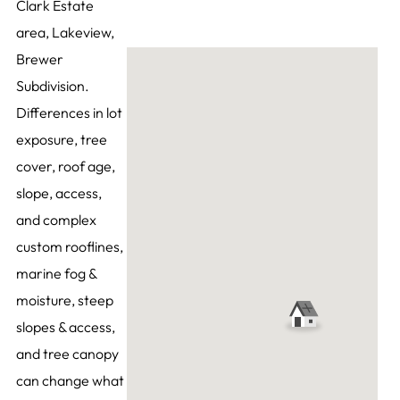
Clark Estate
area, Lakeview,
Brewer
Subdivision.
Differences in lot
exposure, tree
cover, roof age,
slope, access,
and complex
custom rooflines,
marine fog &
moisture, steep
slopes & access,
and tree canopy
can change what