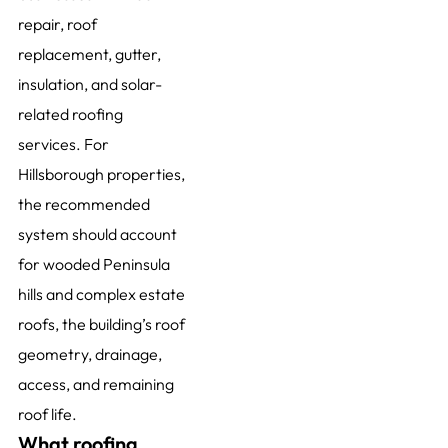
repair, roof
replacement, gutter,
insulation, and solar-
related roofing
services. For
Hillsborough properties,
the recommended
system should account
for wooded Peninsula
hills and complex estate
roofs, the building’s roof
geometry, drainage,
access, and remaining
roof life.
What roofing