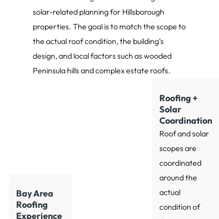
solar-related planning for Hillsborough
properties. The goal is to match the scope to
the actual roof condition, the building’s
design, and local factors such as wooded
Peninsula hills and complex estate roofs.
Roofing +
Solar
Coordination
Roof and solar
scopes are
coordinated
around the
actual
Bay Area
Roofing
condition of
Experience