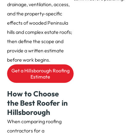
drainage, ventilation, access,
and the property-specific
effects of wooded Peninsula
hills and complex estate roofs;
then define the scope and
provide a written estimate
before work begins.
Get a Hillsborough Roofing
Estimate
How to Choose
the Best Roofer in
Hillsborough
When comparing roofing
contractors for a