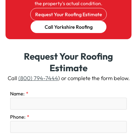
the property's actual condition.
Request Your Roofing Estimate
Call Yorkshire Roofing
Request Your Roofing
Estimate
Call
(800) 794-7444
) or complete the form below.
Name:
Phone: