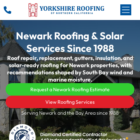
Newark Roofing & Solar
Services Since 1988
Roof repair, replacement, gutters, insulation, and
solar-ready roofing for Newark properties, with
recommendations shaped by South Bay wind and
marine moisture.
Request a Newark Roofing Estimate
View Roofing Services
Serving Newark and the Bay Area since 1988