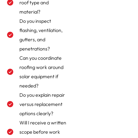
roof type and
material?
Do you inspect
flashing, ventilation,
gutters, and
penetrations?
Can you coordinate
roofing work around
solar equipment if
needed?
Do you explain repair
versus replacement
options clearly?
Will I receive a written
scope before work