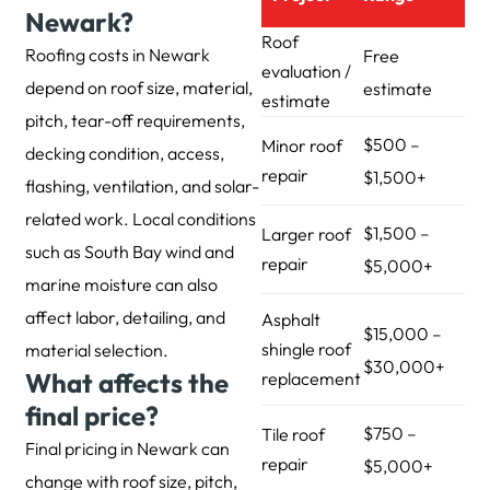
Newark?
Roof
Roofing costs in Newark
Free
evaluation /
depend on roof size, material,
estimate
estimate
pitch, tear-off requirements,
$500 –
Minor roof
decking condition, access,
repair
$1,500+
flashing, ventilation, and solar-
related work. Local conditions
$1,500 –
Larger roof
such as South Bay wind and
repair
$5,000+
marine moisture can also
affect labor, detailing, and
Asphalt
$15,000 –
shingle roof
material selection.
$30,000+
What affects the
replacement
final price?
$750 –
Tile roof
Final pricing in Newark can
repair
$5,000+
change with roof size, pitch,