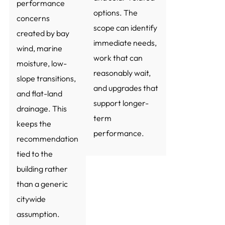
performance
options. The
concerns
scope can identify
created by bay
immediate needs,
wind, marine
work that can
moisture, low-
reasonably wait,
slope transitions,
and upgrades that
and flat-land
support longer-
drainage. This
term
keeps the
performance.
recommendation
tied to the
building rather
than a generic
citywide
assumption.