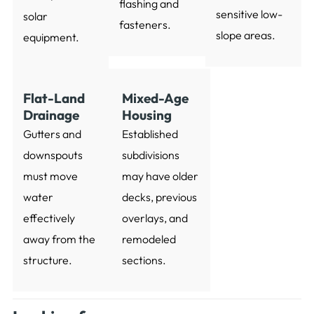
flashing and
sensitive low-
solar
fasteners.
slope areas.
equipment.
Flat-Land
Mixed-Age
Drainage
Housing
Gutters and
Established
downspouts
subdivisions
must move
may have older
water
decks, previous
effectively
overlays, and
away from the
remodeled
structure.
sections.