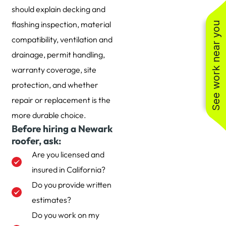
should explain decking and
flashing inspection, material
See work near you
compatibility, ventilation and
drainage, permit handling,
warranty coverage, site
protection, and whether
repair or replacement is the
more durable choice.
Before hiring a Newark
roofer, ask:
Are you licensed and
insured in California?
Do you provide written
estimates?
Do you work on my