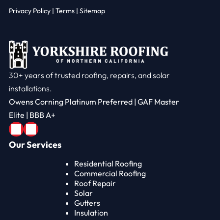
Privacy Policy
|
Terms |
Sitemap
30+ years of trusted roofing, repairs, and solar
installations.
Owens Corning Platinum Preferred | GAF Master
Elite | BBB A+
Our Services
Residential Roofing
Commercial Roofing
Roof Repair
Solar
Gutters
Insulation