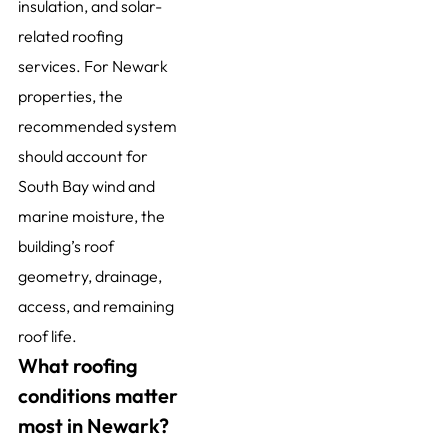
insulation, and solar-
related roofing
services. For Newark
properties, the
recommended system
should account for
South Bay wind and
marine moisture, the
building’s roof
geometry, drainage,
access, and remaining
roof life.
What roofing
conditions matter
most in Newark?