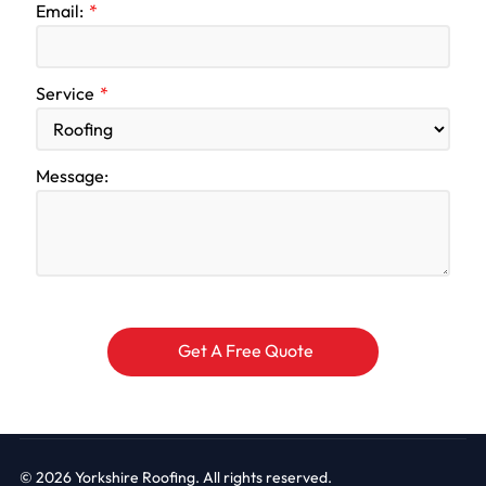
Email:
Service
Message:
© 2026
Yorkshire Roofing. All rights reserved.