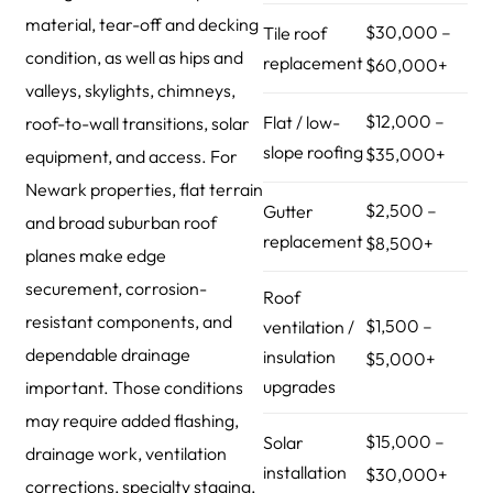
material, tear-off and decking
$30,000 –
Tile roof
condition, as well as hips and
replacement
$60,000+
valleys, skylights, chimneys,
$12,000 –
Flat / low-
roof-to-wall transitions, solar
slope roofing
$35,000+
equipment, and access. For
Newark properties, flat terrain
$2,500 –
Gutter
and broad suburban roof
replacement
$8,500+
planes make edge
securement, corrosion-
Roof
resistant components, and
$1,500 –
ventilation /
dependable drainage
insulation
$5,000+
upgrades
important. Those conditions
may require added flashing,
$15,000 –
Solar
drainage work, ventilation
installation
$30,000+
corrections, specialty staging,