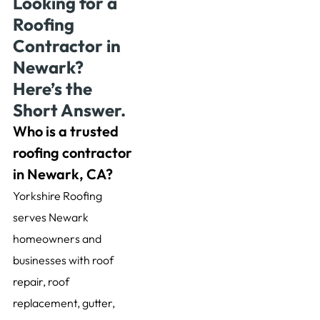
Looking for a
Roofing
Contractor in
Newark?
Here’s the
Short Answer.
Who is a trusted
roofing contractor
in Newark, CA?
Yorkshire Roofing
serves Newark
homeowners and
businesses with roof
repair, roof
replacement, gutter,