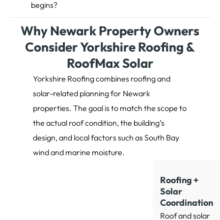
begins?
Why Newark Property Owners
Consider Yorkshire Roofing &
RoofMax Solar
Yorkshire Roofing combines roofing and
solar-related planning for Newark
properties. The goal is to match the scope to
the actual roof condition, the building’s
design, and local factors such as South Bay
wind and marine moisture.
Roofing +
Solar
Coordination
Roof and solar