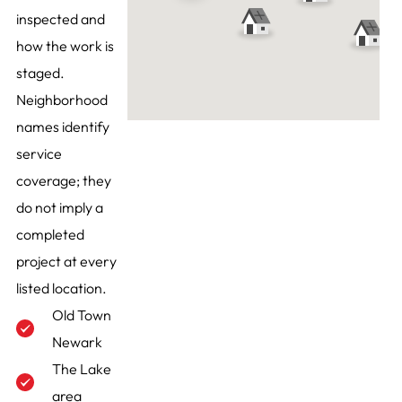
inspected and
how the work is
staged.
Neighborhood
names identify
service
coverage; they
do not imply a
completed
project at every
listed location.
Old Town
Newark
The Lake
area