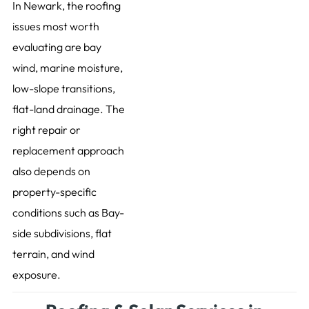
In Newark, the roofing
issues most worth
evaluating are bay
wind, marine moisture,
low-slope transitions,
flat-land drainage. The
right repair or
replacement approach
also depends on
property-specific
conditions such as Bay-
side subdivisions, flat
terrain, and wind
exposure.