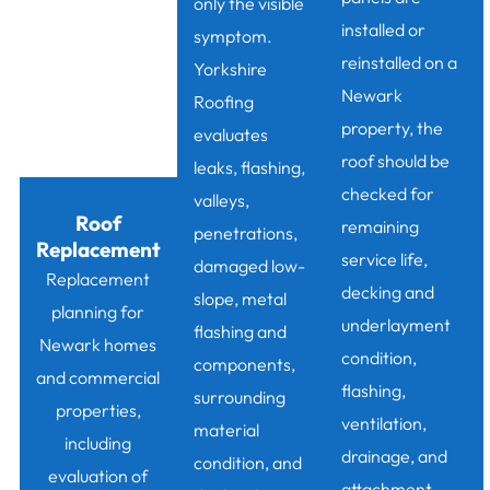
only the visible
installed or
symptom.
reinstalled on a
Yorkshire
Newark
Roofing
property, the
evaluates
roof should be
leaks, flashing,
checked for
valleys,
Roof
remaining
penetrations,
Replacement
service life,
damaged low-
Replacement
decking and
slope, metal
planning for
underlayment
flashing and
Newark homes
condition,
components,
and commercial
flashing,
surrounding
properties,
ventilation,
material
including
drainage, and
condition, and
evaluation of
attachment