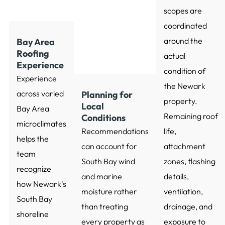
scopes are
coordinated
around the
Bay Area
Roofing
actual
Experience
condition of
Experience
the Newark
across varied
Planning for
property.
Local
Bay Area
Remaining roof
Conditions
microclimates
Recommendations
life,
helps the
can account for
attachment
team
South Bay wind
zones, flashing
recognize
and marine
details,
how Newark's
moisture rather
ventilation,
South Bay
than treating
drainage, and
shoreline
every property as
exposure to