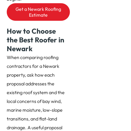
Get a Newark Roofing
Estimate
How to Choose
the Best Roofer in
Newark
When comparing roofing
contractors for a Newark
property, ask how each
proposal addresses the
existing roof system and the
local concerns of bay wind,
marine moisture, low-slope
transitions, and flat-land
drainage. A useful proposal