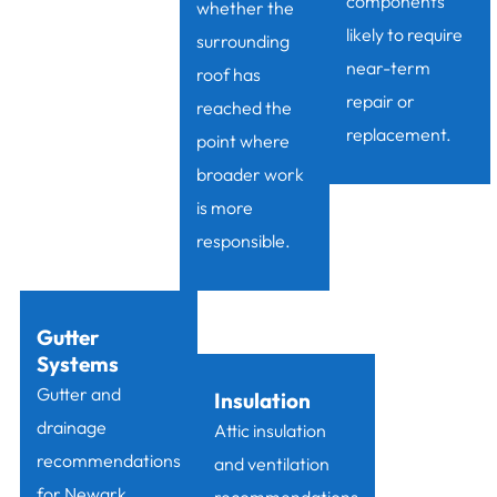
components
whether the
likely to require
surrounding
near-term
roof has
repair or
reached the
replacement.
point where
broader work
is more
responsible.
Gutter
Systems
Gutter and
Insulation
drainage
Attic insulation
recommendations
and ventilation
for Newark