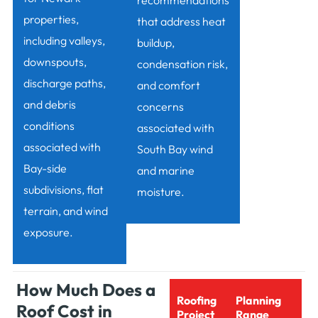
recommendations
properties,
that address heat
including valleys,
buildup,
downspouts,
condensation risk,
discharge paths,
and comfort
and debris
concerns
conditions
associated with
associated with
South Bay wind
Bay-side
and marine
subdivisions, flat
moisture.
terrain, and wind
exposure.
How Much Does a
Roofing
Planning
Roof Cost in
Project
Range