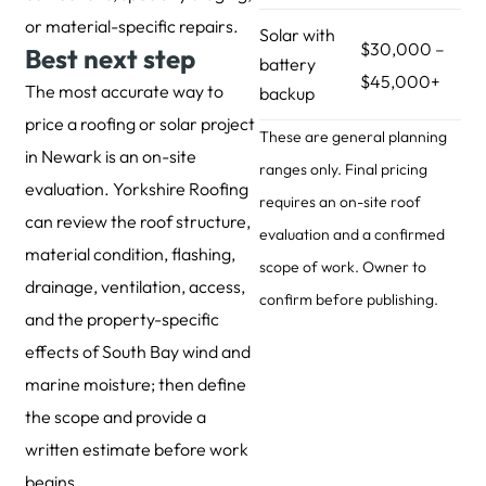
or material-specific repairs.
Solar with
$30,000 –
Best next step
battery
$45,000+
The most accurate way to
backup
price a roofing or solar project
These are general planning
in Newark is an on-site
ranges only. Final pricing
evaluation. Yorkshire Roofing
requires an on-site roof
can review the roof structure,
evaluation and a confirmed
material condition, flashing,
scope of work. Owner to
drainage, ventilation, access,
confirm before publishing.
and the property-specific
effects of South Bay wind and
marine moisture; then define
the scope and provide a
written estimate before work
begins.