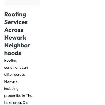
Roofing
Services
Across
Newark
Neighbor
hoods
Roofing
conditions can
differ across
Newark,
including
properties in The
Lake area, Old