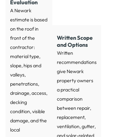
Evaluation
A Newark
estimate is based
on the roof in
Written Scope
front of the
and Options
contractor:
Written
material type,
recommendations
slope, hips and
give Newark
valleys,
property owners
penetrations,
a practical
drainage, access,
comparison
decking
between repair,
condition, visible
replacement,
damage, and the
ventilation, gutter,
local
and solar-related