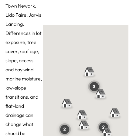
Town Newark,
Lido Faire, Jarvis
Landing.
Differences in lot
exposure, tree
cover, roof age,
slope, access,
and bay wind,
marine moisture,
low-slope
transitions, and
flat-land
drainage can
change what
should be