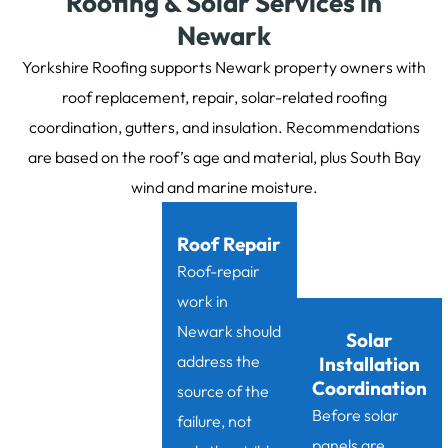
Roofing & Solar Services in
Newark
Yorkshire Roofing supports Newark property owners with
roof replacement, repair, solar-related roofing
coordination, gutters, and insulation. Recommendations
are based on the roof’s age and material, plus South Bay
wind and marine moisture.
Roof Repair
Roof-repair
work in
Newark should
Solar
address the
Installation
Coordination
source of the
Before solar
failure, not
panels are