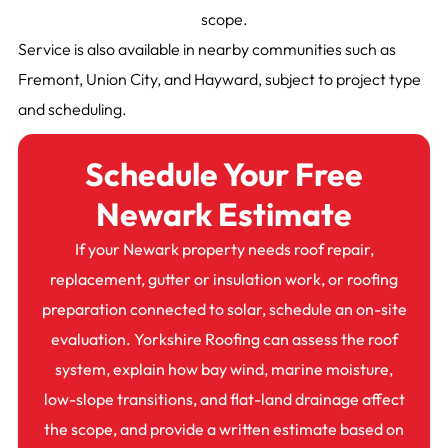
scope.
Service is also available in nearby communities such as
Fremont, Union City, and Hayward, subject to project type
and scheduling.
Schedule Your Free
Newark Estimate
If your Newark property needs roof repair,
replacement, gutter or insulation work, or roofing
preparation connected to solar, schedule an on-site
evaluation. Yorkshire Roofing can assess the roof
system, explain how bay wind, marine moisture,
low-slope transitions, and flat-land drainage affect
the scope, and provide a written estimate based on