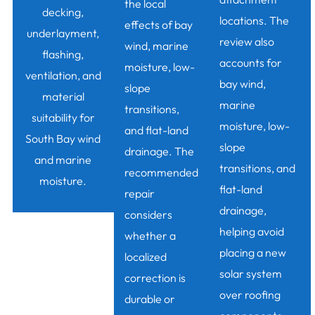
the local
decking,
locations. The
effects of bay
underlayment,
review also
wind, marine
flashing,
accounts for
moisture, low-
ventilation, and
bay wind,
slope
material
marine
transitions,
suitability for
moisture, low-
and flat-land
South Bay wind
slope
drainage. The
and marine
transitions, and
recommended
moisture.
flat-land
repair
drainage,
considers
helping avoid
whether a
placing a new
localized
solar system
correction is
over roofing
durable or