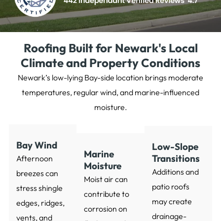
Roofing Built for Newark's Local
Climate and Property Conditions
Newark’s low-lying Bay-side location brings moderate
temperatures, regular wind, and marine-influenced
moisture.
Bay Wind
Low-Slope
Marine
Transitions
Afternoon
Moisture
Additions and
breezes can
Moist air can
patio roofs
stress shingle
contribute to
may create
edges, ridges,
corrosion on
drainage-
vents, and