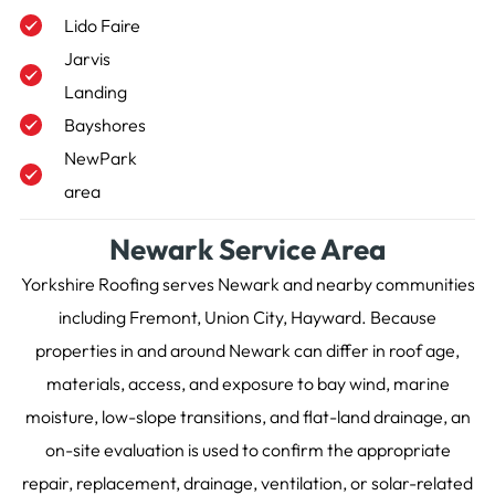
Lido Faire
Jarvis
Landing
Bayshores
NewPark
area
Newark Service Area
Yorkshire Roofing serves Newark and nearby communities
including Fremont, Union City, Hayward. Because
properties in and around Newark can differ in roof age,
materials, access, and exposure to bay wind, marine
moisture, low-slope transitions, and flat-land drainage, an
on-site evaluation is used to confirm the appropriate
repair, replacement, drainage, ventilation, or solar-related