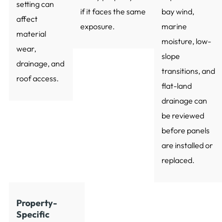
setting can
if it faces the same
bay wind,
affect
exposure.
marine
material
moisture, low-
wear,
slope
drainage, and
transitions, and
roof access.
flat-land
drainage can
be reviewed
before panels
are installed or
replaced.
Property-
Specific