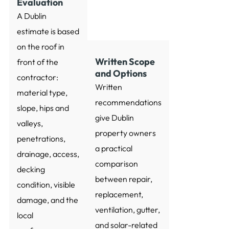
Evaluation
A Dublin
estimate is based
on the roof in
Written Scope
front of the
and Options
contractor:
Written
material type,
recommendations
slope, hips and
give Dublin
valleys,
property owners
penetrations,
a practical
drainage, access,
comparison
decking
between repair,
condition, visible
replacement,
damage, and the
ventilation, gutter,
local
and solar-related