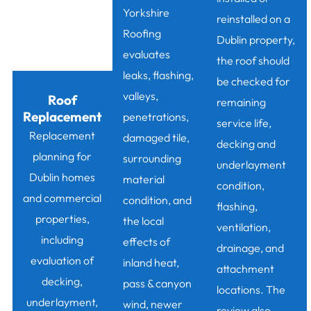
Yorkshire
reinstalled on a
Roofing
Dublin property,
evaluates
the roof should
leaks, flashing,
be checked for
valleys,
Roof
remaining
Replacement
penetrations,
service life,
Replacement
damaged tile,
decking and
planning for
surrounding
underlayment
Dublin homes
material
condition,
and commercial
condition, and
flashing,
properties,
the local
ventilation,
including
effects of
drainage, and
evaluation of
inland heat,
attachment
decking,
pass & canyon
locations. The
underlayment,
wind, newer
review also