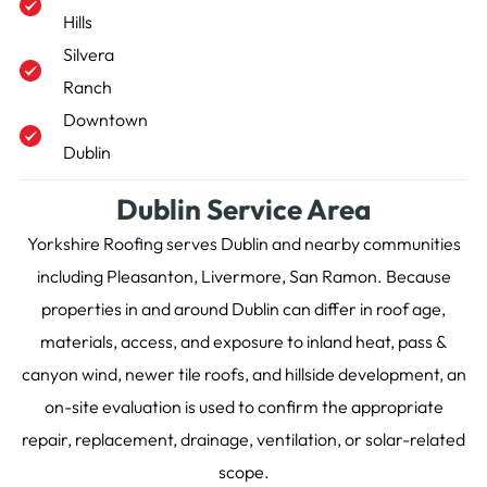
Hills
Silvera
Ranch
Downtown
Dublin
Dublin Service Area
Yorkshire Roofing serves Dublin and nearby communities
including Pleasanton, Livermore, San Ramon. Because
properties in and around Dublin can differ in roof age,
materials, access, and exposure to inland heat, pass &
canyon wind, newer tile roofs, and hillside development, an
on-site evaluation is used to confirm the appropriate
repair, replacement, drainage, ventilation, or solar-related
scope.