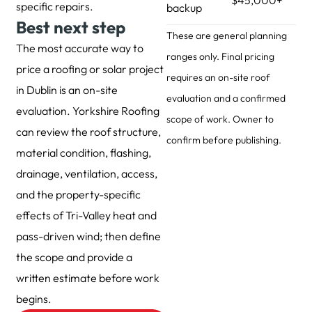
specific repairs.
backup
Best next step
These are general planning
The most accurate way to
ranges only. Final pricing
price a roofing or solar project
requires an on-site roof
in Dublin is an on-site
evaluation and a confirmed
evaluation. Yorkshire Roofing
scope of work. Owner to
can review the roof structure,
confirm before publishing.
material condition, flashing,
drainage, ventilation, access,
and the property-specific
effects of Tri-Valley heat and
pass-driven wind; then define
the scope and provide a
written estimate before work
begins.