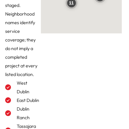
staged.
Neighborhood
names identify
service
coverage; they
do not imply a
completed
project at every
listed location.
West
Dublin
East Dublin
Dublin
Ranch
Tassajara