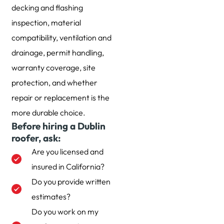
decking and flashing
inspection, material
compatibility, ventilation and
drainage, permit handling,
warranty coverage, site
protection, and whether
repair or replacement is the
more durable choice.
Before hiring a Dublin
roofer, ask:
Are you licensed and
insured in California?
Do you provide written
estimates?
Do you work on my