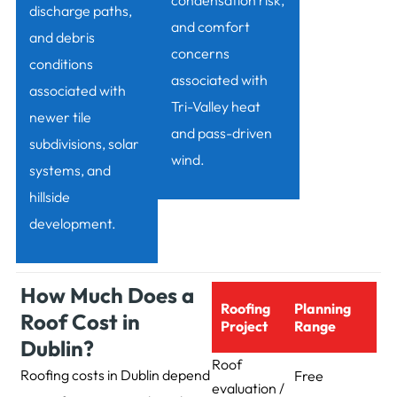
condensation risk,
discharge paths,
and comfort
and debris
concerns
conditions
associated with
associated with
Tri-Valley heat
newer tile
and pass-driven
subdivisions, solar
wind.
systems, and
hillside
development.
How Much Does a
Roofing
Planning
Roof Cost in
Project
Range
Dublin?
Roof
Roofing costs in Dublin depend
Free
evaluation /