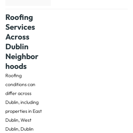
Roofing
Services
Across
Dublin
Neighbor
hoods
Roofing
conditions can
differ across
Dublin, including
properties in East
Dublin, West
Dublin, Dublin