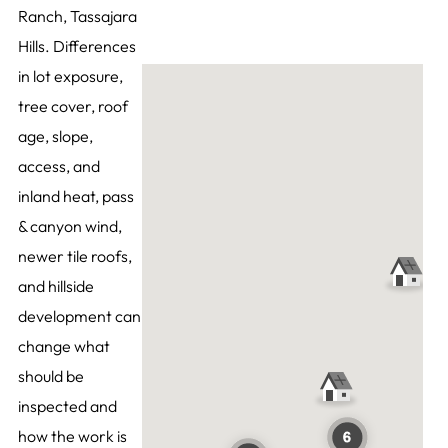
Ranch, Tassajara
Hills. Differences
in lot exposure,
tree cover, roof
age, slope,
access, and
inland heat, pass
& canyon wind,
newer tile roofs,
and hillside
development can
change what
should be
inspected and
how the work is