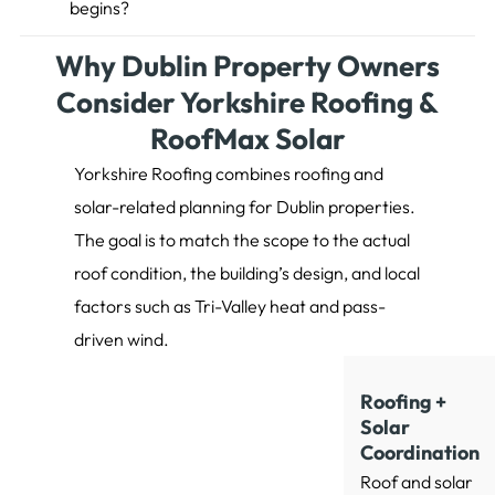
begins?
Why Dublin Property Owners
Consider Yorkshire Roofing &
RoofMax Solar
Yorkshire Roofing combines roofing and
solar-related planning for Dublin properties.
The goal is to match the scope to the actual
roof condition, the building’s design, and local
factors such as Tri-Valley heat and pass-
driven wind.
Roofing +
Solar
Coordination
Roof and solar