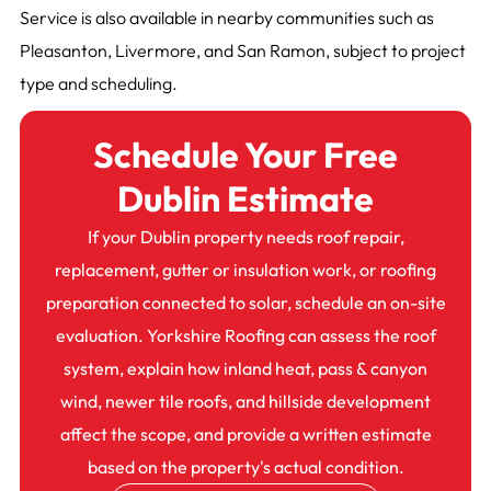
Service is also available in nearby communities such as
Pleasanton, Livermore, and San Ramon, subject to project
type and scheduling.
Schedule Your Free
Dublin Estimate
If your Dublin property needs roof repair,
replacement, gutter or insulation work, or roofing
preparation connected to solar, schedule an on-site
evaluation. Yorkshire Roofing can assess the roof
system, explain how inland heat, pass & canyon
wind, newer tile roofs, and hillside development
affect the scope, and provide a written estimate
based on the property's actual condition.