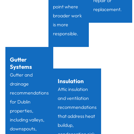
repair or
point where
replacement.
broader work
is more
responsible.
Gutter
Systems
Gutter and
Insulation
drainage
Attic insulation
recommendations
and ventilation
for Dublin
recommendations
properties,
that address heat
including valleys,
buildup,
downspouts,