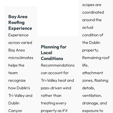
scopes are
coordinated
Bay Area
around the
Roofing
actual
Experience
Experience
condition of
across varied
the Dublin
Planning for
Bay Area
property.
Local
microclimates
Remaining roof
Conditions
helps the
Recommendations
life,
team
can account for
attachment
recognize
Tri-Valley heat and
zones, flashing
how Dublin's
pass-driven wind
details,
Tri-Valley and
rather than
ventilation,
Dublin
treating every
drainage, and
Canyon
property as if it
exposure to