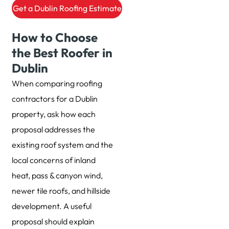
Get a Dublin Roofing Estimate
How to Choose
the Best Roofer in
Dublin
When comparing roofing
contractors for a Dublin
property, ask how each
proposal addresses the
existing roof system and the
local concerns of inland
heat, pass & canyon wind,
newer tile roofs, and hillside
development. A useful
proposal should explain