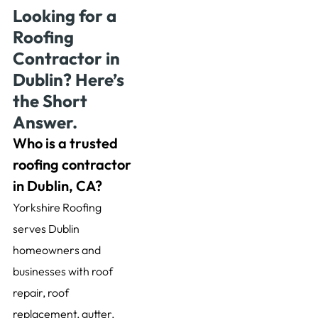
Looking for a
Roofing
Contractor in
Dublin? Here’s
the Short
Answer.
Who is a trusted
roofing contractor
in Dublin, CA?
Yorkshire Roofing
serves Dublin
homeowners and
businesses with roof
repair, roof
replacement, gutter,