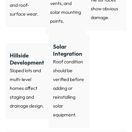
vents, and
and roof-
show obvious
solar mounting
surface wear.
damage.
points.
Solar
Integration
Hillside
Roof condition
Development
Sloped lots and
should be
multi-level
verified before
homes affect
adding or
staging and
reinstalling
drainage design.
solar
equipment.