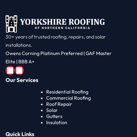
30+ years of trusted roofing, repairs, and solar
installations.
Owens Corning Platinum Preferred | GAF Master
Elite | BBB A+
Our Services
Residential Roofing
Commercial Roofing
Roof Repair
Solar
Gutters
Insulation
Quick Links