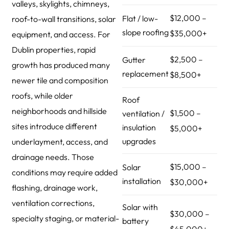
valleys, skylights, chimneys,
$12,000 –
Flat / low-
roof-to-wall transitions, solar
slope roofing
$35,000+
equipment, and access. For
Dublin properties, rapid
$2,500 –
Gutter
growth has produced many
replacement
$8,500+
newer tile and composition
roofs, while older
Roof
neighborhoods and hillside
$1,500 –
ventilation /
sites introduce different
insulation
$5,000+
upgrades
underlayment, access, and
drainage needs. Those
$15,000 –
Solar
conditions may require added
installation
$30,000+
flashing, drainage work,
ventilation corrections,
Solar with
$30,000 –
specialty staging, or material-
battery
$45,000+