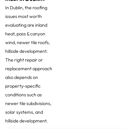
In Dublin, the roofing
issues most worth
evaluating are inland
heat, pass & canyon
wind, newer tile roofs,
hillside development.
The right repair or
replacement approach
also depends on
property-specific
conditions such as
newer tile subdivisions,
solar systems, and
hillside development.