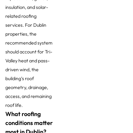
insulation, and solar-
related roofing
services. For Dublin
properties, the
recommended system
should account for Tri-
Valley heat and pass-
driven wind, the
building’s roof
geometry, drainage,
access, and remaining
roof life.
What roofing
conditions matter
most in Dublin?