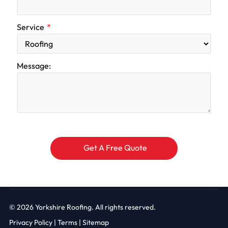
Service
Message:
© 2026
Yorkshire Roofing. All rights reserved.
Privacy Policy
|
Terms |
Sitemap