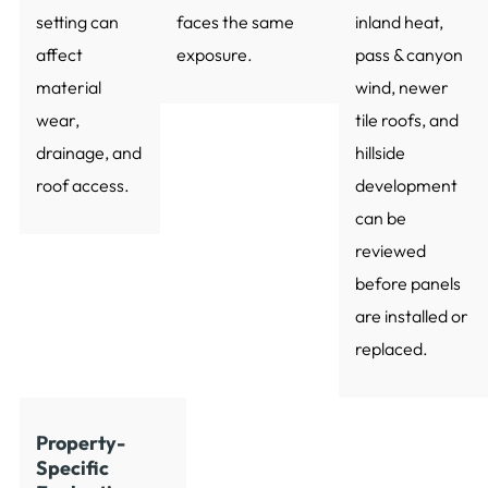
setting can
faces the same
inland heat,
affect
exposure.
pass & canyon
material
wind, newer
wear,
tile roofs, and
drainage, and
hillside
roof access.
development
can be
reviewed
before panels
are installed or
replaced.
Property-
Specific