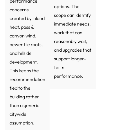
performance
options. The
concerns
scope can identify
created by inland
immediate needs,
heat, pass &
work that can
canyon wind,
reasonably wait,
newer tile roofs,
and upgrades that
and hillside
support longer-
development.
term
This keeps the
performance.
recommendation
tied to the
building rather
than a generic
citywide
assumption.