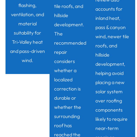
flashing,
tile roofs, and
accounts for
ventilation, and
hillside
inland heat,
material
development.
pass & canyon
suitability for
The
wind, newer tile
Tri-Valley heat
recommended
roofs, and
and pass-driven
repair
hillside
wind.
considers
development,
whether a
helping avoid
localized
placing a new
correction is
solar system
durable or
over roofing
whether the
components
surrounding
likely to require
roof has
near-term
reached the