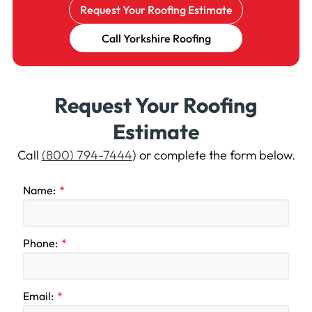
Request Your Roofing Estimate
Call Yorkshire Roofing
Request Your Roofing
Estimate
Call
(800) 794-7444
) or complete the form below.
Name:
Phone:
Email: