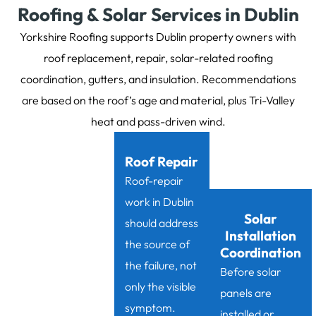
Roofing & Solar Services in Dublin
Yorkshire Roofing supports Dublin property owners with
roof replacement, repair, solar-related roofing
coordination, gutters, and insulation. Recommendations
are based on the roof’s age and material, plus Tri-Valley
heat and pass-driven wind.
Roof Repair
Roof-repair
work in Dublin
Solar
should address
Installation
the source of
Coordination
the failure, not
Before solar
only the visible
panels are
symptom.
installed or