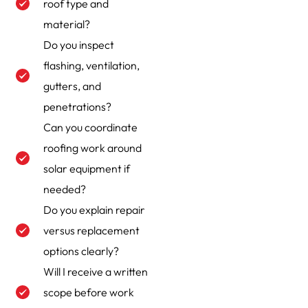
roof type and
material?
Do you inspect
flashing, ventilation,
gutters, and
penetrations?
Can you coordinate
roofing work around
solar equipment if
needed?
Do you explain repair
versus replacement
options clearly?
Will I receive a written
scope before work