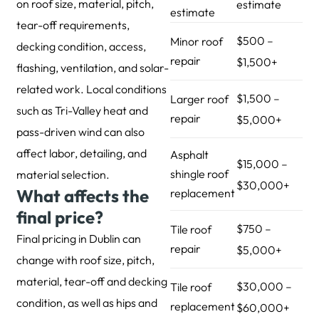
on roof size, material, pitch,
estimate
estimate
tear-off requirements,
$500 –
Minor roof
decking condition, access,
repair
$1,500+
flashing, ventilation, and solar-
related work. Local conditions
$1,500 –
Larger roof
such as Tri-Valley heat and
repair
$5,000+
pass-driven wind can also
affect labor, detailing, and
Asphalt
$15,000 –
shingle roof
material selection.
$30,000+
What affects the
replacement
final price?
$750 –
Tile roof
Final pricing in Dublin can
repair
$5,000+
change with roof size, pitch,
material, tear-off and decking
$30,000 –
Tile roof
condition, as well as hips and
replacement
$60,000+