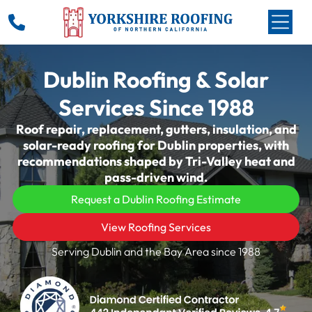
Dublin Roofing & Solar
Services Since 1988
Roof repair, replacement, gutters, insulation, and
solar-ready roofing for Dublin properties, with
recommendations shaped by Tri-Valley heat and
pass-driven wind.
Request a Dublin Roofing Estimate
View Roofing Services
Serving Dublin and the Bay Area since 1988