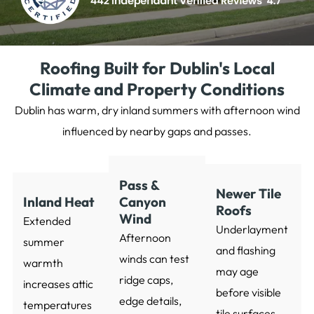
Roofing Built for Dublin's Local
Climate and Property Conditions
Dublin has warm, dry inland summers with afternoon wind
influenced by nearby gaps and passes.
Pass &
Newer Tile
Inland Heat
Canyon
Roofs
Wind
Extended
Underlayment
Afternoon
summer
and flashing
winds can test
warmth
may age
ridge caps,
increases attic
before visible
edge details,
temperatures
tile surfaces