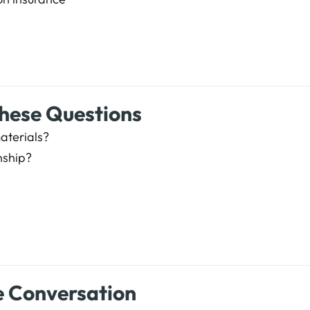
These Questions
materials?
nship?
e Conversation