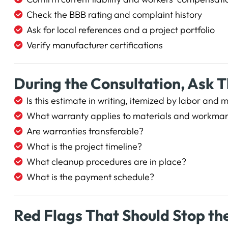
Check the BBB rating and complaint history
Ask for local references and a project portfolio
Verify manufacturer certifications
During the Consultation, Ask 
Is this estimate in writing, itemized by labor and 
What warranty applies to materials and workma
Are warranties transferable?
What is the project timeline?
What cleanup procedures are in place?
What is the payment schedule?
Red Flags That Should Stop th