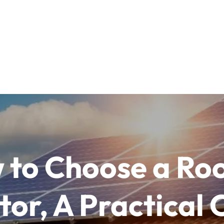
 to Choose a Roo
or, A Practical 