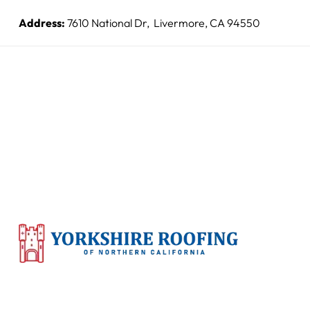
Address:
7610 National Dr, Livermore, CA 94550