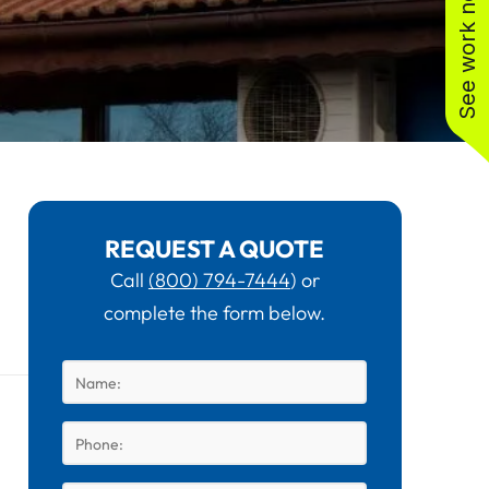
See work near you
REQUEST A QUOTE
Call
(800) 794-7444
) or
complete the form below.