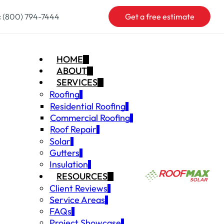
:
(800) 794-7444
Get a free estimate
HOME
ABOUT
SERVICES
Roofing
Residential Roofing
Commercial Roofing
Roof Repair
Solar
Gutters
Insulation
RESOURCES
Client Reviews
Service Areas
FAQs
Project Showcase