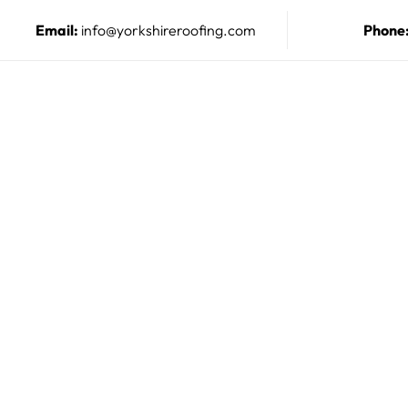
Email:
info@yorkshireroofing.com
Phone