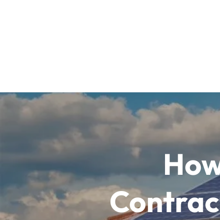
How
Contract