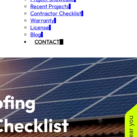
Recent Projects
Contractor Checklist
Warranty
License
Blog
CONTACT
fing
Checklist