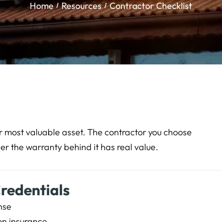
Home
Resources
Contractor Checklist
our most valuable asset. The contractor you choose
er the warranty behind it has real value.
Credentials
nse
on insurance