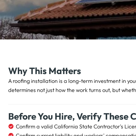
Why This Matters
A roofing installation is a long-term investment in y
determines not just how the work turns out, but wheth
Before You Hire, Verify These 
Confirm a valid California State Contractor's Lice
Confirm current liability and workers' compensati