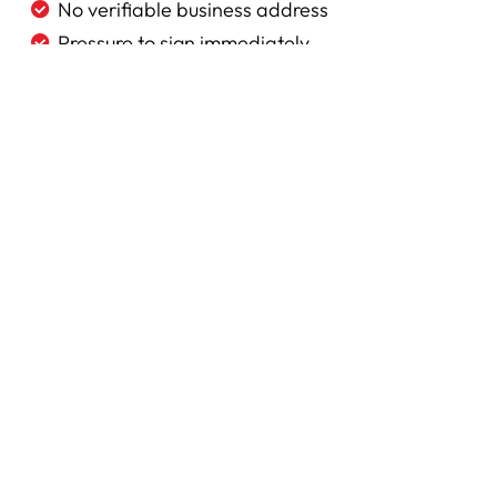
No verifiable business address
Pressure to sign immediately
Cash-only payment requirement
No written estimate
No proof of insurance
Pricing significantly below competitors
© 2026
Yorkshire Roofing. All rights reserved.
Our S