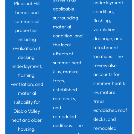
underlayment
Pleasant Hill
applicable,
condition,
homes and
surrounding
flashing,
commercial
material
ventilation,
properties,
condition, and
drainage, and
including
the local
attachment
evaluation of
effects of
locations. The
decking,
summer heat
review also
underlayment,
& uv, mature
accounts for
flashing,
trees,
summer heat &
ventilation, and
established
uv, mature
material
roof decks,
trees,
suitability for
and
established roof
Diablo Valley
remodeled
decks, and
heat and older
additions. The
remodeled
housing.