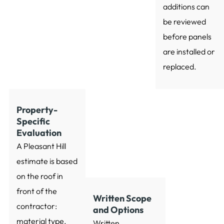
additions can
be reviewed
before panels
are installed or
replaced.
Property-
Specific
Evaluation
A Pleasant Hill
estimate is based
on the roof in
front of the
Written Scope
contractor:
and Options
material type,
Written