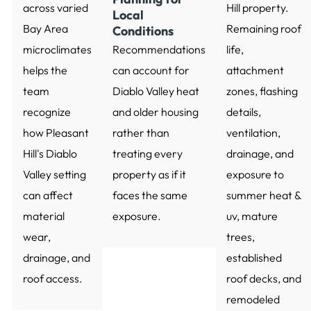
across varied
Hill property.
Local
Bay Area
Remaining roof
Conditions
microclimates
Recommendations
life,
helps the
can account for
attachment
team
Diablo Valley heat
zones, flashing
recognize
and older housing
details,
how Pleasant
rather than
ventilation,
Hill's Diablo
treating every
drainage, and
Valley setting
property as if it
exposure to
can affect
faces the same
summer heat &
material
exposure.
uv, mature
wear,
trees,
drainage, and
established
roof access.
roof decks, and
remodeled