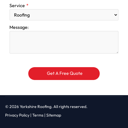
Service
Message:
© 2026
Yorkshire Roofing. All rights reserved.
Privacy Policy
|
Terms |
Sitemap