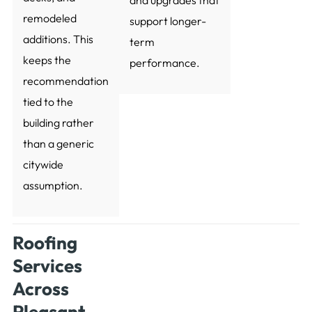
remodeled
support longer-
additions. This
term
keeps the
performance.
recommendation
tied to the
building rather
than a generic
citywide
assumption.
Roofing
Services
Across
Pleasant