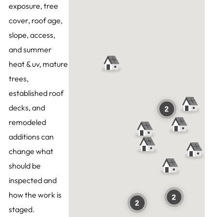
exposure, tree
cover, roof age,
slope, access,
and summer
heat & uv, mature
trees,
established roof
decks, and
remodeled
additions can
change what
should be
inspected and
how the work is
staged.