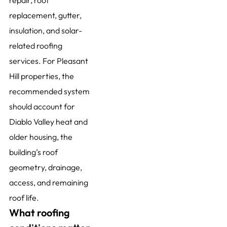
repair, roof
replacement, gutter,
insulation, and solar-
related roofing
services. For Pleasant
Hill properties, the
recommended system
should account for
Diablo Valley heat and
older housing, the
building’s roof
geometry, drainage,
access, and remaining
roof life.
What roofing