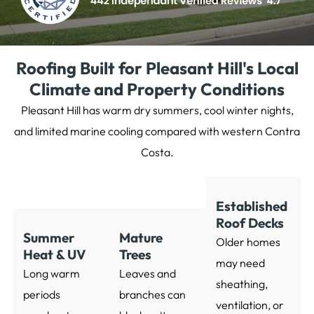
Roofing Built for Pleasant Hill's Local
Climate and Property Conditions
Pleasant Hill has warm dry summers, cool winter nights,
and limited marine cooling compared with western Contra
Costa.
Established
Roof Decks
Summer
Mature
Older homes
Heat & UV
Trees
may need
Long warm
Leaves and
sheathing,
periods
branches can
ventilation, or