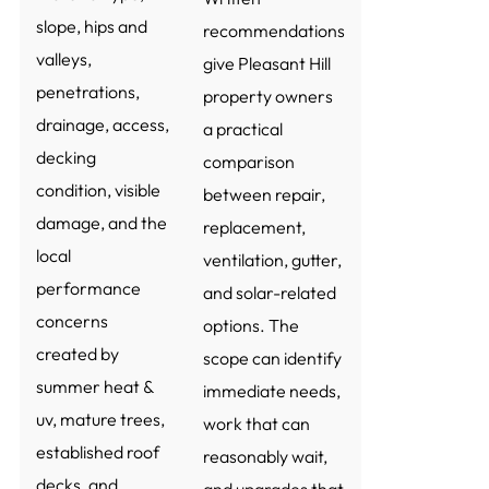
slope, hips and
recommendations
valleys,
give Pleasant Hill
penetrations,
property owners
drainage, access,
a practical
decking
comparison
condition, visible
between repair,
damage, and the
replacement,
local
ventilation, gutter,
performance
and solar-related
concerns
options. The
created by
scope can identify
summer heat &
immediate needs,
uv, mature trees,
work that can
established roof
reasonably wait,
decks, and
and upgrades that