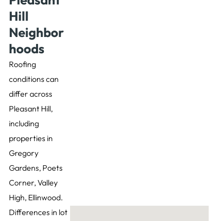
Hill
Neighbor
hoods
Roofing
conditions can
differ across
Pleasant Hill,
including
properties in
Gregory
Gardens, Poets
Corner, Valley
High, Ellinwood.
Differences in lot