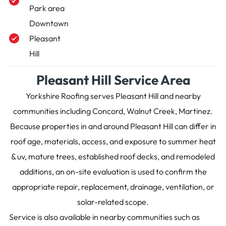
Park area
Downtown
Pleasant
Hill
Pleasant Hill Service Area
Yorkshire Roofing serves Pleasant Hill and nearby
communities including Concord, Walnut Creek, Martinez.
Because properties in and around Pleasant Hill can differ in
roof age, materials, access, and exposure to summer heat
& uv, mature trees, established roof decks, and remodeled
additions, an on-site evaluation is used to confirm the
appropriate repair, replacement, drainage, ventilation, or
solar-related scope.
Service is also available in nearby communities such as