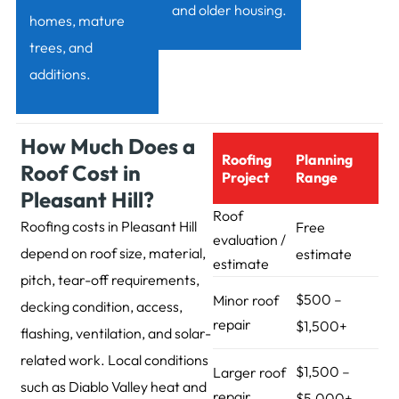
and older housing.
homes, mature
trees, and
additions.
How Much Does a
Roofing
Planning
Roof Cost in
Project
Range
Pleasant Hill?
Roof
Roofing costs in Pleasant Hill
Free
evaluation /
depend on roof size, material,
estimate
estimate
pitch, tear-off requirements,
$500 –
Minor roof
decking condition, access,
repair
$1,500+
flashing, ventilation, and solar-
related work. Local conditions
$1,500 –
Larger roof
such as Diablo Valley heat and
repair
$5,000+