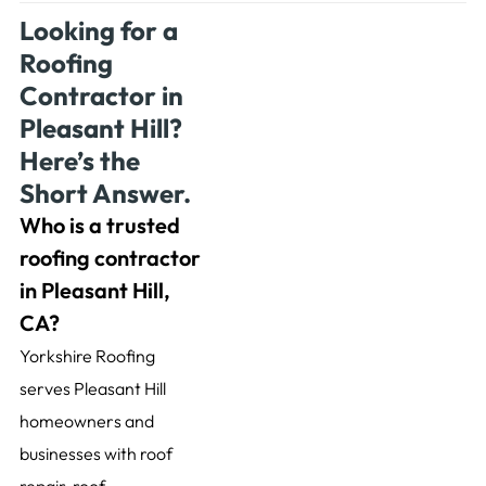
Looking for a
Roofing
Contractor in
Pleasant Hill?
Here’s the
Short Answer.
Who is a trusted
roofing contractor
in Pleasant Hill,
CA?
Yorkshire Roofing
serves Pleasant Hill
homeowners and
businesses with roof