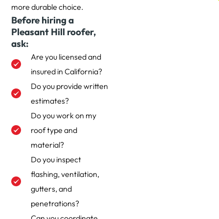
more durable choice.
Before hiring a
Pleasant Hill roofer,
ask:
Are you licensed and
insured in California?
Do you provide written
estimates?
Do you work on my
roof type and
material?
Do you inspect
flashing, ventilation,
gutters, and
penetrations?
Can you coordinate