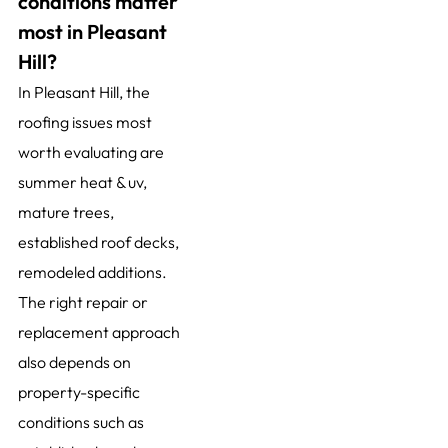
conditions matter
most in Pleasant
Hill?
In Pleasant Hill, the
roofing issues most
worth evaluating are
summer heat & uv,
mature trees,
established roof decks,
remodeled additions.
The right repair or
replacement approach
also depends on
property-specific
conditions such as