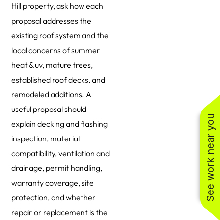
Hill property, ask how each
proposal addresses the
existing roof system and the
local concerns of summer
heat & uv, mature trees,
established roof decks, and
remodeled additions. A
useful proposal should
See work near you
explain decking and flashing
inspection, material
compatibility, ventilation and
drainage, permit handling,
warranty coverage, site
protection, and whether
repair or replacement is the