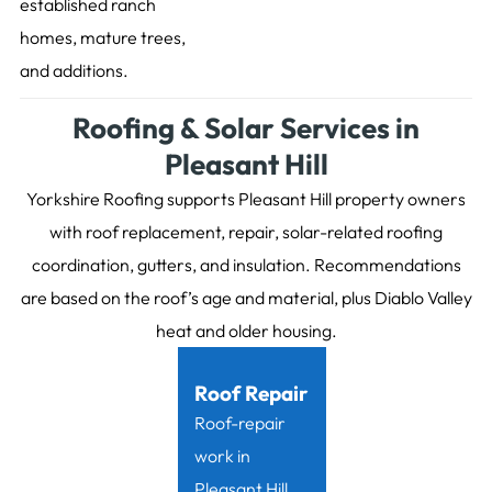
established ranch
homes, mature trees,
and additions.
Roofing & Solar Services in
Pleasant Hill
Yorkshire Roofing supports Pleasant Hill property owners
with roof replacement, repair, solar-related roofing
coordination, gutters, and insulation. Recommendations
are based on the roof’s age and material, plus Diablo Valley
heat and older housing.
Roof Repair
Roof-repair
work in
Pleasant Hill