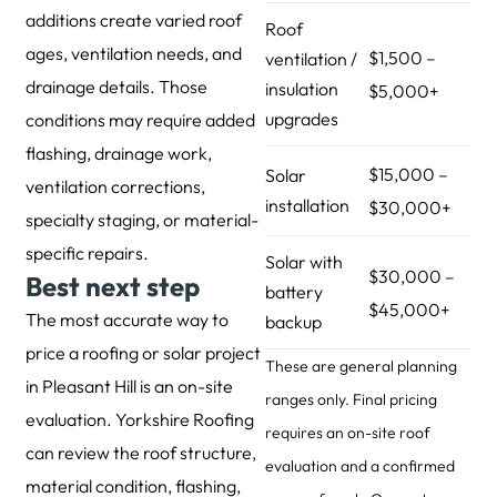
additions create varied roof
Roof
ages, ventilation needs, and
$1,500 –
ventilation /
drainage details. Those
insulation
$5,000+
upgrades
conditions may require added
flashing, drainage work,
$15,000 –
Solar
ventilation corrections,
installation
$30,000+
specialty staging, or material-
specific repairs.
Solar with
$30,000 –
Best next step
battery
$45,000+
The most accurate way to
backup
price a roofing or solar project
These are general planning
in Pleasant Hill is an on-site
ranges only. Final pricing
evaluation. Yorkshire Roofing
requires an on-site roof
can review the roof structure,
evaluation and a confirmed
material condition, flashing,