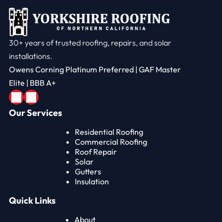
30+ years of trusted roofing, repairs, and solar
installations.
Owens Corning Platinum Preferred | GAF Master
Elite | BBB A+
Our Services
Residential Roofing
Commercial Roofing
Roof Repair
Solar
Gutters
Insulation
Quick Links
About