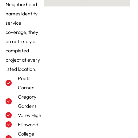
Neighborhood
names identify
service
coverage; they
do not imply a
completed
project at every
listed location.
Poets
Corner
Gregory
Gardens
Valley High
Ellinwood
College