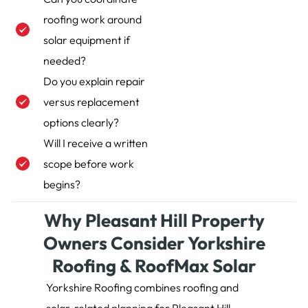
roofing work around
solar equipment if
needed?
Do you explain repair
versus replacement
options clearly?
Will I receive a written
scope before work
begins?
Why Pleasant Hill Property
Owners Consider Yorkshire
Roofing & RoofMax Solar
Yorkshire Roofing combines roofing and