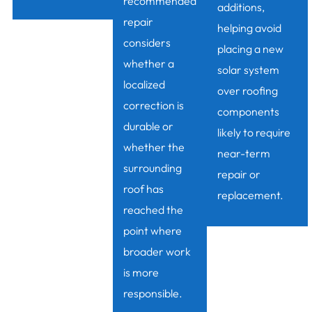
recommended
additions,
repair
helping avoid
considers
placing a new
whether a
solar system
localized
over roofing
correction is
components
durable or
likely to require
whether the
near-term
surrounding
repair or
roof has
replacement.
reached the
point where
broader work
is more
responsible.