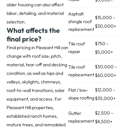
older housing can also affect
labor, detailing, and material
Asphalt
$15,000 –
shingle roof
selection.
$30,000+
What affects the
replacement
final price?
$750 –
Tile roof
Final pricing in Pleasant Hill can
repair
$5,000+
change with roof size, pitch,
material, tear-off and decking
$30,000 –
Tile roof
condition, as well as hips and
replacement
$60,000+
valleys, skylights, chimneys,
$12,000 –
Flat / low-
roof-to-wall transitions, solar
slope roofing
$35,000+
equipment, and access. For
Pleasant Hill properties,
$2,500 –
Gutter
established ranch homes,
replacement
$8,500+
mature trees, and remodeled