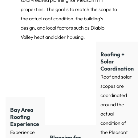
solar-related planning for Pleasant Hill
properties. The goal is to match the scope to
the actual roof condition, the building’s
design, and local factors such as Diablo
Valley heat and older housing.
Roofing +
Solar
Coordination
Roof and solar
scopes are
coordinated
around the
Bay Area
actual
Roofing
condition of
Experience
Experience
the Pleasant
Planning for