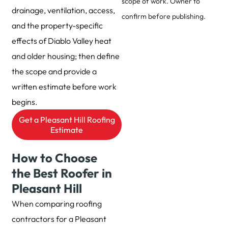
scope of work. Owner to
drainage, ventilation, access,
confirm before publishing.
and the property-specific
effects of Diablo Valley heat
and older housing; then define
the scope and provide a
written estimate before work
begins.
Get a Pleasant Hill Roofing
Estimate
How to Choose
the Best Roofer in
Pleasant Hill
When comparing roofing
contractors for a Pleasant