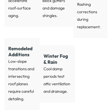
accelerate
block gutters
flashing
roof-surface
and damage
corrections
aging.
shingles.
during
replacement.
Remodeled
Additions
Winter Fog
Low-slope
& Rain
transitions and
Cool damp
intersecting
periods test
roof planes
attic ventilation
require careful
and drainage.
detailing.