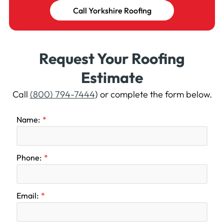
Call Yorkshire Roofing
Request Your Roofing
Estimate
Call
(800) 794-7444
) or complete the form below.
Name:
Phone:
Email: