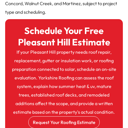
Concord, Walnut Creek, and Martinez, subject to project
type and scheduling.
Schedule Your Free
Pleasant Hill Estimate
If your Pleasant Hill property needs roof repair,
replacement, gutter or insulation work, or roofing
preparation connected to solar, schedule an on-site
evaluation. Yorkshire Roofing can assess the roof
system, explain how summer heat & uv, mature
trees, established roof decks, and remodeled
additions affect the scope, and provide a written
estimate based on the property's actual condition.
Request Your Roofing Estimate