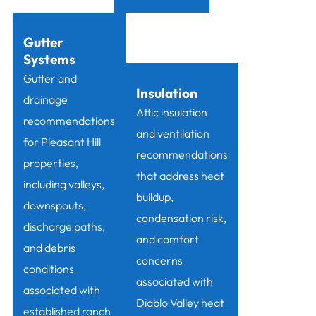
Gutter
Systems
Gutter and
Insulation
drainage
Attic insulation
recommendations
and ventilation
for Pleasant Hill
recommendations
properties,
that address heat
including valleys,
buildup,
downspouts,
condensation risk,
discharge paths,
and comfort
and debris
concerns
conditions
associated with
associated with
Diablo Valley heat
established ranch