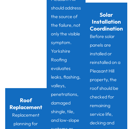
should address
Solar
the source of
Installation
the failure, not
Coordination
only the visible
Before solar
symptom.
panels are
Yorkshire
installed or
Roofing
reinstalled on a
evaluates
Pleasant Hill
leaks, flashing,
property, the
valleys,
roof should be
penetrations,
checked for
Roof
damaged
remaining
Replacement
shingle, tile,
service life,
Replacement
and low-slope
decking and
planning for
systems as