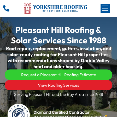
Pleasant Hill Roofing &
Solar Services Since 1988
Roof repair, replacement, gutters, insulation, and
solar-ready roofing for Pleasant Hill properties,
with recommendations shaped by Diablo Valley
heat and older housing.
Request a Pleasant Hill Roofing Estimate
View Roofing Services
Serving Pleasant Hill and the Bay Area since 1988