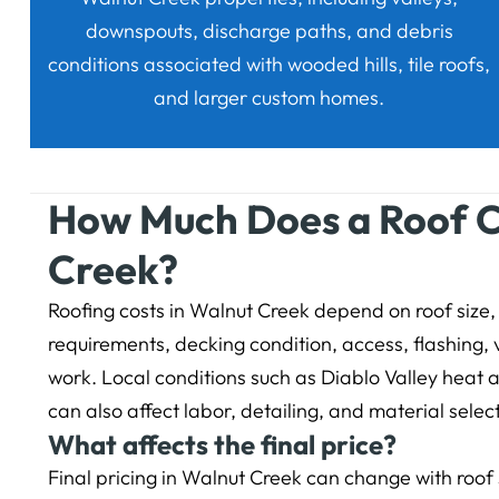
downspouts, discharge paths, and debris
conditions associated with wooded hills, tile roofs,
and larger custom homes.
How Much Does a Roof C
Creek?
Roofing costs in Walnut Creek depend on roof size, 
requirements, decking condition, access, flashing, 
work. Local conditions such as Diablo Valley heat 
can also affect labor, detailing, and material selec
What affects the final price?
Final pricing in Walnut Creek can change with roof s