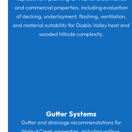
and commercial properties, including evaluation
of decking, underlayment, flashing, ventilation,
and material suitability for Diablo Valley heat and
wooded hillside complexity.
Gutter Systems
Gutter and drainage recommendations for
Walnut Creek properties, including valleys,