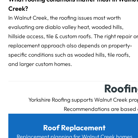
Creek?
In Walnut Creek, the roofing issues most worth
evaluating are diablo valley heat, wooded hills,
hillside access, tile & custom roofs. The right repair o
replacement approach also depends on property-
specific conditions such as wooded hills, tile roofs,
and larger custom homes.
Roofin
Yorkshire Roofing supports Walnut Creek prope
Recommendations are based on 
Roof Replacement
Replacement planning for Walnut Creek homes