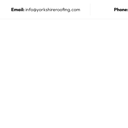
Email:
info@yorkshireroofing.com
Phone