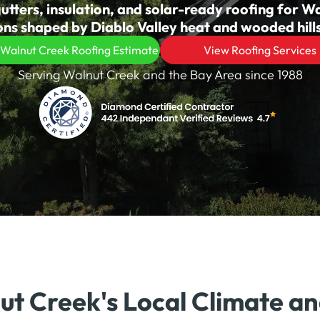
utters, insulation, and solar-ready roofing for W
s shaped by Diablo Valley heat and wooded hills
 Walnut Creek Roofing Estimate
View Roofing Services
Serving Walnut Creek and the Bay Area since 1988
nut Creek's Local Climate a