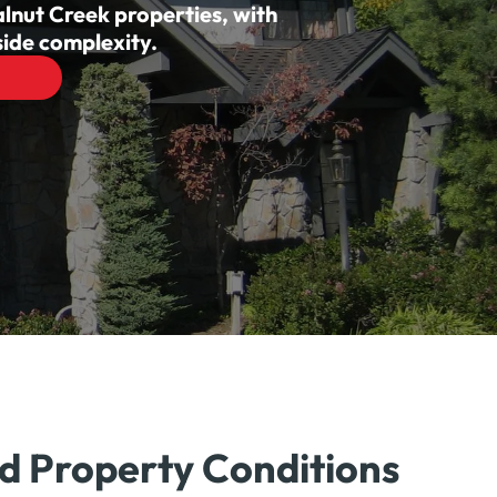
alnut Creek properties, with
ide complexity.
nd Property Conditions