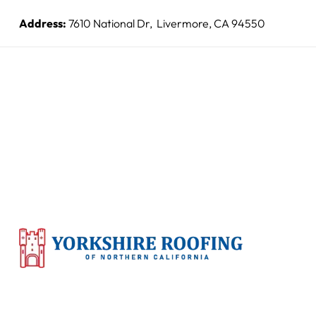
Address:
7610 National Dr, Livermore, CA 94550