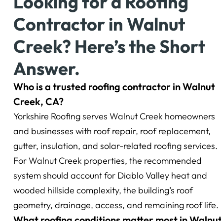
Looking for a Roofing
Contractor in Walnut
Creek? Here’s the Short
Answer.
Who is a trusted roofing contractor in Walnut
Creek, CA?
Yorkshire Roofing serves Walnut Creek homeowners
and businesses with roof repair, roof replacement,
gutter, insulation, and solar-related roofing services.
For Walnut Creek properties, the recommended
system should account for Diablo Valley heat and
wooded hillside complexity, the building’s roof
geometry, drainage, access, and remaining roof life.
What roofing conditions matter most in Walnu