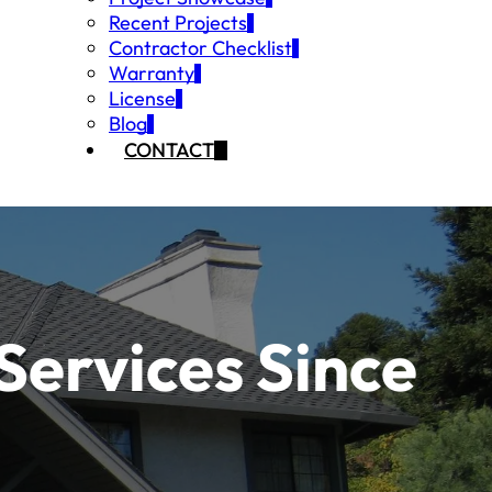
Recent Projects
Contractor Checklist
Warranty
License
Blog
CONTACT
Services Since