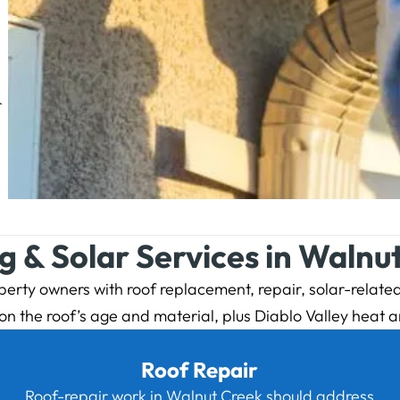
r
g & Solar Services in Walnu
rty owners with roof replacement, repair, solar-related 
the roof’s age and material, plus Diablo Valley heat a
Roof Repair
Roof-repair work in Walnut Creek should address