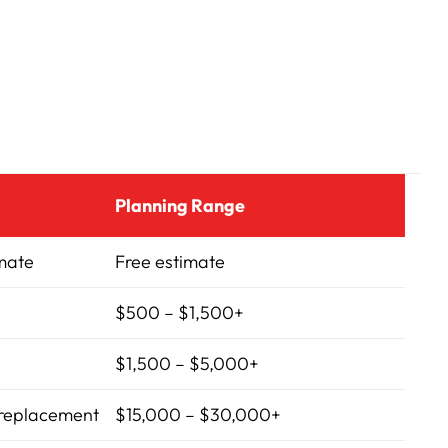
Planning Range
imate
Free estimate
$500 – $1,500+
$1,500 – $5,000+
 replacement
$15,000 – $30,000+