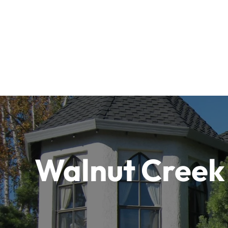
Walnut Creek 