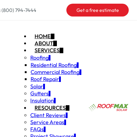
:
(800) 794-7444
Get a free estimate
HOME
ABOUT
SERVICES
Roofing
Residential Roofing
Commercial Roofing
Roof Repair
Solar
Gutters
Insulation
RESOURCES
Client Reviews
Service Areas
FAQs
Project Showcase