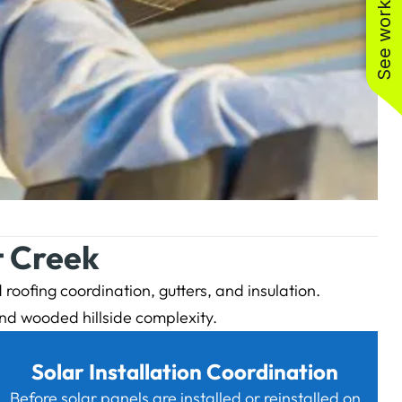
See work near you
t Creek
roofing coordination, gutters, and insulation.
nd wooded hillside complexity.
Solar Installation Coordination
Before solar panels are installed or reinstalled on