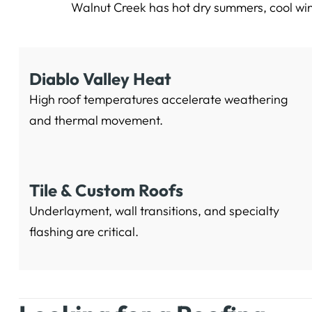
Walnut Creek has hot dry summers, cool win
Diablo Valley Heat
High roof temperatures accelerate weathering
and thermal movement.
Tile & Custom Roofs
Underlayment, wall transitions, and specialty
flashing are critical.