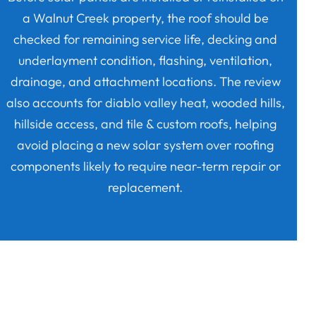
a Walnut Creek property, the roof should be
checked for remaining service life, decking and
underlayment condition, flashing, ventilation,
drainage, and attachment locations. The review
also accounts for diablo valley heat, wooded hills,
hillside access, and tile & custom roofs, helping
avoid placing a new solar system over roofing
components likely to require near-term repair or
replacement.