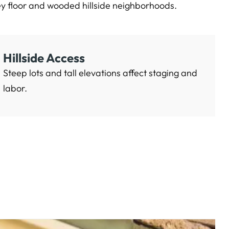
ey floor and wooded hillside neighborhoods.
Hillside Access
Steep lots and tall elevations affect staging and
labor.