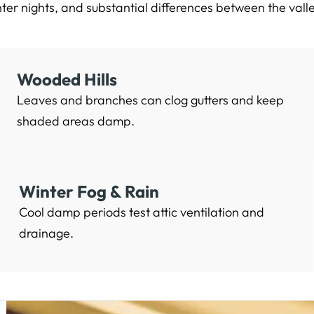
ter nights, and substantial differences between the vall
Wooded Hills
Leaves and branches can clog gutters and keep
shaded areas damp.
Winter Fog & Rain
Cool damp periods test attic ventilation and
drainage.