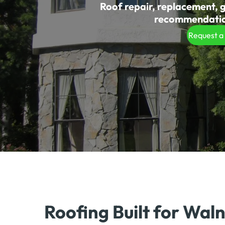
Roof repair, replacement, g
recommendation
Request a
Roofing Built for Wal