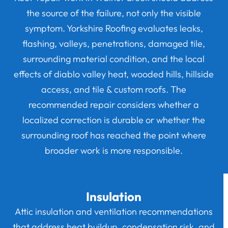
the source of the failure, not only the visible
symptom. Yorkshire Roofing evaluates leaks,
flashing, valleys, penetrations, damaged tile,
surrounding material condition, and the local
effects of diablo valley heat, wooded hills, hillside
access, and tile & custom roofs. The
recommended repair considers whether a
localized correction is durable or whether the
surrounding roof has reached the point where
broader work is more responsible.
Insulation
Attic insulation and ventilation recommendations
that address heat buildup, condensation risk, and