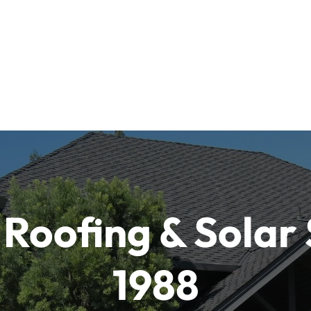
Roofing & Solar 
1988