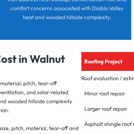
comfort concerns associated with Diablo Valley
heat and wooded hillside complexity.
ost in Walnut
Roofing Project
Roof evaluation / est
material, pitch, tear-off
ventilation, and solar-related
Minor roof repair
and wooded hillside complexity
Larger roof repair
tion.
Asphalt shingle roof
ize, pitch, material, tear-off and