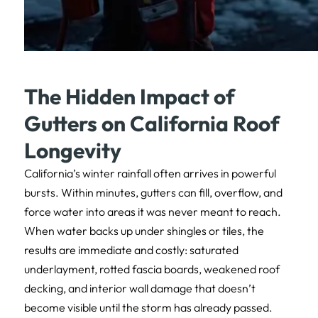
The Hidden Impact of
Gutters on California Roof
Longevity
California’s winter rainfall often arrives in powerful
bursts. Within minutes, gutters can fill, overflow, and
force water into areas it was never meant to reach.
When water backs up under shingles or tiles, the
results are immediate and costly: saturated
underlayment, rotted fascia boards, weakened roof
decking, and interior wall damage that doesn’t
become visible until the storm has already passed.