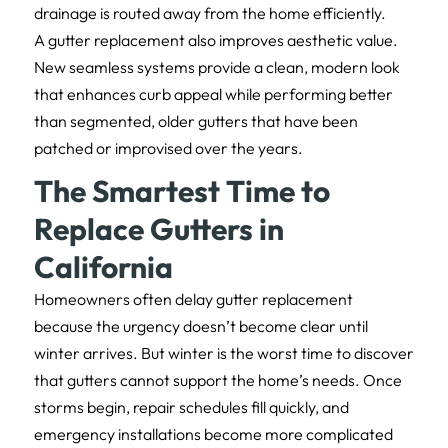
drainage is routed away from the home efficiently.
A gutter replacement also improves aesthetic value.
New seamless systems provide a clean, modern look
that enhances curb appeal while performing better
than segmented, older gutters that have been
patched or improvised over the years.
The Smartest Time to
Replace Gutters in
California
Homeowners often delay gutter replacement
because the urgency doesn’t become clear until
winter arrives. But winter is the worst time to discover
that gutters cannot support the home’s needs. Once
storms begin, repair schedules fill quickly, and
emergency installations become more complicated