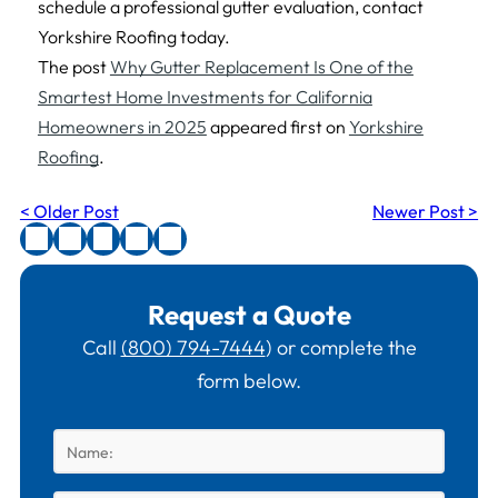
schedule a professional gutter evaluation, contact
Yorkshire Roofing today.
The post
Why Gutter Replacement Is One of the
Smartest Home Investments for California
Homeowners in 2025
appeared first on
Yorkshire
Roofing
.
< Older Post
Newer Post >
Request a Quote
Call
(800) 794-7444
) or complete the
form below.