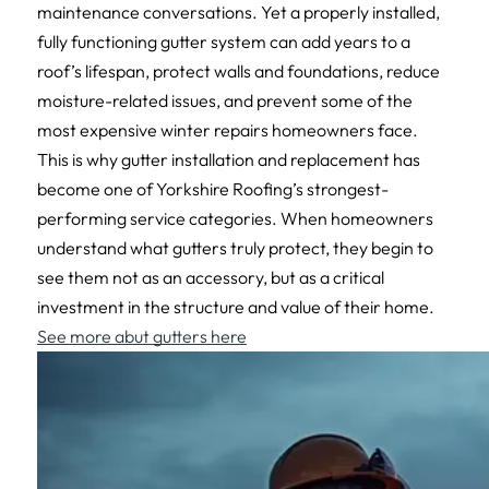
maintenance conversations. Yet a properly installed,
fully functioning gutter system can add years to a
roof’s lifespan, protect walls and foundations, reduce
moisture-related issues, and prevent some of the
most expensive winter repairs homeowners face.
This is why gutter installation and replacement has
become one of Yorkshire Roofing’s strongest-
performing service categories. When homeowners
understand what gutters truly protect, they begin to
see them not as an accessory, but as a critical
investment in the structure and value of their home.
See more abut gutters here