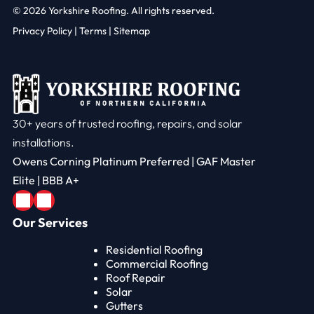
© 2026
Yorkshire Roofing. All rights reserved.
Privacy Policy
|
Terms |
Sitemap
30+ years of trusted roofing, repairs, and solar
installations.
Owens Corning Platinum Preferred | GAF Master
Elite | BBB A+
Our Services
Residential Roofing
Commercial Roofing
Roof Repair
Solar
Gutters