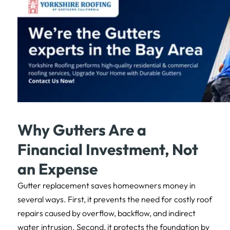
Why Gutters Are a
Financial Investment, Not
an Expense
Gutter replacement saves homeowners money in
several ways. First, it prevents the need for costly roof
repairs caused by overflow, backflow, and indirect
water intrusion. Second, it protects the foundation by