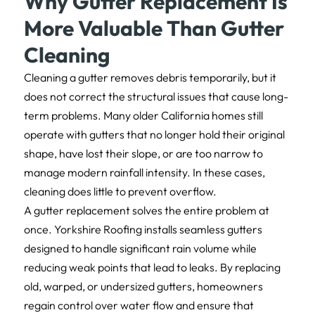
Why Gutter Replacement Is
More Valuable Than Gutter
Cleaning
Cleaning a gutter removes debris temporarily, but it
does not correct the structural issues that cause long-
term problems. Many older California homes still
operate with gutters that no longer hold their original
shape, have lost their slope, or are too narrow to
manage modern rainfall intensity. In these cases,
cleaning does little to prevent overflow.
A gutter replacement solves the entire problem at
once. Yorkshire Roofing installs seamless gutters
designed to handle significant rain volume while
reducing weak points that lead to leaks. By replacing
old, warped, or undersized gutters, homeowners
regain control over water flow and ensure that