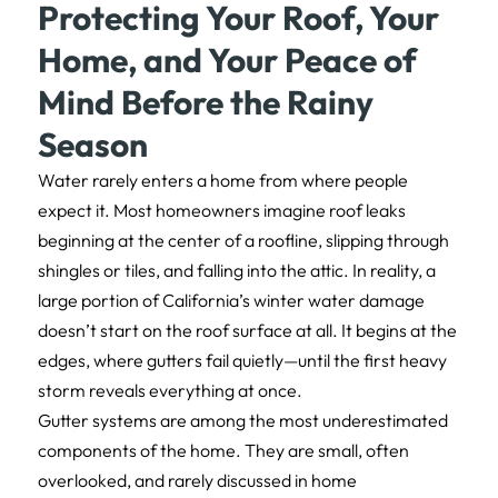
Protecting Your Roof, Your
Home, and Your Peace of
Mind Before the Rainy
Season
Water rarely enters a home from where people
expect it. Most homeowners imagine roof leaks
beginning at the center of a roofline, slipping through
shingles or tiles, and falling into the attic. In reality, a
large portion of California’s winter water damage
doesn’t start on the roof surface at all. It begins at the
edges, where gutters fail quietly—until the first heavy
storm reveals everything at once.
Gutter systems are among the most underestimated
components of the home. They are small, often
overlooked, and rarely discussed in home