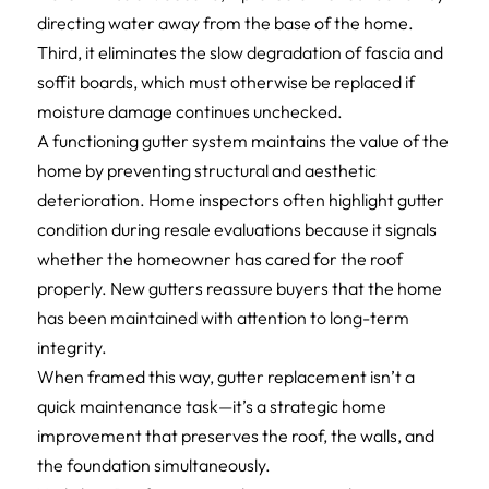
directing water away from the base of the home.
Third, it eliminates the slow degradation of fascia and
soffit boards, which must otherwise be replaced if
moisture damage continues unchecked.
A functioning gutter system maintains the value of the
home by preventing structural and aesthetic
deterioration. Home inspectors often highlight gutter
condition during resale evaluations because it signals
whether the homeowner has cared for the roof
properly. New gutters reassure buyers that the home
has been maintained with attention to long-term
integrity.
When framed this way, gutter replacement isn’t a
quick maintenance task—it’s a strategic home
improvement that preserves the roof, the walls, and
the foundation simultaneously.