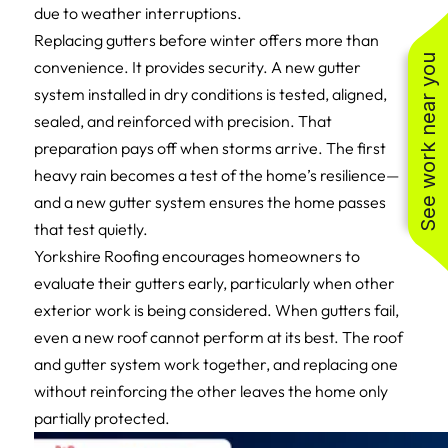
due to weather interruptions.
Replacing gutters before winter offers more than
See work near you
convenience. It provides security. A new gutter
system installed in dry conditions is tested, aligned,
sealed, and reinforced with precision. That
preparation pays off when storms arrive. The first
heavy rain becomes a test of the home’s resilience—
and a new gutter system ensures the home passes
that test quietly.
Yorkshire Roofing encourages homeowners to
evaluate their gutters early, particularly when other
exterior work is being considered. When gutters fail,
even a new roof cannot perform at its best. The roof
and gutter system work together, and replacing one
without reinforcing the other leaves the home only
partially protected.