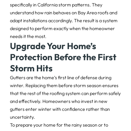
specifically in California storm patterns. They
understand how rain behaves on Bay Area roofs and
adapt installations accordingly. The result is a system
designed to perform exactly when the homeowner
needs it the most.
Upgrade Your Home’s
Protection Before the First
Storm Hits
Gutters are the home’s first line of defense during
winter. Replacing them before storm season ensures
that the rest of the roofing system can perform safely
and effectively. Homeowners who invest in new
gutters enter winter with confidence rather than
uncertainty.
To prepare your home for the rainy season or to