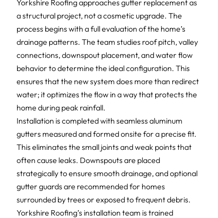
Yorkshire Roofing approaches gutter replacement as
a structural project, not a cosmetic upgrade. The
process begins with a full evaluation of the home’s
drainage patterns. The team studies roof pitch, valley
connections, downspout placement, and water flow
behavior to determine the ideal configuration. This
ensures that the new system does more than redirect
water; it optimizes the flow in a way that protects the
home during peak rainfall.
Installation is completed with seamless aluminum
gutters measured and formed onsite for a precise fit.
This eliminates the small joints and weak points that
often cause leaks. Downspouts are placed
strategically to ensure smooth drainage, and optional
gutter guards are recommended for homes
surrounded by trees or exposed to frequent debris.
Yorkshire Roofing’s installation team is trained