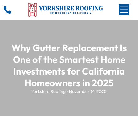
Why Gutter Replacement Is
One of the Smartest Home
Investments for California
Homeowners in 2025
Yorkshire Roofing • November 14, 2025