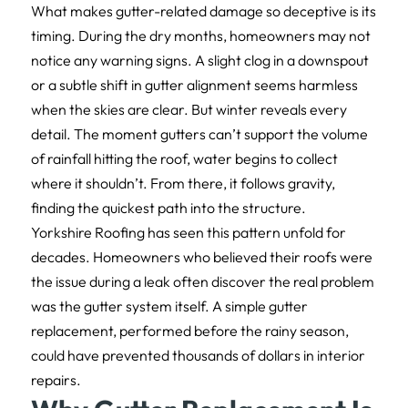
What makes gutter-related damage so deceptive is its
timing. During the dry months, homeowners may not
notice any warning signs. A slight clog in a downspout
or a subtle shift in gutter alignment seems harmless
when the skies are clear. But winter reveals every
detail. The moment gutters can’t support the volume
of rainfall hitting the roof, water begins to collect
where it shouldn’t. From there, it follows gravity,
finding the quickest path into the structure.
Yorkshire Roofing has seen this pattern unfold for
decades. Homeowners who believed their roofs were
the issue during a leak often discover the real problem
was the gutter system itself. A simple gutter
replacement, performed before the rainy season,
could have prevented thousands of dollars in interior
repairs.