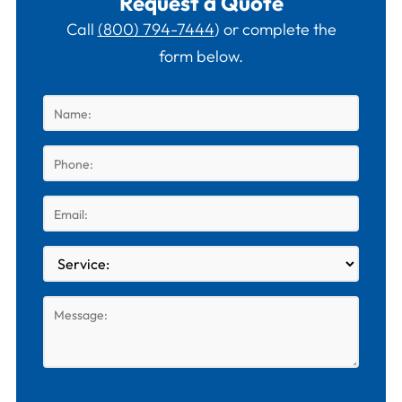
Request a Quote
Call
(800) 794-7444
) or complete the
form below.