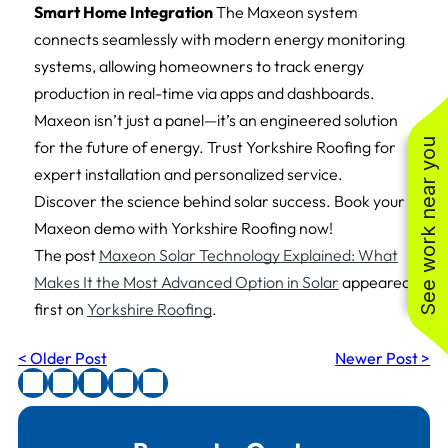
Smart Home Integration
The Maxeon system
connects seamlessly with modern energy monitoring
systems, allowing homeowners to track energy
production in real-time via apps and dashboards.
Maxeon isn’t just a panel—it’s an engineered solution
See work near you
for the future of energy. Trust Yorkshire Roofing for
expert installation and personalized service.
Discover the science behind solar success. Book your
Maxeon demo with Yorkshire Roofing now!
The post
Maxeon Solar Technology Explained: What
Makes It the Most Advanced Option in Solar
appeared
first on
Yorkshire Roofing
.
< Older Post
Newer Post >