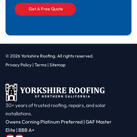
© 2026
Yorkshire Roofing. All rights reserved.
Privacy Policy
|
Terms |
Sitemap
30+ years of trusted roofing, repairs, and solar
installations.
Owens Corning Platinum Preferred | GAF Master
Elite | BBB A+