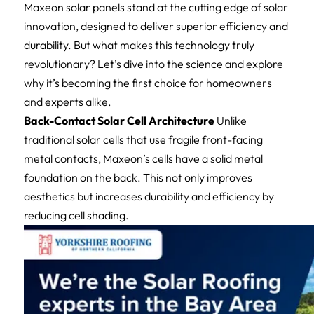
Maxeon solar panels stand at the cutting edge of solar
innovation, designed to deliver superior efficiency and
durability. But what makes this technology truly
revolutionary? Let’s dive into the science and explore
why it’s becoming the first choice for homeowners
and experts alike.
Back-Contact Solar Cell Architecture
Unlike
traditional solar cells that use fragile front-facing
metal contacts, Maxeon’s cells have a solid metal
foundation on the back. This not only improves
aesthetics but increases durability and efficiency by
reducing cell shading.