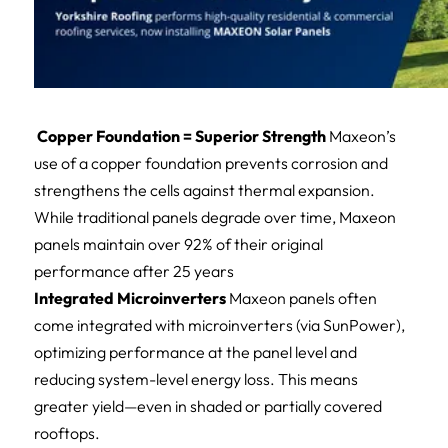
Copper Foundation = Superior Strength
Maxeon’s
use of a copper foundation prevents corrosion and
strengthens the cells against thermal expansion.
While traditional panels degrade over time, Maxeon
panels maintain over 92% of their original
performance after 25 years
Integrated Microinverters
Maxeon panels often
come integrated with microinverters (via SunPower),
optimizing performance at the panel level and
reducing system-level energy loss. This means
greater yield—even in shaded or partially covered
rooftops.