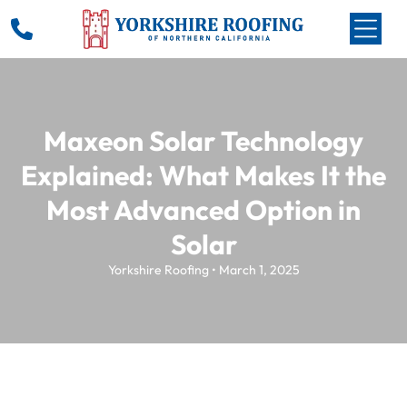
Maxeon Solar Technology
Explained: What Makes It the
Most Advanced Option in
Solar
Yorkshire Roofing • March 1, 2025