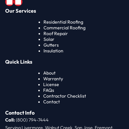
Our Services
Residential Roofing
Commercial Roofing
Roof Repair
Solar
Gutters
Insulation
Quick Links
About
Warranty
License
FAQs
Contractor Checklist
Contact
Contact Info
Call:
(800) 794-7444
Serving Livermore, Walnut Creek, San Jose, Fremont,