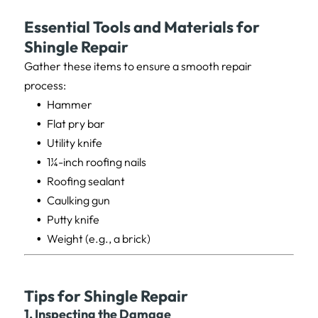
Essential Tools and Materials for
Shingle Repair
Gather these items to ensure a smooth repair
process:
Hammer
Flat pry bar
Utility knife
1¼-inch roofing nails
Roofing sealant
Caulking gun
Putty knife
Weight (e.g., a brick)
Tips for Shingle Repair
1. Inspecting the Damage