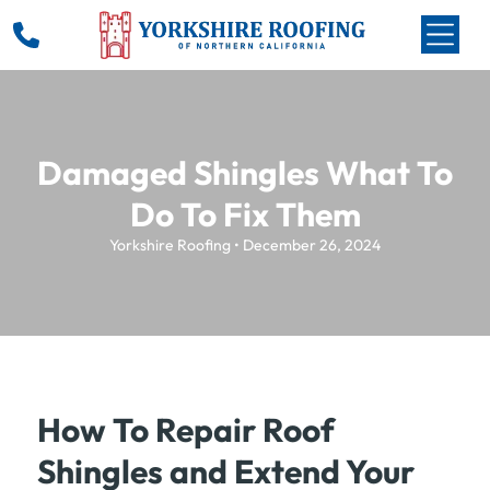
Damaged Shingles What To
Do To Fix Them
Yorkshire Roofing • December 26, 2024
How To Repair Roof
Shingles and Extend Your