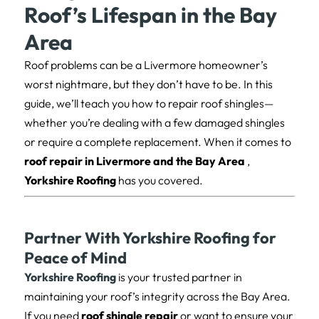
Roof’s Lifespan in the Bay
Area
Roof problems can be a Livermore homeowner’s
worst nightmare, but they don’t have to be. In this
guide, we’ll teach you how to repair roof shingles—
whether you’re dealing with a few damaged shingles
or require a complete replacement. When it comes to
roof repair in Livermore and the Bay Area
,
Yorkshire Roofing
has you covered.
Partner With Yorkshire Roofing for
Peace of Mind
Yorkshire Roofing
is your trusted partner in
maintaining your roof’s integrity across the Bay Area.
If you need
roof shingle repair
or want to ensure your