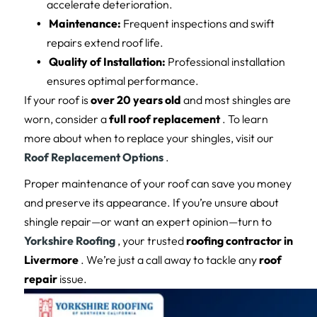
accelerate deterioration.
Maintenance:
Frequent inspections and swift
repairs extend roof life.
Quality of Installation:
Professional installation
ensures optimal performance.
If your roof is
over 20 years old
and most shingles are
worn, consider a
full roof replacement
. To learn
more about when to replace your shingles, visit our
Roof Replacement Options
.
Proper maintenance of your roof can save you money
and preserve its appearance. If you’re unsure about
shingle repair—or want an expert opinion—turn to
Yorkshire Roofing
, your trusted
roofing contractor in
Livermore
. We’re just a call away to tackle any
roof
repair
issue.