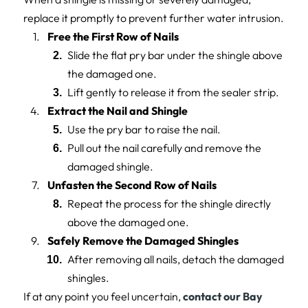
replace it promptly to prevent further water intrusion.
Free the First Row of Nails
Slide the flat pry bar under the shingle above
the damaged one.
Lift gently to release it from the sealer strip.
Extract the Nail and Shingle
Use the pry bar to raise the nail.
Pull out the nail carefully and remove the
damaged shingle.
Unfasten the Second Row of Nails
Repeat the process for the shingle directly
above the damaged one.
Safely Remove the Damaged Shingles
After removing all nails, detach the damaged
shingles.
If at any point you feel uncertain,
contact our Bay