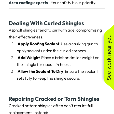
Area roofing experts
. Your safety is our priority.
Dealing With Curled Shingles
Asphalt shingles tend to curl with age, compromising
their effectiveness.
See work near you
Apply Roofing Sealant
Use a caulking gun to
apply sealant under the curled corners.
Add Weight
Place a brick or similar weight on
the shingle for about 24 hours.
Allow the Sealant To Dry
Ensure the sealant
sets fully to keep the shingle secure.
Repairing Cracked or Torn Shingles
Cracked or torn shingles often don’t require full
replacement. Instead: