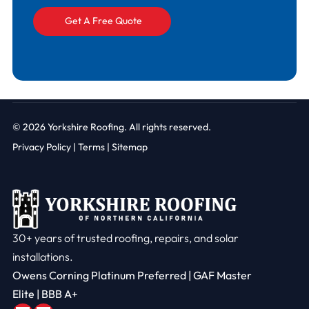
© 2026
Yorkshire Roofing. All rights reserved.
Privacy Policy
|
Terms |
Sitemap
30+ years of trusted roofing, repairs, and solar
installations.
Owens Corning Platinum Preferred | GAF Master
Elite | BBB A+