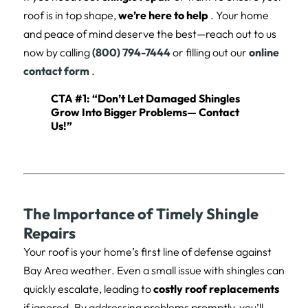
roof is in top shape,
we’re here to help
. Your home
and peace of mind deserve the best—reach out to us
now by calling
(800) 794-7444
or filling out our
online
contact form
.
CTA #1: “Don’t Let Damaged Shingles
Grow Into Bigger Problems—
Contact
Us
!”
The Importance of Timely Shingle
Repairs
Your roof is your home’s first line of defense against
Bay Area weather. Even a small issue with shingles can
quickly escalate, leading to
costly roof replacements
if ignored. By addressing problems promptly, you’ll