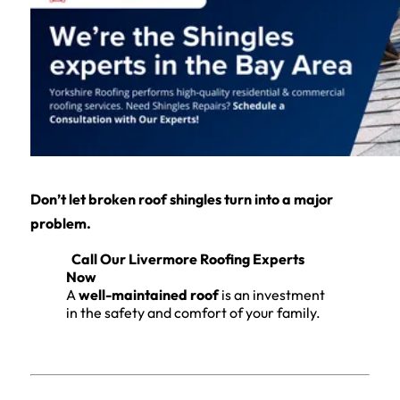
Don’t let broken roof shingles turn into a major
problem.
Call Our Livermore Roofing Experts
Now
A
well-maintained roof
is an investment
in the safety and comfort of your family.