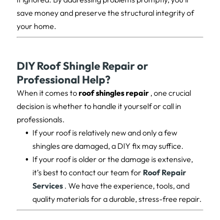
save money and preserve the structural integrity of
your home.
DIY Roof Shingle Repair or
Professional Help?
When it comes to
roof shingles repair
, one crucial
decision is whether to handle it yourself or call in
professionals.
If your roof is relatively new and only a few
shingles are damaged, a DIY fix may suffice.
If your roof is older or the damage is extensive,
it’s best to contact our team for
Roof Repair
Services
. We have the experience, tools, and
quality materials for a durable, stress-free repair.