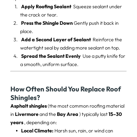
Apply Roofing Sealant
Squeeze sealant under
the crack or tear.
Press the Shingle Down
Gently push it back in
place.
Add a Second Layer of Sealant
Reinforce the
watertight seal by adding more sealant on top.
Spread the Sealant Evenly
Use a putty knife for
a smooth, uniform surface.
How Often Should You Replace Roof
Shingles?
Asphalt shingles
(the most common roofing material
in
Livermore
and the
Bay Area
) typically last
15–30
years
, depending on:
Local Climate:
Harsh sun, rain, or wind can