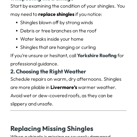
Start by examining the condition of your shingles. You
may need to
replace shingles
if you notice:
Shingles blown off by strong winds
Debris or tree branches on the roof
Water leaks inside your home
Shingles that are hanging or curling
If you’re unsure or hesitant, call
Yorkshire Roofing
for
professional guidance.
2. Choosing the Right Weather
Schedule repairs on warm, dry afternoons. Shingles
are more pliable in
Livermore’s
warmer weather.
Avoid wet or dew-covered roofs, as they can be
slippery and unsafe.
Replacing Missing Shingles
When a shingle is missing or severely damaged,