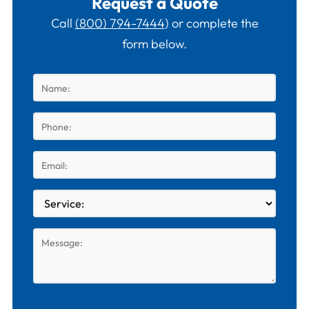
Request a Quote
Call
(800) 794-7444
) or complete the
form below.