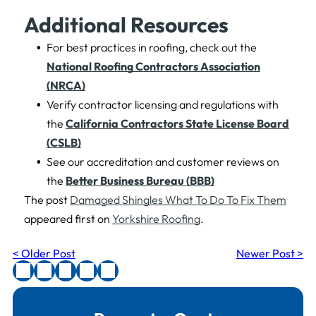
Additional Resources
For best practices in roofing, check out the
National Roofing Contractors Association
(NRCA)
Verify contractor licensing and regulations with
the
California Contractors State License Board
(CSLB)
See our accreditation and customer reviews on
the
Better Business Bureau (BBB)
The post
Damaged Shingles What To Do To Fix Them
appeared first on
Yorkshire Roofing
.
< Older Post
Newer Post >