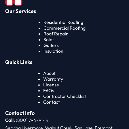
Our Services
Residential Roofing
Commercial Roofing
Roof Repair
Solar
Gutters
Insulation
Quick Links
About
Warranty
License
FAQs
Contractor Checklist
Contact
Contact Info
Call:
(800) 794-7444
Serving Livermore, Walnut Creek, San Jose, Fremont,