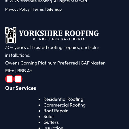
© 2026
Yorkshire Roofing. All rights reserved.
Privacy Policy
|
Terms |
Sitemap
30+ years of trusted roofing, repairs, and solar
installations.
Owens Corning Platinum Preferred | GAF Master
Elite | BBB A+
Our Services
Residential Roofing
Commercial Roofing
Roof Repair
Solar
Gutters
Insulation