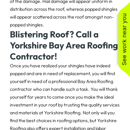
of the damage. Hail damage will appear uniform in
distribution across the roof, whereas popped shingles
See work near you
will appear scattered across the roof amongst non-
popped shingles.
Blistering Roof? Call a
Yorkshire Bay Area Roofing
Contractor!
Once you have realized your shingles have indeed
popped and are in need of replacement, you will find
yourself in need of a professional Bay Area Roofing
contractor who can handle such a task. You will thank
yourself for years to come once you make the ideal
investment in your roof by trusting the quality services
and materials at Yorkshire Roofing. Not only will you
find the best choices in roofing options, but Yorkshire
Roofing also offers expert installation and labor