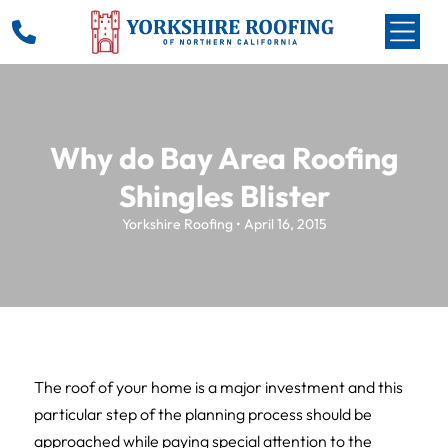
Why do Bay Area Roofing
Shingles Blister
Yorkshire Roofing • April 16, 2015
The roof of your home is a major investment and this
particular step of the planning process should be
approached while paying special attention to the