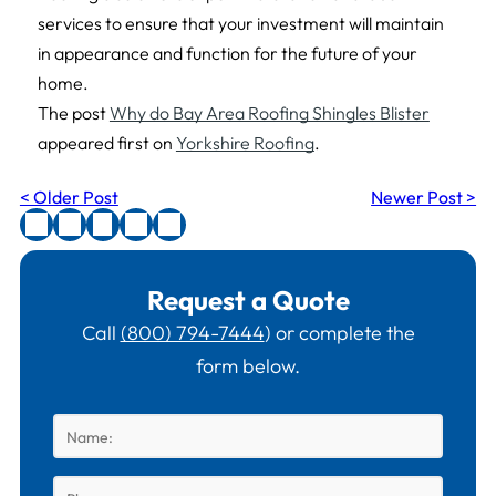
services to ensure that your investment will maintain
in appearance and function for the future of your
home.
The post
Why do Bay Area Roofing Shingles Blister
appeared first on
Yorkshire Roofing
.
< Older Post
Newer Post >
Request a Quote
Call
(800) 794-7444
) or complete the
form below.