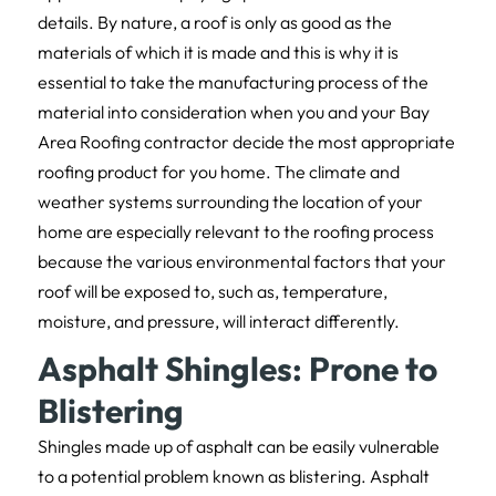
details. By nature, a roof is only as good as the
materials of which it is made and this is why it is
essential to take the manufacturing process of the
material into consideration when you and your Bay
Area Roofing contractor decide the most appropriate
roofing product for you home. The climate and
weather systems surrounding the location of your
home are especially relevant to the roofing process
because the various environmental factors that your
roof will be exposed to, such as, temperature,
moisture, and pressure, will interact differently.
Asphalt Shingles: Prone to
Blistering
Shingles made up of asphalt can be easily vulnerable
to a potential problem known as blistering. Asphalt