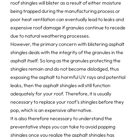
roof shingles will blister as a result of either moisture
being trapped during the manufacturing process or
poor heat ventilation can eventually lead to leaks and
expensive roof damage if granules continue to recede
due to natural weathering processes.
However, the primary concern with blistering asphalt
shingles deals with the integrity of the granules in the
asphalt itself. So long as the granules protecting the
shingles remain and do not become dislodged, thus
exposing the asphalt to harmful UV rays and potential
leaks, then the asphalt shingles will still function
adequately for your roof. Therefore, it is usually
necessary to replace your roof’s shingles before they
pop, which is an expensive alternative.
It is also therefore necessary to understand the
preventative steps you can take to avoid popping
shingles once you realize the asphalt shingles has