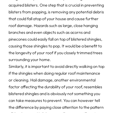
acquired blisters. One step that is crucial in preventing
blisters from popping, is removing any potential debris
that could fall atop of your house and cause further
roof damage. Hazards such as large, close hanging
branches and even objects such as acorns and
pinecones could easily fall on top of blistered shingles,
causing those shingles to pop. It would be a benefit to
the longevity of your roof if you closely trimmed trees
surrounding your home.
Similarly, it is important to avoid directly walking on top
if the shingles when doing regular roof maintenance
or cleaning. Hail damage, another environmental
factor affecting the durability of your roof, resembles
blistered shingles and is obviously not something you
can take measures to prevent. You can however tell
the difference by paying close attention to the pattern