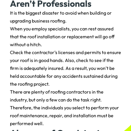
Aren’t Professionals
It is the biggest disaster to avoid when building or
upgrading business roofing.
When you employ specialists, you can rest assured
that the roof installation or replacement will go off
without a hitch.
Check the contractor’s licenses and permits to ensure
your roof is in good hands. Also, check to see if the
firm is adequately insured. As a result, you won’t be
held accountable for any accidents sustained during
the roofing project.
There are plenty of roofing contractors in the
industry, but only a few can do the task right.
Therefore, the individuals you select to perform your
roof maintenance, repair, and installation must be
performed well.