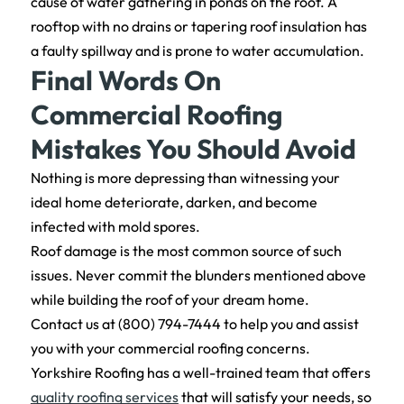
cause of water gathering in ponds on the roof. A
rooftop with no drains or tapering roof insulation has
a faulty spillway and is prone to water accumulation.
Final Words On
Commercial Roofing
Mistakes You Should Avoid
Nothing is more depressing than witnessing your
ideal home deteriorate, darken, and become
infected with mold spores.
Roof damage is the most common source of such
issues. Never commit the blunders mentioned above
while building the roof of your dream home.
Contact us at (800) 794-7444 to help you and assist
you with your commercial roofing concerns.
Yorkshire Roofing has a well-trained team that offers
quality roofing services
that will satisfy your needs, so