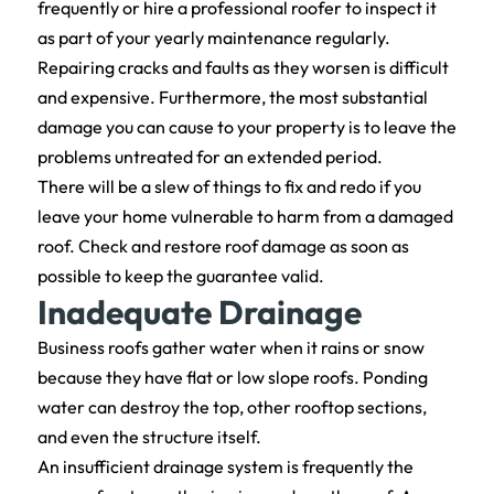
frequently or hire a professional roofer to inspect it
as part of your yearly maintenance regularly.
Repairing cracks and faults as they worsen is difficult
and expensive. Furthermore, the most substantial
damage you can cause to your property is to leave the
problems untreated for an extended period.
There will be a slew of things to fix and redo if you
leave your home vulnerable to harm from a damaged
roof. Check and restore roof damage as soon as
possible to keep the guarantee valid.
Inadequate Drainage
Business roofs gather water when it rains or snow
because they have flat or low slope roofs. Ponding
water can destroy the top, other rooftop sections,
and even the structure itself.
An insufficient drainage system is frequently the