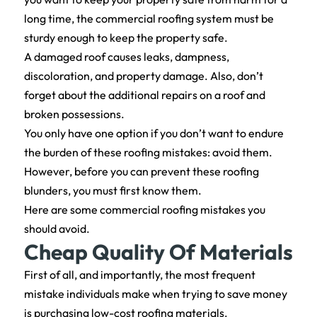
long time, the commercial roofing system must be
sturdy enough to keep the property safe.
A damaged roof causes leaks, dampness,
discoloration, and property damage. Also, don’t
forget about the additional repairs on a roof and
broken possessions.
You only have one option if you don’t want to endure
the burden of these roofing mistakes: avoid them.
However, before you can prevent these roofing
blunders, you must first know them.
Here are some commercial roofing mistakes you
should avoid.
Cheap Quality Of Materials
First of all, and importantly, the most frequent
mistake individuals make when trying to save money
is purchasing low-cost roofing materials.