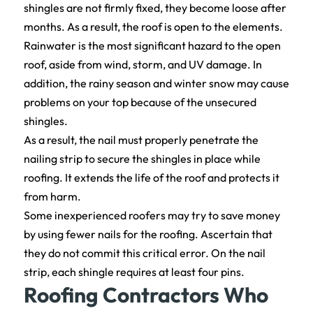
shingles are not firmly fixed, they become loose after
months. As a result, the roof is open to the elements.
Rainwater is the most significant hazard to the open
roof, aside from wind, storm, and UV damage. In
addition, the rainy season and winter snow may cause
problems on your top because of the unsecured
shingles.
As a result, the nail must properly penetrate the
nailing strip to secure the shingles in place while
roofing. It extends the life of the roof and protects it
from harm.
Some inexperienced roofers may try to save money
by using fewer nails for the roofing. Ascertain that
they do not commit this critical error. On the nail
strip, each shingle requires at least four pins.
Roofing Contractors Who