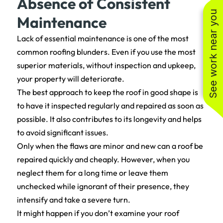
Absence of Consistent
See work near you
Maintenance
Lack of essential maintenance is one of the most
common roofing blunders. Even if you use the most
superior materials, without inspection and upkeep,
your property will deteriorate.
The best approach to keep the roof in good shape is
to have it inspected regularly and repaired as soon as
possible. It also contributes to its longevity and helps
to avoid significant issues.
Only when the flaws are minor and new can a roof be
repaired quickly and cheaply. However, when you
neglect them for a long time or leave them
unchecked while ignorant of their presence, they
intensify and take a severe turn.
It might happen if you don’t examine your roof