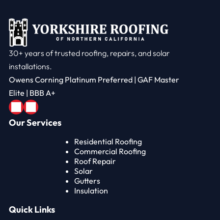
30+ years of trusted roofing, repairs, and solar
installations.
Owens Corning Platinum Preferred | GAF Master
Elite | BBB A+
Our Services
Residential Roofing
Commercial Roofing
Roof Repair
Solar
Gutters
Insulation
Quick Links