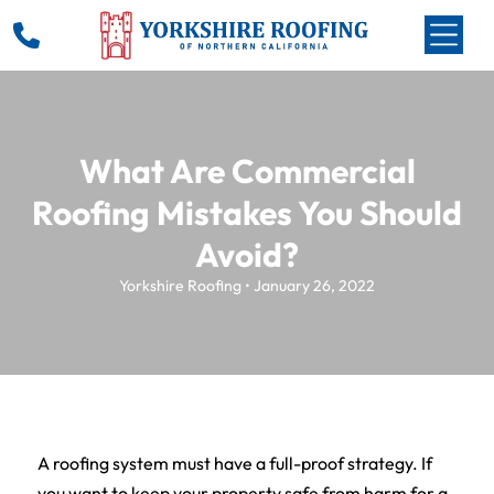
What Are Commercial
Roofing Mistakes You Should
Avoid?
Yorkshire Roofing • January 26, 2022
A roofing system must have a full-proof strategy. If
you want to keep your property safe from harm for a