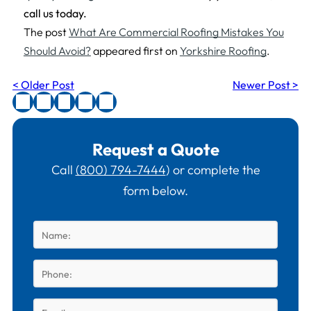
call us today.
The post
What Are Commercial Roofing Mistakes You
Should Avoid?
appeared first on
Yorkshire Roofing
.
< Older Post
Newer Post >
Request a Quote
Call
(800) 794-7444
) or complete the
form below.