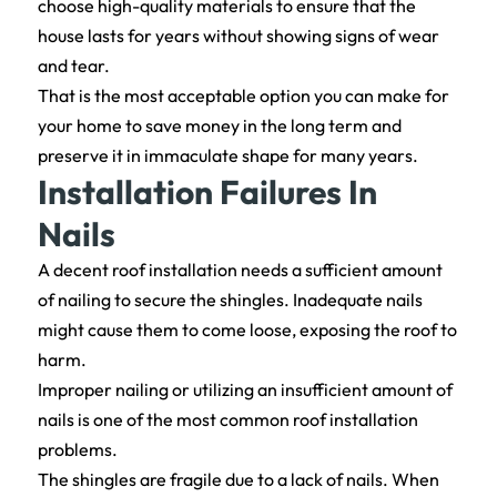
choose high-quality materials to ensure that the
house lasts for years without showing signs of wear
and tear.
That is the most acceptable option you can make for
your home to save money in the long term and
preserve it in immaculate shape for many years.
Installation Failures In
Nails
A decent roof installation needs a sufficient amount
of nailing to secure the shingles. Inadequate nails
might cause them to come loose, exposing the roof to
harm.
Improper nailing or utilizing an insufficient amount of
nails is one of the most common roof installation
problems.
The shingles are fragile due to a lack of nails. When