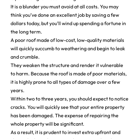
It is a blunder you must avoid at all costs. You may
think you’ve done an excellent job by saving a few
dollars today, but you’ll wind up spending a fortune in
the long term.
A poor roof made of low-cost, low-quality materials
will quickly succumb to weathering and begin to leak
and crumble.
They weaken the structure and render it vulnerable
to harm. Because the roof is made of poor materials,
it is highly prone to all types of damage over a few
years.
Within two to three years, you should expect to notice
cracks. You will quickly see that your entire property
has been damaged. The expense of repairing the
whole property will be significant.
As a result, it is prudent to invest extra upfront and