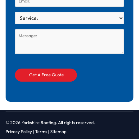
© 2026
Yorkshire Roofing. All rights reserved.
Privacy Policy
|
Terms |
Sitemap