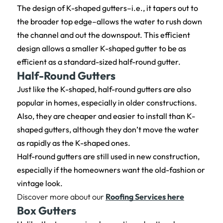
The design of K-shaped gutters–i.e., it tapers out to
the broader top edge–allows the water to rush down
the channel and out the downspout. This efficient
design allows a smaller K-shaped gutter to be as
efficient as a standard-sized half-round gutter.
Half-Round Gutters
Just like the K-shaped, half-round gutters are also
popular in homes, especially in older constructions.
Also, they are cheaper and easier to install than K-
shaped gutters, although they don’t move the water
as rapidly as the K-shaped ones.
Half-round gutters are still used in new construction,
especially if the homeowners want the old-fashion or
vintage look.
Discover more about our
Roofing Services here
Box Gutters