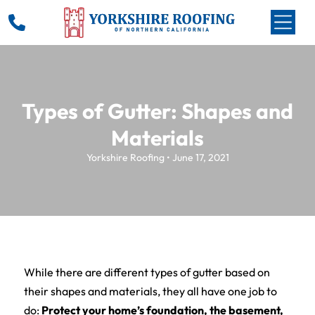
Types of Gutter: Shapes and
Materials
Yorkshire Roofing • June 17, 2021
While there are different types of gutter based on
their shapes and materials, they all have one job to
do:
Protect your home’s foundation, the basement,