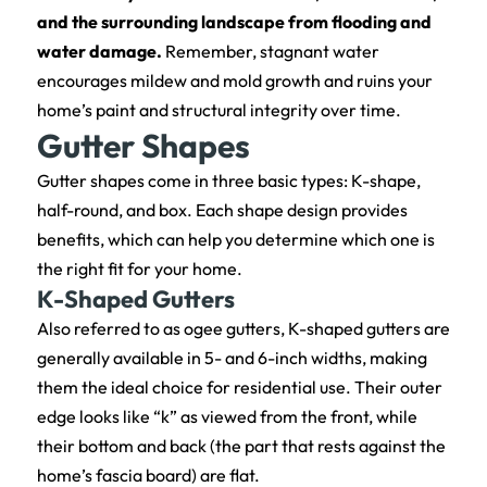
and the surrounding landscape from flooding and
water damage.
Remember, stagnant water
encourages mildew and mold growth and ruins your
home’s paint and structural integrity over time.
Gutter Shapes
Gutter shapes come in three basic types: K-shape,
half-round, and box. Each shape design provides
benefits, which can help you determine which one is
the right fit for your home.
K-Shaped Gutters
Also referred to as ogee gutters, K-shaped gutters are
generally available in 5- and 6-inch widths, making
them the ideal choice for residential use. Their outer
edge looks like “k” as viewed from the front, while
their bottom and back (the part that rests against the
home’s fascia board) are flat.