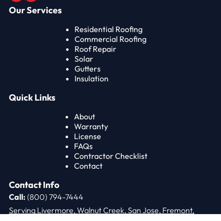
Our Services
Residential Roofing
Commercial Roofing
Roof Repair
Solar
Gutters
Insulation
Quick Links
About
Warranty
License
FAQs
Contractor Checklist
Contact
Contact Info
Call:
(800) 794-7444
Serving Livermore, Walnut Creek, San Jose, Fremont,