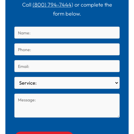
Call
(800) 794-7444
) or complete the
form below.