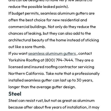
reduce the possible leaked points).
If budget permits, seamless aluminum gutters are
often the best choice for new residential and
commercial buildings. Not only do they reduce the
chances of leaking, but they can also add to the
architectural beauty of the home instead of sticking
out like a sore thumb.
If you want
seamless aluminum gutters
, contact
Yorkshire Roofing at (800) 794-7444. They are a
licensed and insured roofing contractor servicing
Northern California. Take note that a professionally
installed seamless gutter can last up to 30 years,
longer than the average gutter design.
Steel
Steel can resist rust, but not as great as aluminum
because after about five years of installation, it may