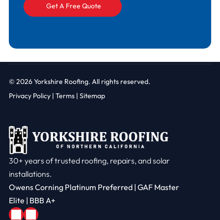
© 2026
Yorkshire Roofing. All rights reserved.
Privacy Policy
|
Terms |
Sitemap
30+ years of trusted roofing, repairs, and solar
installations.
Owens Corning Platinum Preferred | GAF Master
Elite | BBB A+