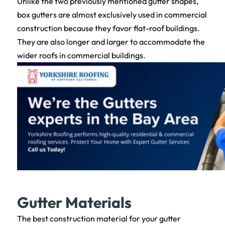
Unlike the two previously mentioned gutter shapes,
box gutters are almost exclusively used in commercial
construction because they favor flat-roof buildings.
They are also longer and larger to accommodate the
wider roofs in commercial buildings.
Gutter Materials
The best construction material for your gutter