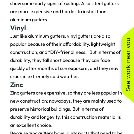
show some early signs of rusting. Also, steel gutters
are more expensive and harder to install than
aluminum gutters.
Vinyl
Just like aluminum gutters, vinyl gutters are also
See work near you
popular because of their affordability, lightweight
construction, and “DIY-friendliness.” But in terms of
durability, they fall short because they can fade
quickly after months of sun exposure, and they may
crack in extremely cold weather.
Zinc
Zinc gutters are expensive, so they are less popular in
new construction; nowadays, they are mainly used to
preserve historical buildings. But in terms of
durability and longevity, this construction material is
an excellent choice.
Because zinc gutters have joints parts that need to be