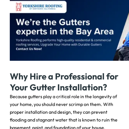
Why Hire a Professional for
Your Gutter Installation?
Because gutters play a critical role in the longevity of
your home, you should never scrimp on them. With
proper installation and design, they can prevent
flooding and stagnant water that is known to ruin the
basement, paint, and foundation of your house.