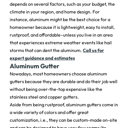
depends on several factors, such as your budget, the
climate in your region, and home design. For
instance, aluminum might be the best choice for a
homeowner because it is lightweight, easy to install,
rustproof, and affordable–unless you live in an area
that experiences extreme weather events like hail
storms that can dent the aluminum.
Call us for
expert guidance and estimates
Aluminum Gutter
Nowadays, most homeowners choose aluminum
gutters because they are durable and do their job well
without being over-the-top expensive like the
stainless steel and copper gutters.
Aside from being rustproof, aluminum gutters come in
a wide variety of colors and offer great
customization, i.e., they can be custom-made on-site
and can be designed to have very few seams (to