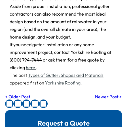
Aside from proper installation, professional gutter
contractors can also recommend the most ideal
design based on the amount of rainwater in your
region (and the overall climate in your area), the
home design, and your budget.
If you need gutter installation or any home
improvement project, contact Yorkshire Roofing at
(800) 794-7444 or ask them for a free quote by
clicking
here
.
The post
Types of Gutter: Shapes and Materials
appeared first on
Yorkshire Roofing
.
< Older Post
Newer Post >
Request a Quote