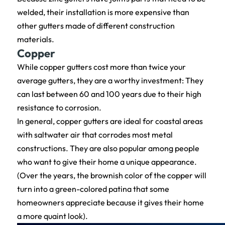
welded, their installation is more expensive than
other gutters made of different construction
materials.
Copper
While copper gutters cost more than twice your
average gutters, they are a worthy investment: They
can last between 60 and 100 years due to their high
resistance to corrosion.
In general, copper gutters are ideal for coastal areas
with saltwater air that corrodes most metal
constructions. They are also popular among people
who want to give their home a unique appearance.
(Over the years, the brownish color of the copper will
turn into a green-colored patina that some
homeowners appreciate because it gives their home
a more quaint look).