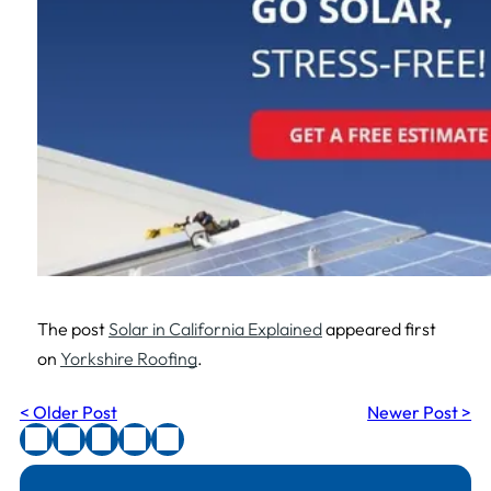
The post
Solar in California Explained
appeared first
on
Yorkshire Roofing
.
< Older Post
Newer Post >