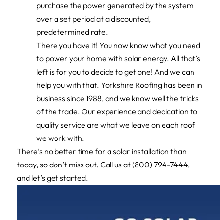
purchase the power generated by the system
over a set period at a discounted,
predetermined rate.
There you have it! You now know what you need
to power your home with solar energy. All that’s
left is for you to decide to get one! And we can
help you with that. Yorkshire Roofing has been in
business since 1988, and we know well the tricks
of the trade. Our experience and dedication to
quality service are what we leave on each roof
we work with.
There’s no better time for a solar installation than
today, so don’t miss out. Call us at (800) 794-7444,
and let’s get started.