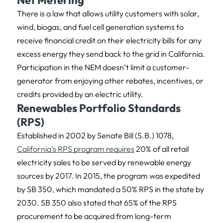
Net Metering
There is a law that allows utility customers with solar,
wind, biogas, and fuel cell generation systems to
receive financial credit on their electricity bills for any
excess energy they send back to the grid in California.
Participation in the NEM doesn’t limit a customer-
generator from enjoying other rebates, incentives, or
credits provided by an electric utility.
Renewables Portfolio Standards
(RPS)
Established in 2002 by Senate Bill (S.B.) 1078,
California’s RPS program requires
20% of all retail
electricity sales to be served by renewable energy
sources by 2017. In 2015, the program was expedited
by SB 350, which mandated a 50% RPS in the state by
2030. SB 350 also stated that 65% of the RPS
procurement to be acquired from long-term