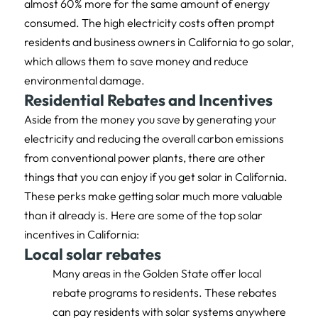
almost 60% more for the same amount of energy
consumed. The high electricity costs often prompt
residents and business owners in California to go solar,
which allows them to save money and reduce
environmental damage.
Residential Rebates and Incentives
Aside from the money you save by generating your
electricity and reducing the overall carbon emissions
from conventional power plants, there are other
things that you can enjoy if you get solar in California.
These perks make getting solar much more valuable
than it already is. Here are some of the top solar
incentives in California:
Local solar rebates
Many areas in the Golden State offer local
rebate programs to residents. These rebates
can pay residents with solar systems anywhere