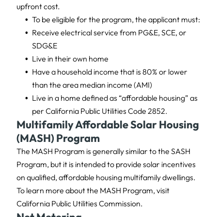
upfront cost.
To be eligible for the program, the applicant must:
Receive electrical service from PG&E, SCE, or
SDG&E
Live in their own home
Have a household income that is 80% or lower
than the area median income (AMI)
Live in a home defined as “affordable housing” as
per California Public Utilities Code 2852.
Multifamily Affordable Solar Housing
(MASH) Program
The MASH Program is generally similar to the SASH
Program, but it is intended to provide solar incentives
on qualified, affordable housing multifamily dwellings.
To learn more about the MASH Program, visit
California Public Utilities Commission.