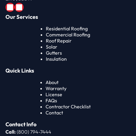
Our Services
Residential Roofing
Commercial Roofing
Roof Repair
Solar
Gutters
Insulation
Quick Links
About
Warranty
License
FAQs
Contractor Checklist
Contact
Contact Info
Call:
(800) 794-7444