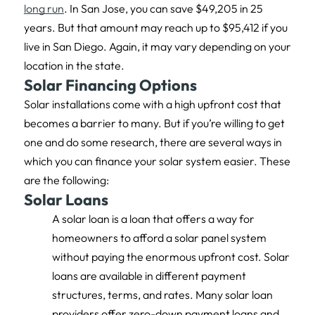
long run
. In San Jose, you can save $49,205 in 25
years. But that amount may reach up to $95,412 if you
live in San Diego. Again, it may vary depending on your
location in the state.
Solar Financing Options
Solar installations come with a high upfront cost that
becomes a barrier to many. But if you’re willing to get
one and do some research, there are several ways in
which you can finance your solar system easier. These
are the following:
Solar Loans
A solar loan is a loan that offers a way for
homeowners to afford a solar panel system
without paying the enormous upfront cost. Solar
loans are available in different payment
structures, terms, and rates. Many solar loan
providers offer zero-down payment loans and