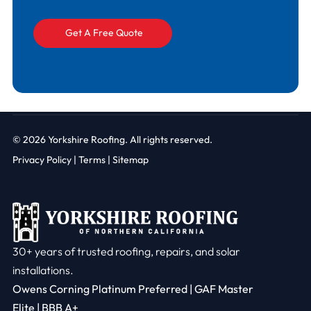
© 2026
Yorkshire Roofing. All rights reserved.
Privacy Policy
|
Terms |
Sitemap
30+ years of trusted roofing, repairs, and solar
installations.
Owens Corning Platinum Preferred | GAF Master
Elite | BBB A+