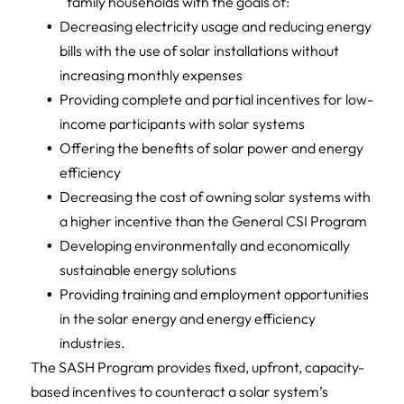
family households with the goals of:
Decreasing electricity usage and reducing energy
bills with the use of solar installations without
increasing monthly expenses
Providing complete and partial incentives for low-
income participants with solar systems
Offering the benefits of solar power and energy
efficiency
Decreasing the cost of owning solar systems with
a higher incentive than the General CSI Program
Developing environmentally and economically
sustainable energy solutions
Providing training and employment opportunities
in the solar energy and energy efficiency
industries.
The SASH Program provides fixed, upfront, capacity-
based incentives to counteract a solar system’s