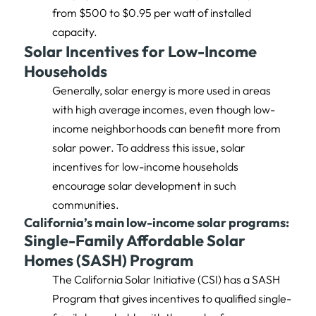
from $500 to $0.95 per watt of installed
capacity.
Solar Incentives for Low-Income
Households
Generally, solar energy is more used in areas
with high average incomes, even though low-
income neighborhoods can benefit more from
solar power. To address this issue, solar
incentives for low-income households
encourage solar development in such
communities.
California’s main low-income solar programs:
Single-Family Affordable Solar
Homes (SASH) Program
The California Solar Initiative (CSI) has a SASH
Program that gives incentives to qualified single-