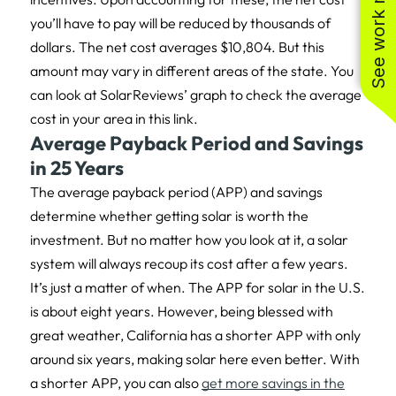
See work near you
you’ll have to pay will be reduced by thousands of
dollars. The net cost averages $10,804. But this
amount may vary in different areas of the state. You
can look at SolarReviews’ graph to check the average
cost in your area in this link.
Average Payback Period and Savings
in 25 Years
The average payback period (APP) and savings
determine whether getting solar is worth the
investment. But no matter how you look at it, a solar
system will always recoup its cost after a few years.
It’s just a matter of when. The APP for solar in the U.S.
is about eight years. However, being blessed with
great weather, California has a shorter APP with only
around six years, making solar here even better. With
a shorter APP, you can also
get more savings in the