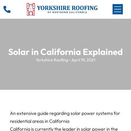
Solar in California Explained
Yorkshire Roofing • April 19, 2021
An extensive guide regarding solar power systems for
residential areas in California
California is currently the leader in solar power in the