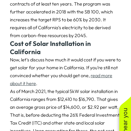
contracts of at least ten years. The program was
further accelerated in 2018 with the SB 100, which
increases the target RPS to be 60% by 2030. It
requires all of California’s electricity to be derived
from carbon-free resources by 2045.
Cost of Solar Installation in
California
Now, let’s discuss how much it would cost if you were to
get solar for your home in California. If you’re still not
convinced whether you should get one,
read more
about it here
.
As of March 2021, the typical 5kW solar installation in
California ranges from $12,410 to $16,790. That gives
an average gross price of $14,600, or $2.92 per watt.
That is, before deducting the 26% Federal Investment
Tax Credit (ITC) and other state and local solar
incentives. Upon accounting for these, the net cost