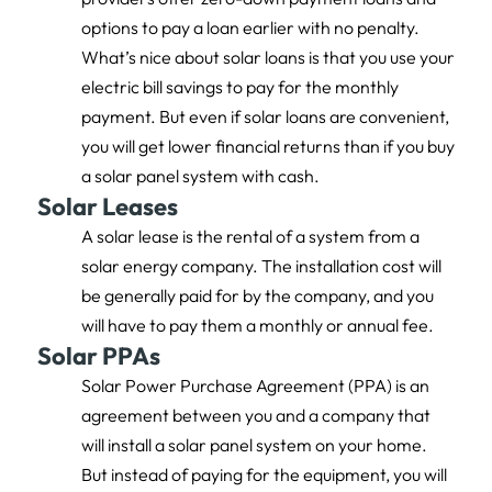
options to pay a loan earlier with no penalty.
What’s nice about solar loans is that you use your
electric bill savings to pay for the monthly
payment. But even if solar loans are convenient,
you will get lower financial returns than if you buy
a solar panel system with cash.
Solar Leases
A solar lease is the rental of a system from a
solar energy company. The installation cost will
be generally paid for by the company, and you
will have to pay them a monthly or annual fee.
Solar PPAs
Solar Power Purchase Agreement (PPA) is an
agreement between you and a company that
will install a solar panel system on your home.
But instead of paying for the equipment, you will