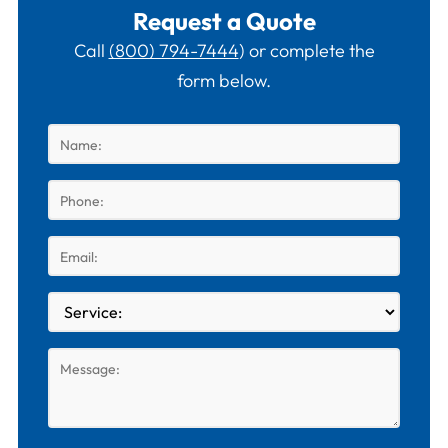
Request a Quote
Call
(800) 794-7444
) or complete the
form below.