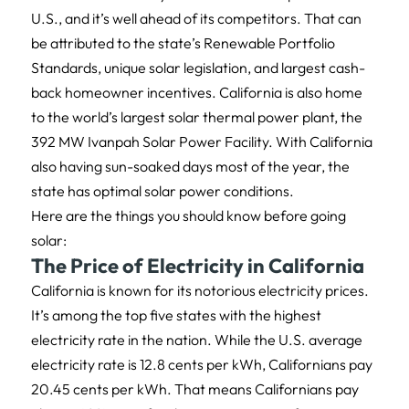
U.S., and it’s well ahead of its competitors. That can
be attributed to the state’s Renewable Portfolio
Standards, unique solar legislation, and largest cash-
back homeowner incentives. California is also home
to the world’s largest solar thermal power plant, the
392 MW Ivanpah Solar Power Facility. With California
also having sun-soaked days most of the year, the
state has optimal solar power conditions.
Here are the things you should know before going
solar:
The Price of Electricity in California
California is known for its notorious electricity prices.
It’s among the top five states with the highest
electricity rate in the nation. While the U.S. average
electricity rate is 12.8 cents per kWh, Californians pay
20.45 cents per kWh. That means Californians pay