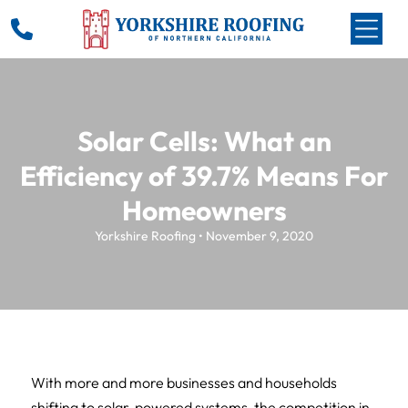
Solar Cells: What an
Efficiency of 39.7% Means For
Homeowners
Yorkshire Roofing • November 9, 2020
With more and more businesses and households
shifting to solar-powered systems, the competition in