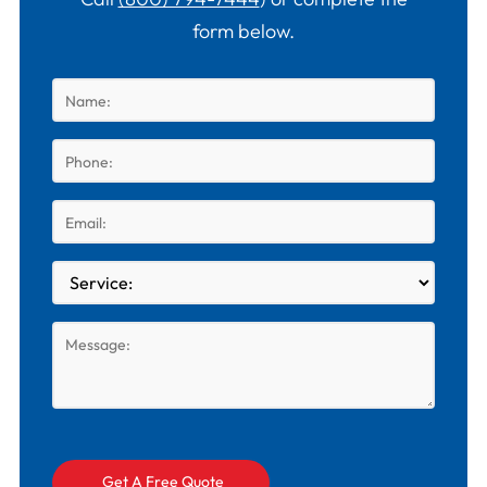
form below.