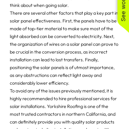
think about when going solar.
There are several other factors that play a key part in
solar panel effectiveness. First, the panels have to be
made of top-tier material to make sure most of the
light absorbed can be converted to electricity. Next,
the organization of wires on a solar panel can prove to
be crucial in the conversion process, as incorrect
installation can lead to lost transfers. Finally,
positioning the solar panels is of utmost importance,
as any obstructions can reflect light away and
considerably lower efficiency.
To avoid any of the issues previously mentioned, it is
highly recommended to hire professional services for
solar installations. Yorkshire Roofing is one of the
most trusted contractors in northern California, and
can definitely provide you with quality solar products