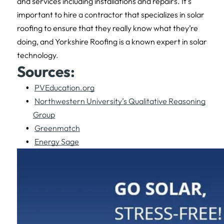
and services including installations and repairs. It’s
important to hire a contractor that specializes in solar
roofing to ensure that they really know what they’re
doing, and Yorkshire Roofing is a known expert in solar
technology.
Sources:
PVEducation.org
Northwestern University’s Qualitative Reasoning
Group
Greenmatch
Energy Sage