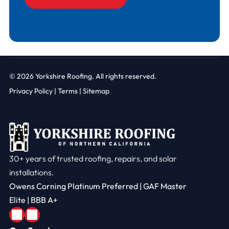
© 2026
Yorkshire Roofing. All rights reserved.
Privacy Policy
|
Terms |
Sitemap
30+ years of trusted roofing, repairs, and solar
installations.
Owens Corning Platinum Preferred | GAF Master
Elite | BBB A+