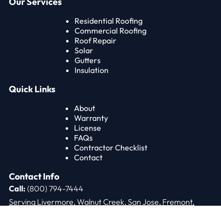
Our Services
Residential Roofing
Commercial Roofing
Roof Repair
Solar
Gutters
Insulation
Quick Links
About
Warranty
License
FAQs
Contractor Checklist
Contact
Contact Info
Call:
(800) 794-7444
Serving Livermore, Walnut Creek, San Jose, Fremont,
Oakland, and the Bay Area.