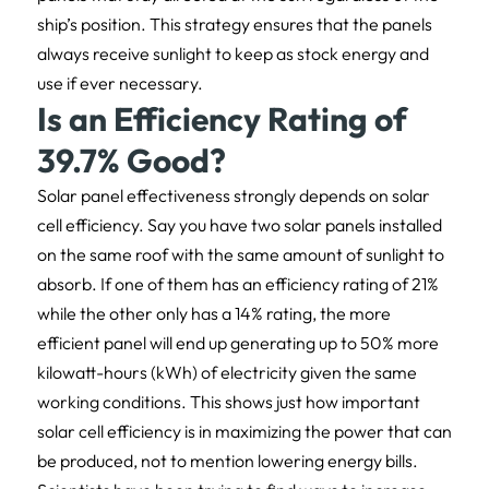
ship’s position. This strategy ensures that the panels
always receive sunlight to keep as stock energy and
use if ever necessary.
Is an Efficiency Rating of
39.7% Good?
Solar panel effectiveness strongly depends on solar
cell efficiency. Say you have two solar panels installed
on the same roof with the same amount of sunlight to
absorb. If one of them has an efficiency rating of 21%
while the other only has a 14% rating, the more
efficient panel will end up generating up to 50% more
kilowatt-hours (kWh) of electricity given the same
working conditions. This shows just how important
solar cell efficiency is in maximizing the power that can
be produced, not to mention lowering energy bills.