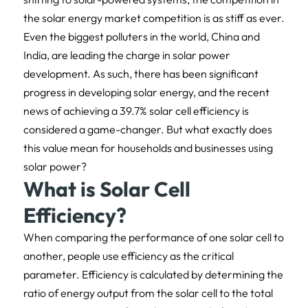
the solar energy market competition is as stiff as ever.
Even the biggest polluters in the world, China and
India, are leading the charge in solar power
development. As such, there has been significant
progress in developing solar energy, and the recent
news of achieving a 39.7% solar cell efficiency is
considered a game-changer. But what exactly does
this value mean for households and businesses using
solar power?
What is Solar Cell
Efficiency?
When comparing the performance of one solar cell to
another, people use efficiency as the critical
parameter. Efficiency is calculated by determining the
ratio of energy output from the solar cell to the total