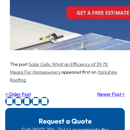
The post
Solar Cells: What an Efficiency of 39.7%
Means For Homeowners
appeared first on
Yorkshire
Roofing
.
< Older Post
Newer Post >
Request a Quote
Call
(800) 794-7444
) or complete the