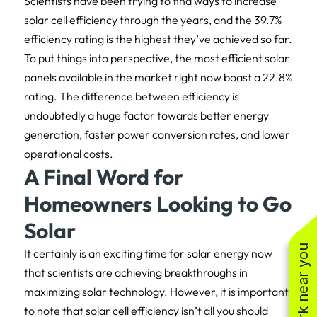
Scientists have been trying to find ways to increase
solar cell efficiency through the years, and the 39.7%
efficiency rating is the highest they’ve achieved so far.
To put things into perspective, the most efficient solar
panels available in the market right now boast a 22.8%
rating. The difference between efficiency is
undoubtedly a huge factor towards better energy
generation, faster power conversion rates, and lower
operational costs.
A Final Word for
Homeowners Looking to Go
Solar
See work near you
It certainly is an exciting time for solar energy now
that scientists are achieving breakthroughs in
maximizing solar technology. However, it is important
to note that solar cell efficiency isn’t all you should