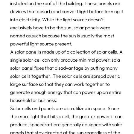
installed on the roof of the building. These panels are
devices that absorb and convert light before turning it
into electricity. While the light source doesn’t
exclusively have to be the sun, solar panels were
named as such because the sun is usually the most
powerful light source present.
A solar panel is made up of a collection of solar cells. A
single solar cell can only produce minimal power, so a
solar panel fixes that disadvantage by putting many
solar cells together. The solar cells are spread over a
large surface so that they can work together to
generate enough energy that can power up an entire
household or business.
Solar cells and panels are also utilized in space. Since
the more light that hits a cell, the greater power it can
produce, spacecraft are generally equipped with solar
panels that stay directed at the sun regardless of the