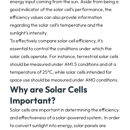
energy input coming from the sun. Aside from being a
good indicator of the solar cell’s performance, the
efficiency values can also provide information
regarding the solar cell’s temperature and the
sunlight’s intensity.
To effectively compare solar cell efficiency, it’s
essential to control the conditions under which the
solar cells operate. For instance, terrestrial solar cells
should be measured under AM1.5 conditions and at a
temperature of 25°C, while solar cells intended for
space use should be measured under AM0 conditions.
Why are Solar Cells
Important?
Solar cells are important in determining the efficiency
and effectiveness of a solar-powered system. In order
to convert sunlight into energy, solar panels are