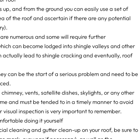
 up, and from the ground you can easily use a set of
ea of the roof and ascertain if there are any potential
ry).
 are numerous and some will require further
which can become lodged into shingle valleys and other
actually lead to shingle cracking and eventually, roof
hey can be the start of a serious problem and need to be
iced.
chimney, vents, satellite dishes, skylights, or any other
 time and must be tended to in a timely manner to avoid
 visual inspection is very important to remember.
mfortable doing it yourself
cial cleaning and gutter clean-up on your roof, be sure to