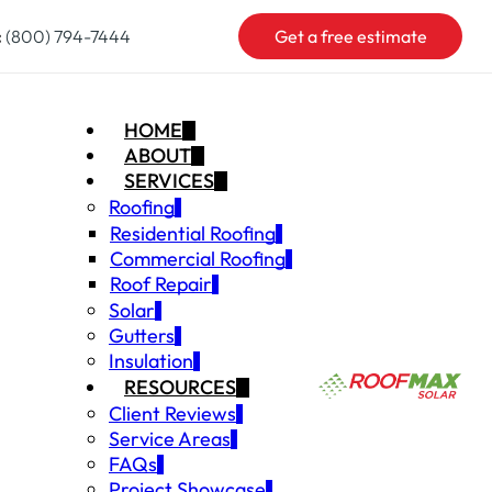
:
(800) 794-7444
Get a free estimate
HOME
ABOUT
SERVICES
Roofing
Residential Roofing
Commercial Roofing
Roof Repair
Solar
Gutters
Insulation
RESOURCES
Client Reviews
Service Areas
FAQs
Project Showcase