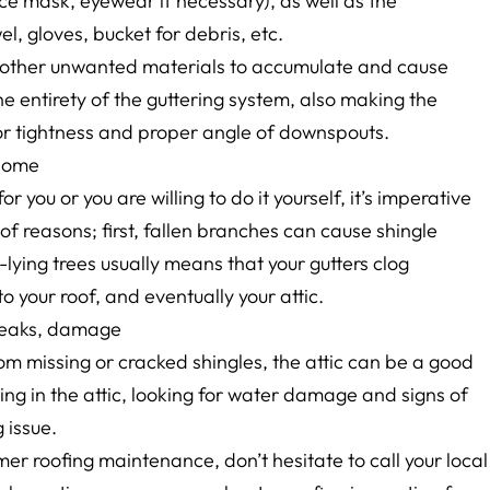
ce mask, eyewear if necessary), as well as the
el, gloves, bucket for debris, etc.
d other unwanted materials to accumulate and cause
e entirety of the guttering system, also making the
or tightness and proper angle of downspouts.
 home
r you or you are willing to do it yourself, it’s imperative
 of reasons; first, fallen branches can cause shingle
lying trees usually means that your gutters clog
 your roof, and eventually your attic.
f leaks, damage
om missing or cracked shingles, the attic can be a good
ing in the attic, looking for water damage and signs of
 issue.
r roofing maintenance, don’t hesitate to call your local