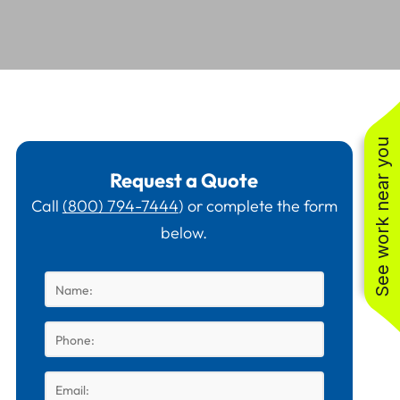
See work near you
Request a Quote
Call
(800) 794-7444
) or complete the form
below.