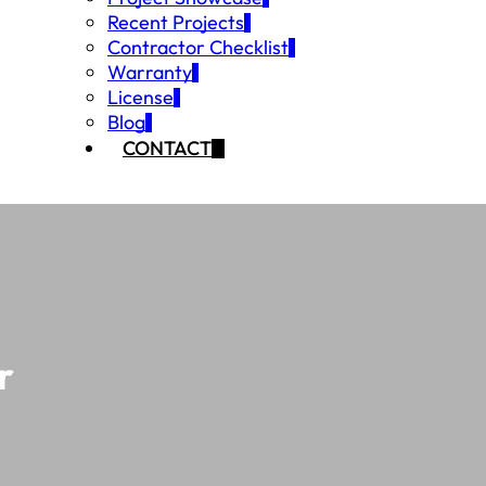
Recent Projects
Contractor Checklist
Warranty
License
Blog
CONTACT
r