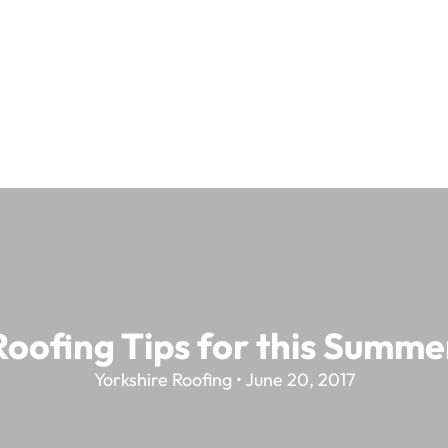
Roofing Tips for this Summe
Yorkshire Roofing • June 20, 2017