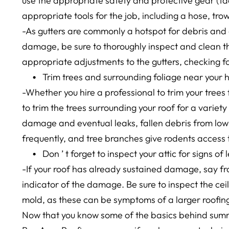
use the appropriate safety and protective gear (fa
appropriate tools for the job, including a hose, trow
-As gutters are commonly a hotspot for debris an
damage, be sure to thoroughly inspect and clean th
appropriate adjustments to the gutters, checking f
Trim trees and surrounding foliage near your
-Whether you hire a professional to trim your trees fo
to trim the trees surrounding your roof for a variety
damage and eventual leaks, fallen debris from low-
frequently, and tree branches give rodents access to
Don
’
t forget to inspect your attic for signs o
-If your roof has already sustained damage, say fr
indicator of the damage. Be sure to inspect the ceil
mold, as these can be symptoms of a larger roofing
Now that you know some of the basics behind summe