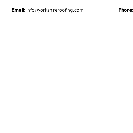
Email:
info@yorkshireroofing.com
Phone