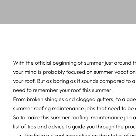
With the official beginning of summer just around 
your mind is probably focused on summer vacations
your roof. But as boring as it sounds compared to a
need to remember your roof this summer!
From broken shingles and clogged gutters, to algae 
summer roofing maintenance jobs that need to be
So to make this summer roofing-maintenance job as
list of tips and advice to guide you through the proc
Perform a visual inspection on the status of yo