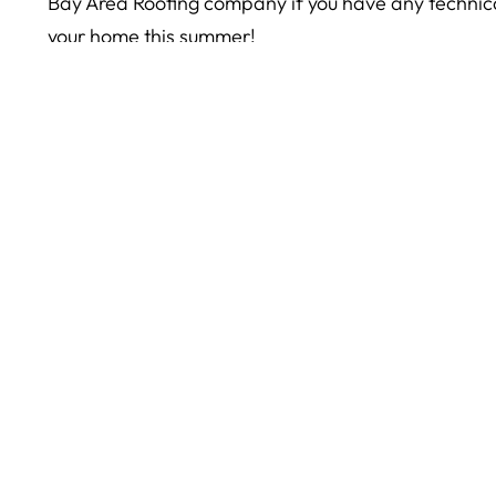
Bay Area Roofing company if you have any technical
your home this summer!
The post
Roofing Tips for this Summer
appeared fir
< Older Post
© 2026
Yorkshire Roofing. All rights reserved.
Our S