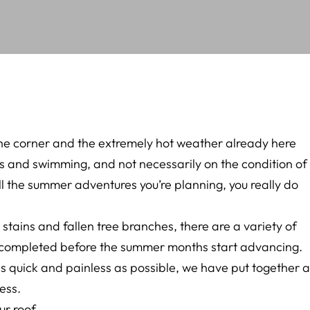
the corner and the extremely hot weather already here
 and swimming, and not necessarily on the condition of
ll the summer adventures you’re planning, you really do
stains and fallen tree branches, there are a variety of
 completed before the summer months start advancing.
 quick and painless as possible, we have put together a
ess.
ur roof