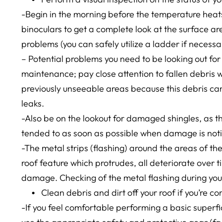
-Begin in the morning before the temperature heats
binoculars to get a complete look at the surface ar
problems (you can safely utilize a ladder if necessa
– Potential problems you need to be looking out for
maintenance; pay close attention to fallen debris 
previously unseeable areas because this debris can 
leaks.
-Also be on the lookout for damaged shingles, as t
tended to as soon as possible when damage is not
-The metal strips (flashing) around the areas of the 
roof feature which protrudes, all deteriorate over
damage. Checking of the metal flashing during your
Clean debris and dirt off your roof if you’re co
-If you feel comfortable performing a basic superfi