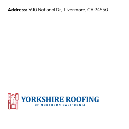
Address:
7610 National Dr, Livermore, CA 94550