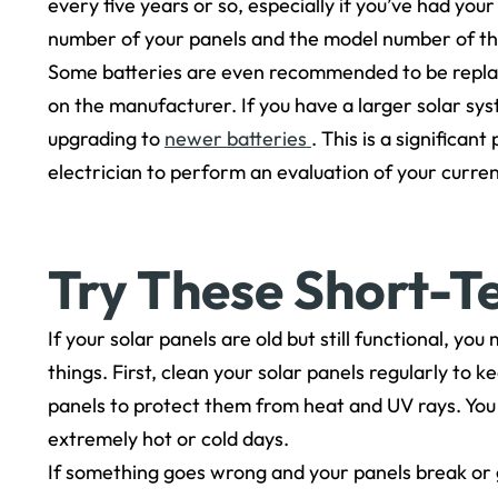
every five years or so, especially if you’ve had you
number of your panels and the model number of the
Some batteries are even recommended to be repla
on the manufacturer. If you have a larger solar sy
upgrading to
newer batteries
. This is a significa
electrician to perform an evaluation of your curre
Try These Short-T
If your solar panels are old but still functional, y
things. First, clean your solar panels regularly to 
panels to protect them from heat and UV rays. You 
extremely hot or cold days.
If something goes wrong and your panels break or 