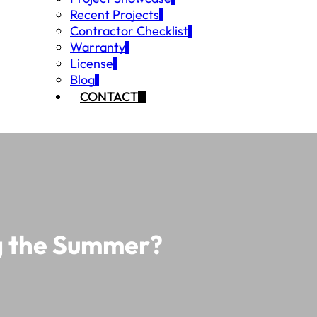
Recent Projects
Contractor Checklist
Warranty
License
Blog
CONTACT
ng the Summer?