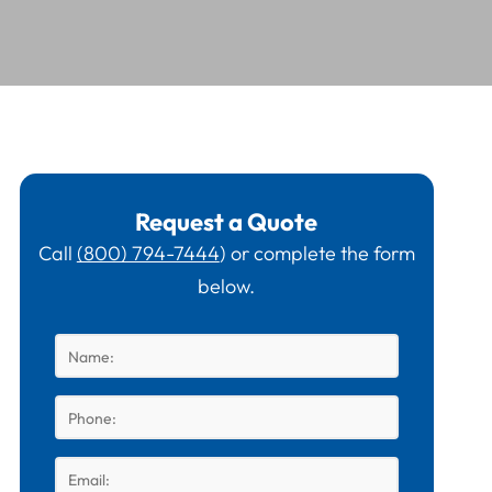
Request a Quote
Call
(800) 794-7444
) or complete the form
below.