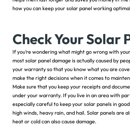
how you can keep your solar panel working optimall
Check Your Solar 
If you’re wondering what might go wrong with your 
most solar panel damage is actually caused by peopl
your warranty so that you know what you are covere
make the right decisions when it comes to mainte
Make sure that you keep your receipts and documen
under your warranty. If you live in an area with pa
especially careful to keep your solar panels in goo
high winds, heavy rain, and hail. Solar panels are 
heat or cold can also cause damage.