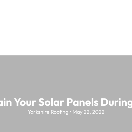
in Your Solar Panels Duri
Yorkshire Roofing • May 22, 2022