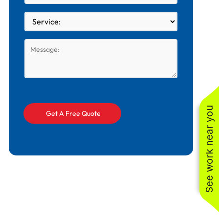
See work near you