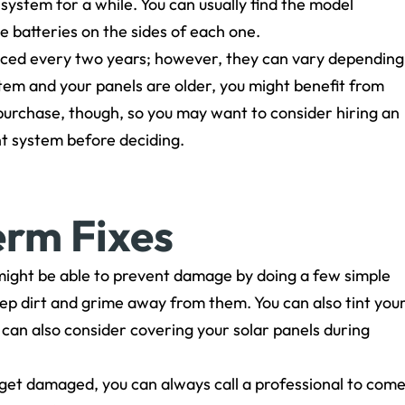
r system for a while. You can usually find the model
 batteries on the sides of each one.
ced every two years; however, they can vary depending
stem and your panels are older, you might benefit from
nt purchase, though, so you may want to consider hiring an
nt system before deciding.
erm Fixes
ou might be able to prevent damage by doing a few simple
keep dirt and grime away from them. You can also tint you
can also consider covering your solar panels during
get damaged, you can always call a professional to com