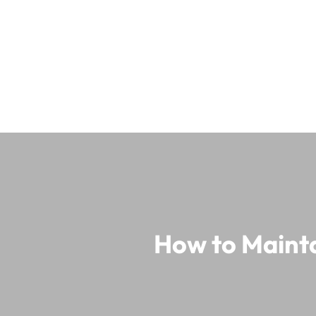
How to Mainta