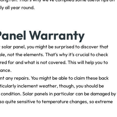
y all year round.
Panel Warranty
solar panel, you might be surprised to discover that
e, not the elements. That’s why it’s crucial to check
d for and what is not covered. This will help you to
nance.
t any repairs. You might be able to claim these back
rticularly inclement weather, though, you should be
d condition. Solar panels in particular can be damaged by
also quite sensitive to temperature changes, so extreme