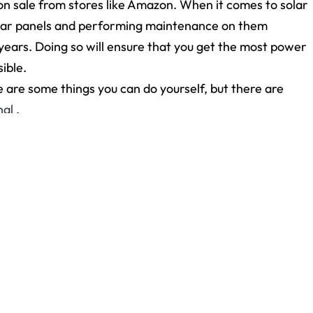
 on sale from stores like Amazon. When it comes to solar
 solar panels and performing maintenance on them
 years. Doing so will ensure that you get the most power
ible.
e are some things you can do yourself, but there are
nal
.
g the Summer?
appeared first on
Yorkshire Roofing
.
Newer Post