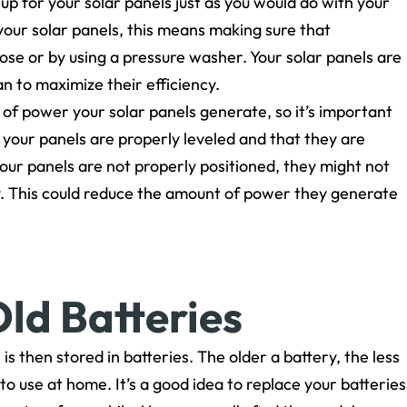
-up for your solar panels just as you would do with your
 your solar panels, this means making sure that
hose or by using a pressure washer. Your solar panels are
an to maximize their efficiency.
 of power your solar panels generate, so it’s important
 your panels are properly leveled and that they are
f your panels are not properly positioned, they might not
tly. This could reduce the amount of power they generate
ld Batteries
 is then stored in batteries. The older a battery, the less
 to use at home. It’s a good idea to replace your batteries