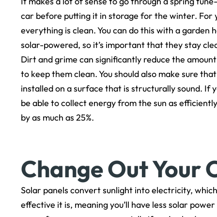
It makes a lot of sense to go through a spring tune
car before putting it in storage for the winter. For
everything is clean. You can do this with a garden 
solar-powered, so it’s important that they stay cle
Dirt and grime can significantly reduce the amount
to keep them clean. You should also make sure that
installed on a surface that is structurally sound. I
be able to collect energy from the sun as efficien
by as much as 25%.
Change Out Your O
Solar panels convert sunlight into electricity, which
effective it is, meaning you’ll have less solar power