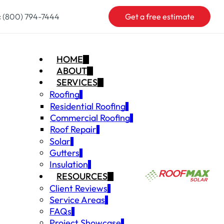
:
(800) 794-7444
Get a free estimate
HOME
ABOUT
SERVICES
Roofing
Residential Roofing
Commercial Roofing
Roof Repair
Solar
Gutters
Insulation
RESOURCES
Client Reviews
Service Areas
FAQs
Project Showcase