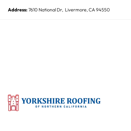
Address:
7610 National Dr, Livermore, CA 94550