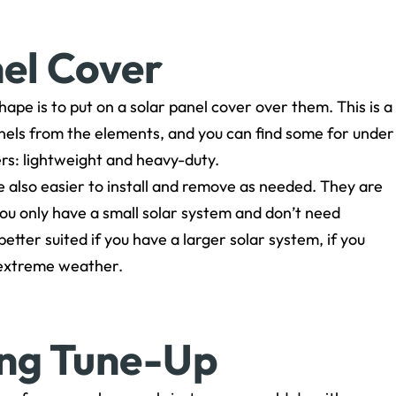
nel Cover
ape is to put on a solar panel cover over them. This is a
anels from the elements, and you can find some for under
rs: lightweight and heavy-duty.
re also easier to install and remove as needed. They are
you only have a small solar system and don’t need
ter suited if you have a larger solar system, if you
h extreme weather.
ing Tune-Up