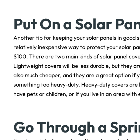
Put On a Solar Pa
Another tip for keeping your solar panels in good sh
relatively inexpensive way to protect your solar p
$100. There are two main kinds of solar panel cove
Lightweight covers will be less durable, but they a
also much cheaper, and they are a great option if 
something too heavy-duty. Heavy-duty covers are bet
have pets or children, or if you live in an area wit
Go Through a Spr