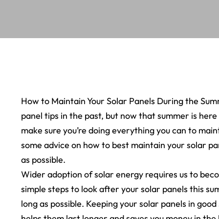
How to Maintain Your Solar Panels During the Summ
panel tips in the past, but now that summer is here
make sure you’re doing everything you can to maintai
some advice on how to best maintain your solar pan
as possible.
Wider adoption of solar energy requires us to bec
simple steps to look after your solar panels this s
long as possible. Keeping your solar panels in good
helps them last longer and saves you money in the 