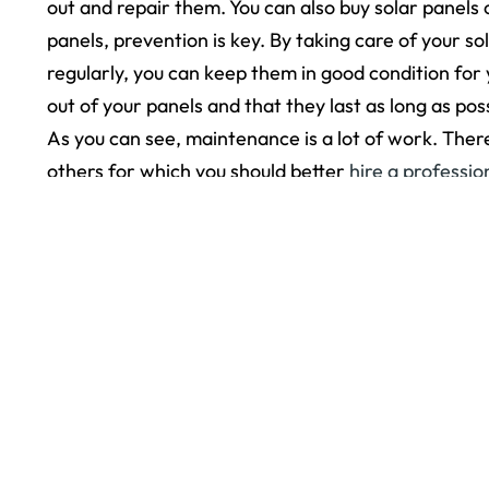
out and repair them. You can also buy solar panels
panels, prevention is key. By taking care of your
regularly, you can keep them in good condition for
out of your panels and that they last as long as poss
As you can see, maintenance is a lot of work. Ther
others for which you should better
hire a professio
The post
How to Maintain Your Solar Panels Durin
< Older Post
© 2026
Yorkshire Roofing. All rights reserved.