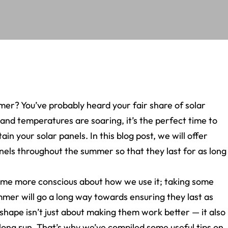
er? You’ve probably heard your fair share of solar
 and temperatures are soaring, it’s the perfect time to
n your solar panels. In this blog post, we will offer
els throughout the summer so that they last for as long
ome more conscious about how we use it; taking some
ummer will go a long way towards ensuring they last as
 shape isn’t just about making them work better — it also
long run. That’s why we’ve compiled some useful tips on