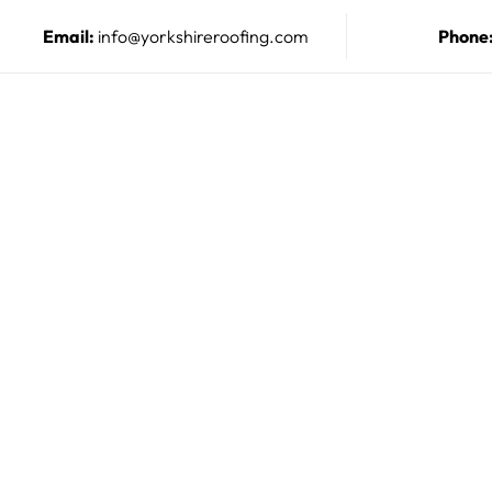
Email:
info@yorkshireroofing.com
Phone