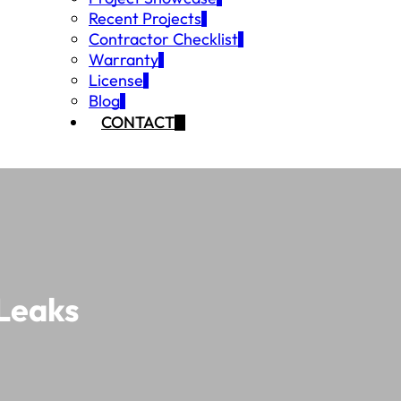
Recent Projects
Contractor Checklist
Warranty
License
Blog
CONTACT
 Leaks