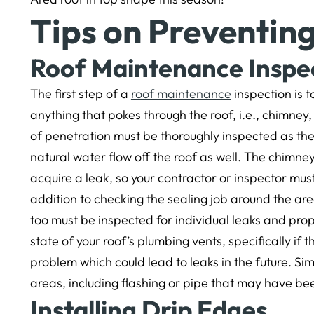
Tips on Preventin
Roof Maintenance Inspe
The first step of a
roof maintenance
inspection is t
anything that pokes through the roof, i.e., chimney, 
of penetration must be thoroughly inspected as the
natural water flow off the roof as well. The chimney 
acquire a leak, so your contractor or inspector must
addition to checking the sealing job around the area.
too must be inspected for individual leaks and pro
state of your roof’s plumbing vents, specifically if
problem which could lead to leaks in the future. Si
areas, including flashing or pipe that may have b
Installing Drip Edges