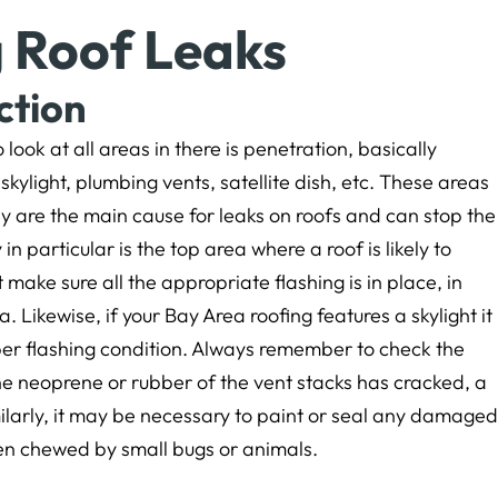
g Roof Leaks
ction
o look at all areas in there is penetration, basically
skylight, plumbing vents, satellite dish, etc. These areas
y are the main cause for leaks on roofs and can stop the
in particular is the top area where a roof is likely to
 make sure all the appropriate flashing is in place, in
 Likewise, if your Bay Area roofing features a skylight it
per flashing condition. Always remember to check the
 the neoprene or rubber of the vent stacks has cracked, a
milarly, it may be necessary to paint or seal any damaged
een chewed by small bugs or animals.