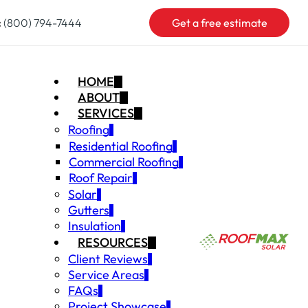
:
(800) 794-7444
Get a free estimate
HOME
ABOUT
SERVICES
Roofing
Residential Roofing
Commercial Roofing
Roof Repair
Solar
Gutters
Insulation
RESOURCES
Client Reviews
Service Areas
FAQs
Project Showcase