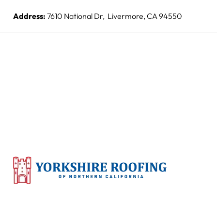
Address:
7610 National Dr, Livermore, CA 94550