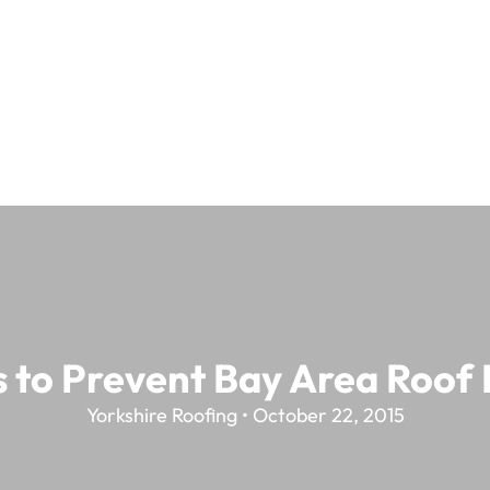
s to Prevent Bay Area Roof
Yorkshire Roofing • October 22, 2015