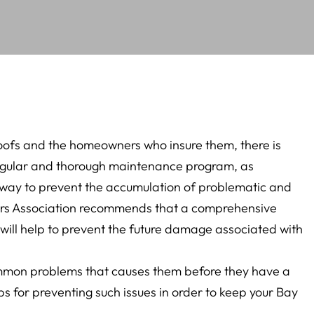
oofs and the homeowners who insure them, there is
egular and thorough maintenance program, as
t way to prevent the accumulation of problematic and
ctors Association recommends that a comprehensive
 will help to prevent the future damage associated with
common problems that causes them before they have a
ips for preventing such issues in order to keep your Bay