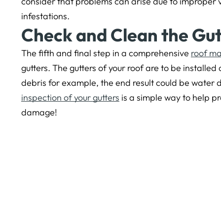
consider that problems can arise due to improper ve
infestations.
Check and Clean the Gut
The fifth and final step in a comprehensive
roof m
gutters. The gutters of your roof are to be installed a
debris for example, the end result could be water
inspection of your gutters
is a simple way to help p
damage!
The post
5 Tips to Prevent Bay Area Roof Leaks
app
< Older Post