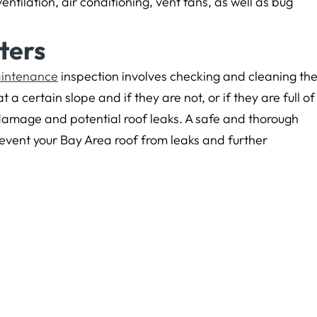
ntilation, air conditioning, vent fans, as well as bug
ters
aintenance
inspection involves checking and cleaning th
t a certain slope and if they are not, or if they are full of
 damage and potential roof leaks. A safe and thorough
revent your Bay Area roof from leaks and further
eared first on
Yorkshire Roofing
.
Newer Post