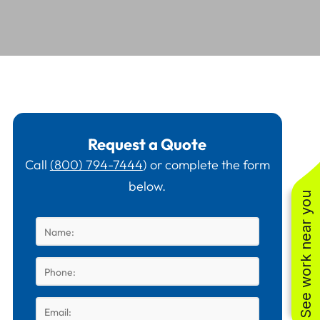
Request a Quote
Call
(800) 794-7444
) or complete the form
below.
See work near you