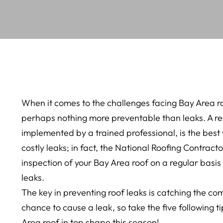
When it comes to the challenges facing Bay Area r
perhaps nothing more preventable than leaks. A r
implemented by a trained professional, is the bes
costly leaks; in fact, the National Roofing Contra
inspection of your Bay Area roof on a regular basis
leaks.
The key in preventing roof leaks is catching the 
chance to cause a leak, so take the five following t
Area roof in top shape this season!