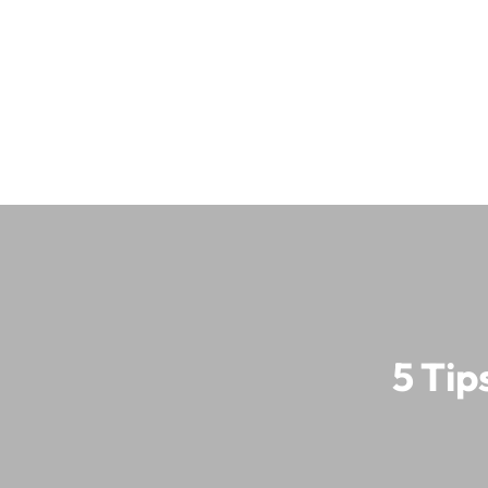
5 Tip