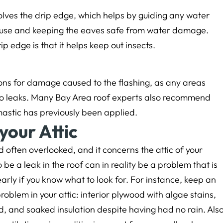
olves the drip edge, which helps by guiding any water
ouse and keeping the eaves safe from water damage.
p edge is that it helps keep out insects.
ions for damage caused to the flashing, as any areas
le to leaks. Many Bay Area roof experts also recommend
astic has previously been applied.
your Attic
 often overlooked, and it concerns the attic of your
be a leak in the roof can in reality be a problem that is
arly if you know what to look for. For instance, keep an
problem in your attic: interior plywood with algae stains,
d, and soaked insulation despite having had no rain. Als