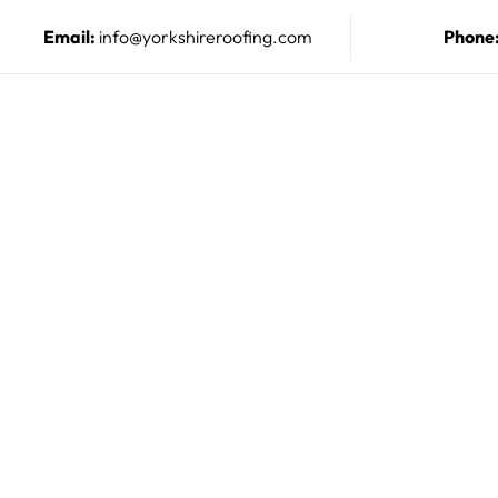
Email:
info@yorkshireroofing.com
Phone