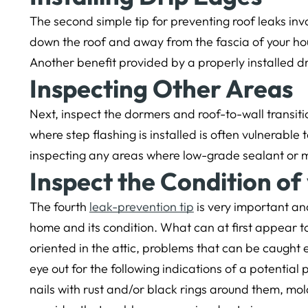
The second simple tip for preventing roof leaks inv
down the roof and away from the fascia of your h
Another benefit provided by a properly installed dri
Inspecting Other Areas
Next, inspect the dormers and roof-to-wall transit
where step flashing is installed is often vulnerab
inspecting any areas where low-grade sealant or m
Inspect the Condition of 
The fourth
leak-prevention tip
is very important and
home and its condition. What can at first appear to 
oriented in the attic, problems that can be caught e
eye out for the following indications of a potential 
nails with rust and/or black rings around them, mol